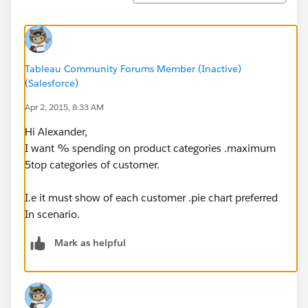
Tableau Community Forums Member (Inactive)
(Salesforce)
Apr 2, 2015, 8:33 AM
Hi Alexander,
I want % spending on product categories .maximum
5top categories of customer.
I.e it must show of each customer .pie chart preferred
In scenario.
Mark as helpful