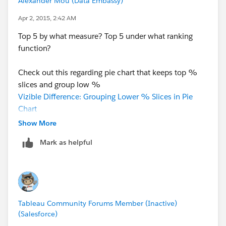
Alexander Mou (Data Embassy)
Apr 2, 2015, 2:42 AM
Top 5 by what measure? Top 5 under what ranking
function?
Check out this regarding pie chart that keeps top %
slices and group low %
Vizible Difference: Grouping Lower % Slices in Pie
Chart
Show More
Top 5 may mean different things:
Mark as helpful
Vizible Difference: The Nuance in Top N
Tableau Community Forums Member (Inactive)
(Salesforce)