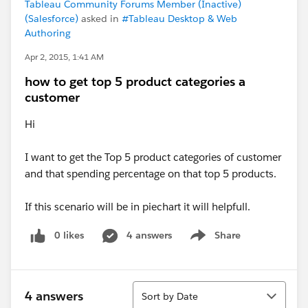
Tableau Community Forums Member (Inactive)
(Salesforce)
asked in
#Tableau Desktop & Web
Authoring
Apr 2, 2015, 1:41 AM
how to get top 5 product categories a
customer
Hi
I want to get the Top 5 product categories of customer
and that spending percentage on that top 5 products.
If this scenario will be in piechart it will helpfull.
0 likes
4 answers
Share
Show menu
Sort
4 answers
Sort by Date