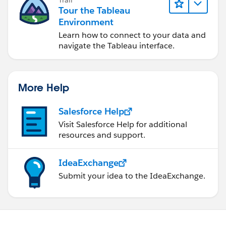
Trail
Tour the Tableau
Environment
Learn how to connect to your data and
navigate the Tableau interface.
More Help
Salesforce Help
Visit Salesforce Help for additional
resources and support.
IdeaExchange
Submit your idea to the IdeaExchange.