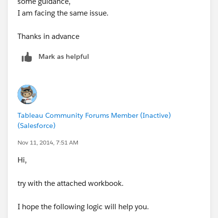
some guidance,
I am facing the same issue.
Thanks in advance
Mark as helpful
Tableau Community Forums Member (Inactive)
(Salesforce)
Nov 11, 2014, 7:51 AM
Hi,
try with the attached workbook.
I hope the following logic will help you.