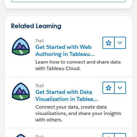
Hop you get my query?
Regards,
Related Learning
Mehak
Trail
Get Started with Web
Authoring in Tableau
Cloud
Learn how to connect and share data
with Tableau Cloud.
Trail
Get Started with Data
Visualization in Tableau
Desktop
Connect your data, create data
visualizations, and share your insights
with others.