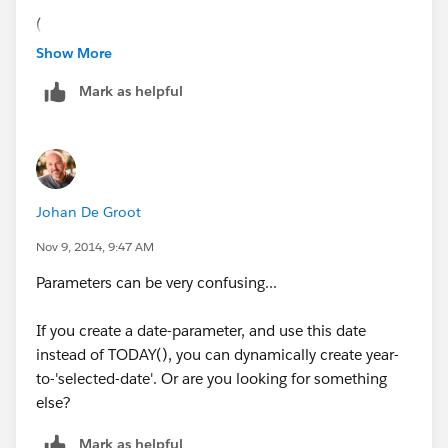
(
YEAR([Date]) = [Param - Year]
Show More
AND
Mark as helpful
(MONTH([Date]) < month(today()) OR
(MONTH([Date]) == month(today())
AND
DAY([Date]) <= DAY(TODAY())))
)
Johan De Groot
Best Regards
Nov 9, 2014, 9:47 AM
Laxman Kumar
Parameters can be very confusing...
If you create a date-parameter, and use this date
instead of TODAY(), you can dynamically create year-
to-'selected-date'. Or are you looking for something
else?
Mark as helpful