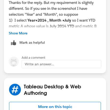
Thanks for the reply. But my requirement is slightly
and for last year as 2013 YTD.
different. So if you see in the screenshot I have
Hop you get my query?
selectors "Year" and "Month", so suppose
1) I select
Year=2014 , Month =July
so I want YTD
Regards,
metric A whose value is
July 2014 YTD
and metric B
Mehak
LY YTD as July
2013 YTD
Show More
2) If I select
Year=2013 Month = Aug
so I want
Mark as helpful
metric A whose value is
Aug 2014 YTD
and metric B
LY YTD as
Aug 2012 YTD
Add a comment
Write an answer...
If I do according to the
Tableau Desktop & Web
Creating YTD and MTD Calculations | Tableau Software
Authoring
this is fixed for 2014 only. This will show for 2014 YTD
More on this topic
and for last year as 2013 YTD.