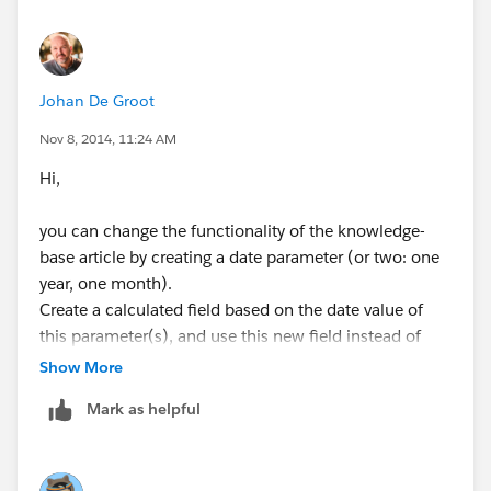
Regards,
Mehak
Johan De Groot
Nov 8, 2014, 11:24 AM
Hi,
you can change the functionality of the knowledge-
base article by creating a date parameter (or two: one
year, one month).
Create a calculated field based on the date value of
this parameter(s), and use this new field instead of
TODAY();
Show More
Mark as helpful
Is this what you are looking for?
Kind regards,