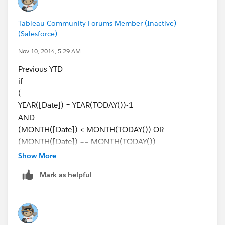
Johan de Groot
Tableau Community Forums Member (Inactive)
(Salesforce)
Nov 10, 2014, 5:29 AM
Previous YTD
if
(
YEAR([Date]) = YEAR(TODAY())-1
AND
(MONTH([Date]) < MONTH(TODAY()) OR
(MONTH([Date]) == MONTH(TODAY())
AND
Show More
DAY([Date]) <= DAY(TODAY())))
Mark as helpful
)
then [Sales]
end