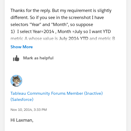
https://public.tableausoftware.com/views/YTDDynam
Thanks for the reply. But my requirement is slightly
ical1/Sheet2?:embed=y&:display_count=no
different. So if you see in the screenshot I have
selectors "Year" and "Month", so suppose
Best Regards
1) I select Year=2014 , Month =July so I want YTD
Laxman Kumar
metric A whose value is
July 2014 YTD
and metric B
LY YTD as July
2013 YTD
Show More
2) If I select Year=2013 Month = Aug so I want metric
Mark as helpful
A whose value is
Aug 2014 YTD
and metric B
LY YTD
as
Aug 2012 YTD
Tableau Community Forums Member (Inactive)
(Salesforce)
If I do according to the
Nov 10, 2014, 3:33 PM
Creating YTD and MTD Calculations | Tableau Software
Hi Laxman,
this is fixed for 2014 only. This will show for 2014 YTD