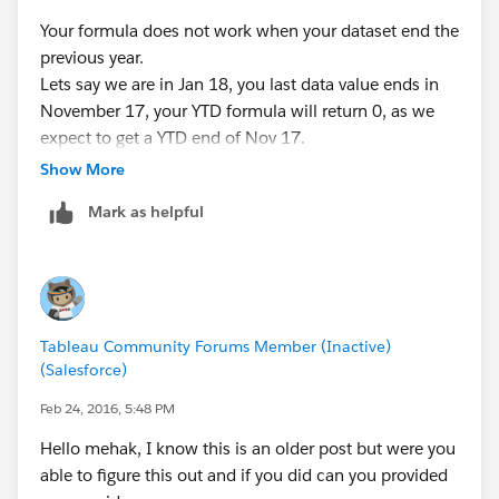
Your formula does not work when your dataset end the
previous year.
Lets say we are in Jan 18, you last data value ends in
November 17, your YTD formula will return 0, as we
expect to get a YTD end of Nov 17.
Same applies for YTD -1.
Show More
Mark as helpful
Tableau Community Forums Member (Inactive)
(Salesforce)
Feb 24, 2016, 5:48 PM
Hello mehak, I know this is an older post but were you
able to figure this out and if you did can you provided