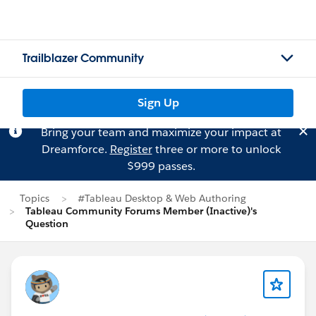
Trailblazer Community
Sign Up
Bring your team and maximize your impact at
Dreamforce.
Register
three or more to unlock
$999 passes.
Topics
#Tableau Desktop & Web Authoring
Tableau Community Forums Member (Inactive)'s
Question