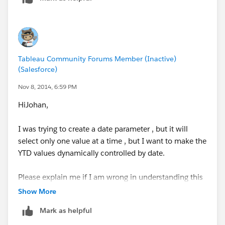
Tableau Community Forums Member (Inactive)
(Salesforce)
Nov 8, 2014, 6:59 PM
HiJohan,
I was trying to create a date parameter , but it will
select only one value at a time , but I want to make the
YTD values dynamically controlled by date.
Please explain me if I am wrong in understanding this
parameter concept.
Show More
Thanks alot
Mark as helpful