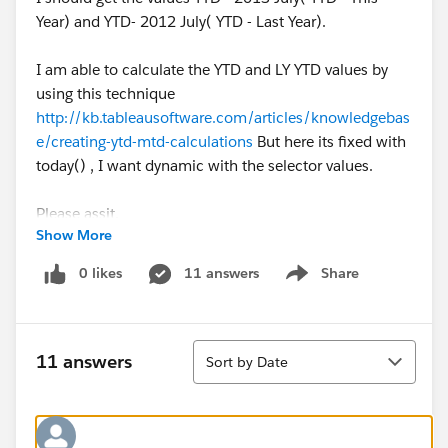
Year) and YTD- 2012 July( YTD - Last Year).
I am able to calculate the YTD and LY YTD values by
using this technique
http://kb.tableausoftware.com/articles/knowledgebas
e/creating-ytd-mtd-calculations
But here its fixed with
today() , I want dynamic with the selector values.
Please assit.
Show More
Thanks is advance:)
0 likes
11 answers
Share
Show menu
Regards,
Mehak
Sort
11 answers
Sort by Date