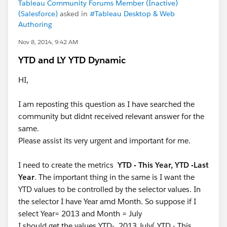
Tableau Community Forums Member (Inactive)
(Salesforce)
asked in
#Tableau Desktop & Web
Authoring
Nov 8, 2014, 9:42 AM
YTD and LY YTD Dynamic
HI,
I am reposting this question as I have searched the
community but didnt received relevant answer for the
same.
Please assist its very urgent and important for me.
I need to create the metrics
YTD - This Year, YTD -Last
Year
. The important thing in the same is I want the
YTD values to be controlled by the selector values. In
the selector I have Year amd Month. So suppose if I
select Year= 2013 and Month = July
I should get the values YTD- 2013 July( YTD - This