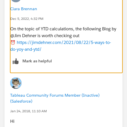
Ciara Brennan
Dec 5, 2022, 4:32 PM
On the topic of YTD calculations, the following Blog by
@Jim Dehner​ is worth checking out
⏰
https://jimdehner.com/2021/08/22/5-ways-to-
do-yoy-and-ytd/
Mark as helpful
Tableau Community Forums Member (Inactive)
(Salesforce)
Jan 24, 2018, 11:10 AM
Hi