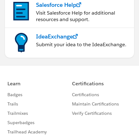
Salesforce Help
Visit Salesforce Help for additional
resources and support.
IdeaExchange
Submit your idea to the IdeaExchange.