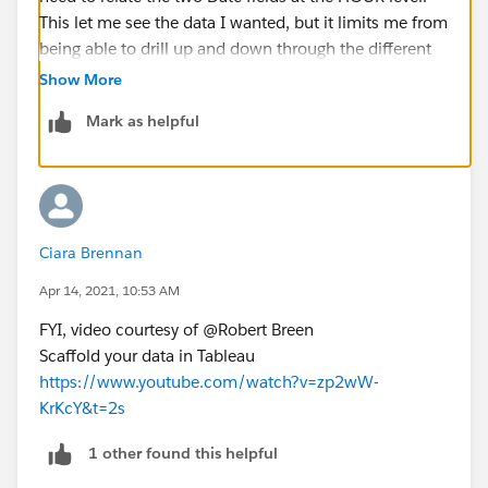
This let me see the data I wanted, but it limits me from
being able to drill up and down through the different
levels.
Show More
Mark as helpful
Anyone know if this is normal? or is it particular to
date-time data.
Ciara Brennan
Apr 14, 2021, 10:53 AM
FYI, video courtesy of @Robert Breen​
Scaffold your data in Tableau
https://www.youtube.com/watch?v=zp2wW-
KrKcY&t=2s
1 other found this helpful