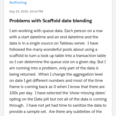
Authoring
Sep 19, 2016, 10:42 PM
Problems with Scaffold date blending
I am working with queue data. Each person on a row
with a start datetime and an end datetime and the
data is in a single source on Tableau server. I have
followed the many wonderful posts about using a
scaffold to turn a look up table into a transaction table
so I can determine the queue size on a given day. But I
am running into a problem, only part of the data is
being returned. When I change the aggregation level
on date I get different numbers and most of the time
frame is coming back as 0 when I know that there are
100s per day. I have selected the 'show missing dates'
opting on the Date pill but not all of the data is coming
through. I have not yet had time to sanitize the data to
provide a sample set. Are there any subtleties of the