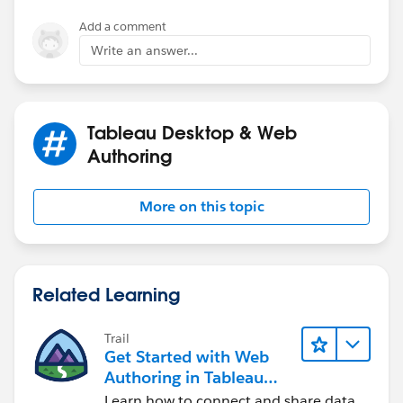
Add a comment
Write an answer...
Tableau Desktop & Web
Authoring
More on this topic
Related Learning
Trail
Get Started with Web
Authoring in Tableau
Cloud
Learn how to connect and share data