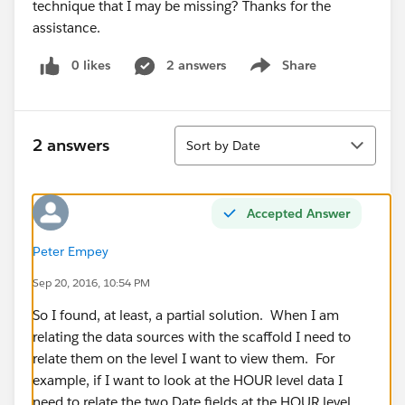
technique that I may be missing? Thanks for the
assistance.
0 likes
2 answers
Share
Show menu
Sort
2 answers
Sort by Date
Accepted Answer
Peter Empey
Sep 20, 2016, 10:54 PM
So I found, at least, a partial solution. When I am
relating the data sources with the scaffold I need to
relate them on the level I want to view them. For
example, if I want to look at the HOUR level data I
need to relate the two Date fields at the HOUR level.