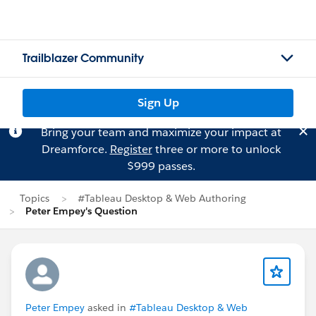
Trailblazer Community
Sign Up
Bring your team and maximize your impact at
Dreamforce.
Register
three or more to unlock
$999 passes.
Topics
#Tableau Desktop & Web Authoring
Peter Empey's Question
Peter Empey
asked in
#Tableau Desktop & Web