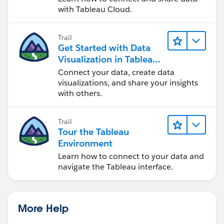
with Tableau Cloud.
Trail
Get Started with Data
Visualization in Tableau
Desktop
Connect your data, create data
visualizations, and share your insights
with others.
Trail
Tour the Tableau
Environment
Learn how to connect to your data and
navigate the Tableau interface.
More Help