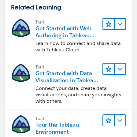
Related Learning
Trail
Get Started with Web
Authoring in Tableau
Cloud
Learn how to connect and share data
with Tableau Cloud.
Trail
Get Started with Data
Visualization in Tableau
Desktop
Connect your data, create data
visualizations, and share your insights
with others.
Trail
Tour the Tableau
Environment