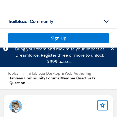
Trailblazer Community
Sign Up
Bring your team and maximize your impact at
Dreamforce.
Register
three or more to unlock
$999 passes.
Topics
#Tableau Desktop & Web Authoring
Tableau Community Forums Member (Inactive)'s
Question