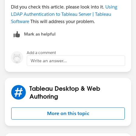
Did you check this article. please look into it.
Using
LDAP Authentication to Tableau Server | Tableau
Software
This will address your problem.
Mark as helpful
Add a comment
Write an answer...
Tableau Desktop & Web
Authoring
More on this topic