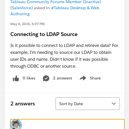
Tableau Community Forums Member (Inactive)
(Salesforce)
asked in
#Tableau Desktop & Web
Authoring
May 6, 2016, 6:07 PM
Connecting to LDAP Source
Is it possible to connect to LDAP and retrieve data? For
example, I'm needing to source our LDAP to obtain
user IDs and name. Didn't know if it was possible
through ODBC or another source.
0 likes
2 answers
Share
Show menu
Sort
2 answers
Sort by Date