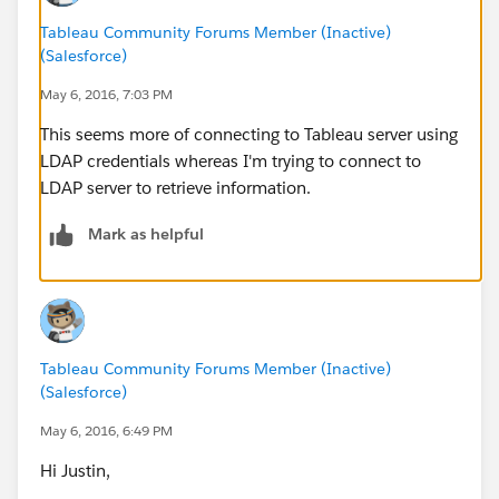
Tableau Community Forums Member (Inactive)
(Salesforce)
May 6, 2016, 7:03 PM
This seems more of connecting to Tableau server using
LDAP credentials whereas I'm trying to connect to
LDAP server to retrieve information.
Mark as helpful
Tableau Community Forums Member (Inactive)
(Salesforce)
May 6, 2016, 6:49 PM
Hi Justin,