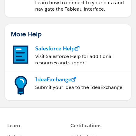
Learn how to connect to your data and
navigate the Tableau interface.
More Help
Salesforce Help
Visit Salesforce Help for additional
resources and support.
IdeaExchange
Submit your idea to the IdeaExchange.