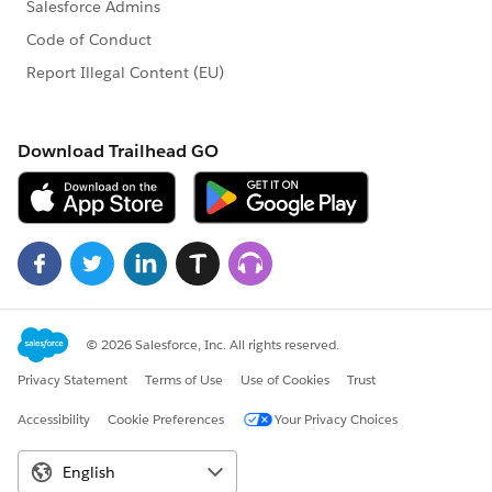
Excellent oral and written communication skills
required. Ability to communicate with technical and
non-technical personnel.
A high level of independent judgment and analysis is
required and ability to interact collaboratively and
cultivate partnerships with other departments.
Ability to travel for training or meetings, both in-state
and out-of-state.
Preferred Qualifications:
At least 3-5 years of progressive data extraction,
analysis, and programming in higher education or
other related field experience.
At least 3-5 years of experience programming in SQR
and/or R.
Experience producing data visualizations with
Microsoft Power BI.
Master’s degree in a relevant discipline.