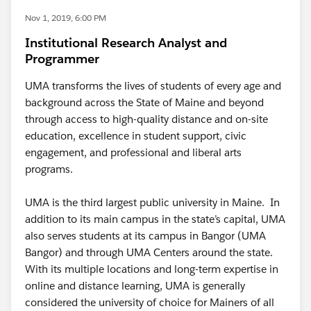
Nov 1, 2019, 6:00 PM
Institutional Research Analyst and
Programmer
UMA transforms the lives of students of every age and
background across the State of Maine and beyond
through access to high-quality distance and on-site
education, excellence in student support, civic
engagement, and professional and liberal arts
programs.
UMA is the third largest public university in Maine. In
addition to its main campus in the state’s capital, UMA
also serves students at its campus in Bangor (UMA
Bangor) and through UMA Centers around the state.
With its multiple locations and long-term expertise in
online and distance learning, UMA is generally
considered the university of choice for Mainers of all