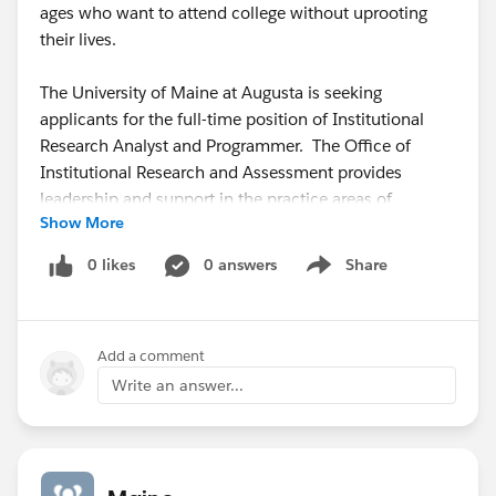
ages who want to attend college without uprooting
their lives.
The University of Maine at Augusta is seeking
applicants for the full-time position of Institutional
Research Analyst and Programmer. The Office of
Institutional Research and Assessment provides
leadership and support in the practice areas of
Show More
organizational intelligence, strategic planning,
outcomes assessment, strategic enrollment
0 likes
0 answers
Share
Show menu
management, and accreditation. The Institutional
Research Analyst and Programmer provides technical
leadership and support for data-centric programming
Add a comment
and mining, report writing, research and statistical
analysis to facilitate a culture of data-informed
Write an answer...
decision-making. This position will be part of a small
team, with extensive interface with decision-makers,
stakeholders, regulators, and the public. The position
will conduct all phases of quantitative and qualitative