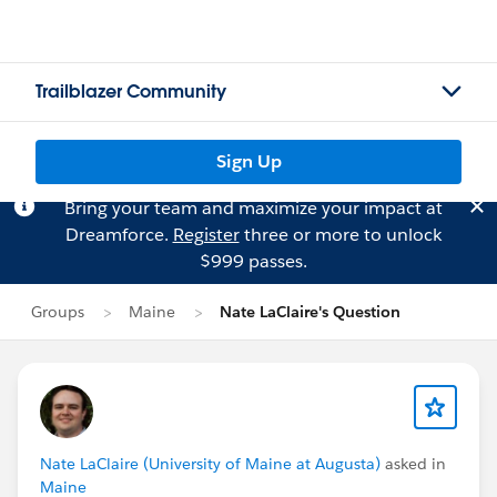
Trailblazer Community
Sign Up
Bring your team and maximize your impact at
Dreamforce.
Register
three or more to unlock
$999 passes.
Groups
Maine
Nate LaClaire's Question
Nate LaClaire (University of Maine at Augusta)
asked in
Maine