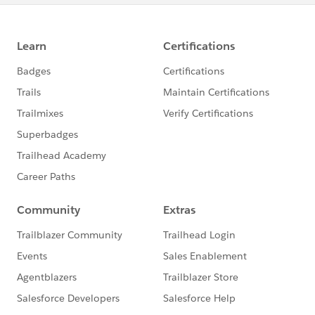
writers.
Advanced knowledge and understanding of dynamic
relational databases, tables, records, and effective
dating.
Intermediate experience in designing, developing, and
creating algorithms using one or more computer
program languages.
Advanced abilities and skills to cross reference data
across multiple platforms.
Advanced ability to develop complex reports and
queries to meet institutional reporting requirements.
Prior experience and knowledge with PeopleSoft or
similar ERP system.
Must be detail-oriented and have demostrated
organizational, analytical, and problem-solving skills.
Ability to work on multiple tasks simultaneously and
follow through all phases to completion.
Able to work independently as well as in a team
environment.