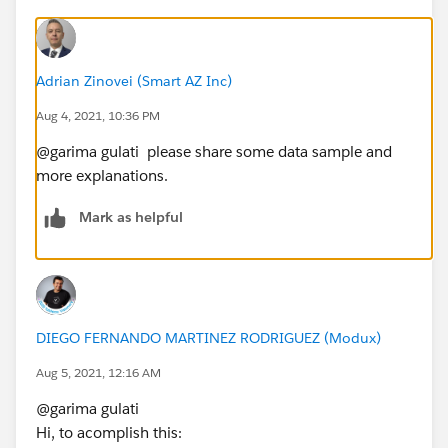
Adrian Zinovei (Smart AZ Inc)
Aug 4, 2021, 10:36 PM
@garima gulati​ please share some data sample and
more explanations.
Mark as helpful
DIEGO FERNANDO MARTINEZ RODRIGUEZ (Modux)
Aug 5, 2021, 12:16 AM
@garima gulati​
Hi, to acomplish this: