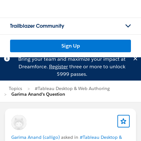
Trailblazer Community
Sign Up
Bring your team and maximize your impact at
Dreamforce.
Register
three or more to unlock
$999 passes.
Topics
#Tableau Desktop & Web Authoring
Garima Anand's Question
Garima Anand (calligo)
asked in
#Tableau Desktop &