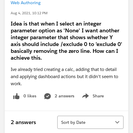
Web Authoring
Aug 4, 2021, 10:12 PM
Idea is that when I select an integer
parameter option as 'None' I want another
integer parameter that shows whether Y
axis should include /exclude 0 to 'exclude 0'
basically removing the zero line. How can I
achieve this.
Ive already tried creating a calc, adding that to detail
and applying dashboard actions but it didn't seem to
work.
0 likes
2 answers
Share
Show menu
Sort
2 answers
Sort by Date