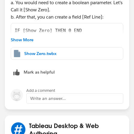
a. You would need to create a boolean parameter. Let's
Call it [Show Zero].
b. After that, you can create a field [Ref Line]:
IF [Show Zero] THEN 0 END
Show More
c. Drag this field to Detail in your Mark Shelf.
d. Then create a reference Line at Table Level that uses
Show Zero.twbx
the Field [Ref Line], Remove the label, and the color:
Mark as helpful
Add a comment
Write an answer...
e. Finally, exclude the zero from the axis.
Attached a workbook for your reference.
Tableau Desktop & Web
I hope it works for you. 🙂
Authoring