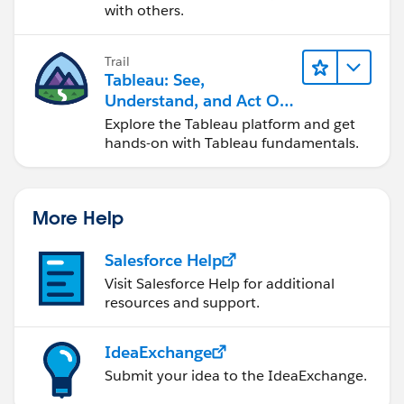
with others.
Trail
Tableau: See,
Understand, and Act On
Data
Explore the Tableau platform and get
hands-on with Tableau fundamentals.
More Help
Salesforce Help
Visit Salesforce Help for additional
resources and support.
IdeaExchange
Submit your idea to the IdeaExchange.