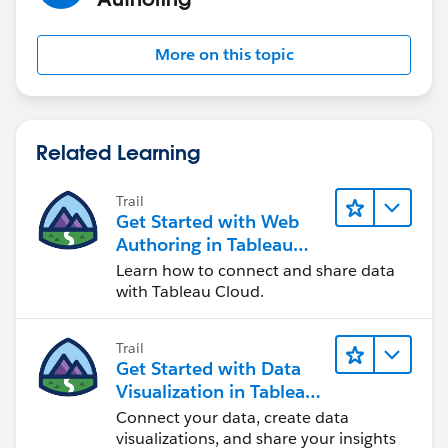
If this post resolves the question "Select as Best" or if it
assists in resolving the question, please "Upvote". This
More on this topic
will help other users find the same answer/resolution
and help community keep track of answered
questions. Thank you.
Related Learning
Regards,
Trail
Diego
Get Started with Web
Authoring in Tableau
Cloud
Learn how to connect and share data
with Tableau Cloud.
Trail
Get Started with Data
Visualization in Tableau
Desktop
Connect your data, create data
visualizations, and share your insights