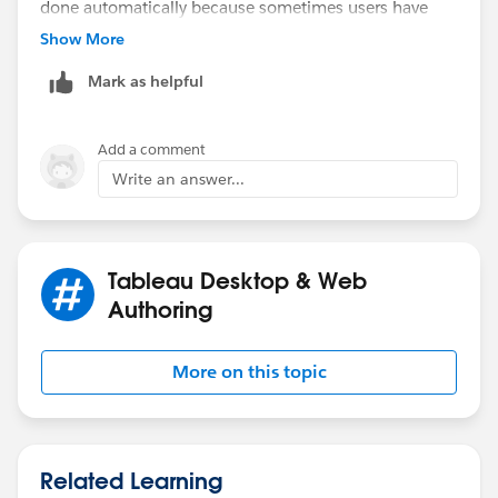
done automatically because sometimes users have
filters in Worksheet but they dont it on dashboard and
Show More
vice versa.
Mark as helpful
Thanks
RK
Add a comment
Write an answer...
Tableau Desktop & Web
Authoring
More on this topic
Related Learning