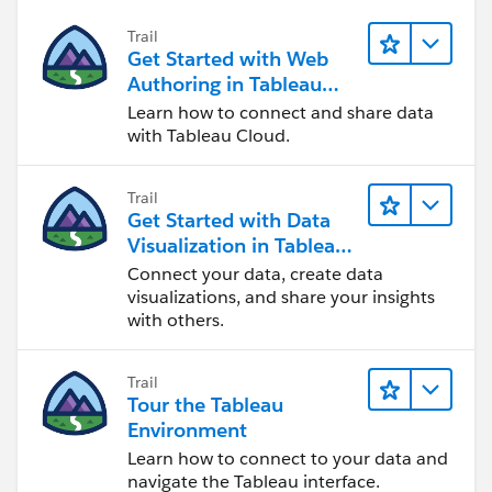
Trail
Get Started with Web
Authoring in Tableau
Cloud
Learn how to connect and share data
with Tableau Cloud.
Trail
Get Started with Data
Visualization in Tableau
Desktop
Connect your data, create data
visualizations, and share your insights
with others.
Trail
Tour the Tableau
Environment
Learn how to connect to your data and
navigate the Tableau interface.