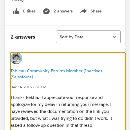
0 likes
2 answers
Share
Show menu
Sort
2 answers
Sort by Date
Tableau Community Forums Member (Inactive)
(Salesforce)
Dec 14, 2016, 6:26 PM
Thanks Rekha. I appreciate your response and
apologize for my delay in returning your message. I
have reviewed the documentation on the link you
provided, but what I was trying to do didn't work. I
asked a follow-up question in that thread.