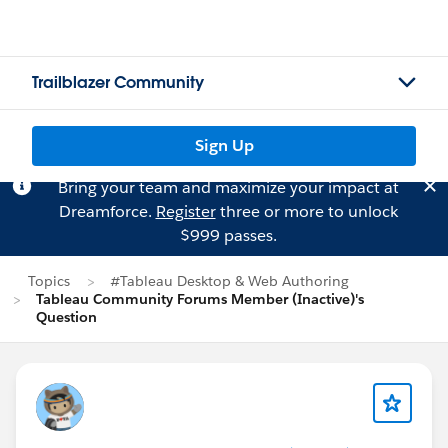
Trailblazer Community
Sign Up
Bring your team and maximize your impact at
Dreamforce.
Register
three or more to unlock
$999 passes.
Topics
#Tableau Desktop & Web Authoring
Tableau Community Forums Member (Inactive)'s
Question