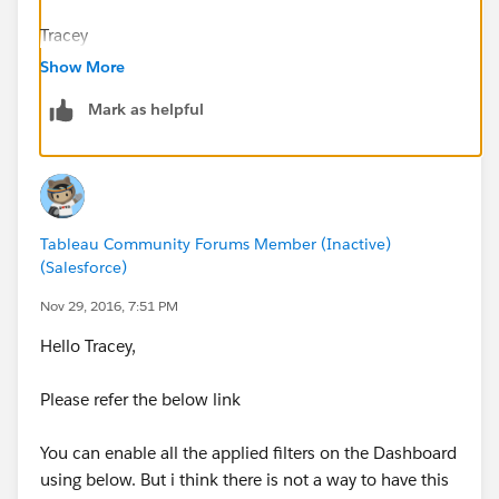
Tracey
Show More
Mark as helpful
Tableau Community Forums Member (Inactive)
(Salesforce)
Nov 29, 2016, 7:51 PM
Hello Tracey,
Please refer the below link
You can enable all the applied filters on the Dashboard
using below. But i think there is not a way to have this