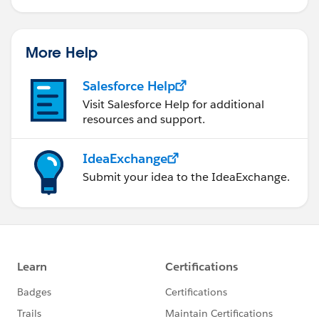
More Help
Salesforce Help
Visit Salesforce Help for additional
resources and support.
IdeaExchange
Submit your idea to the IdeaExchange.