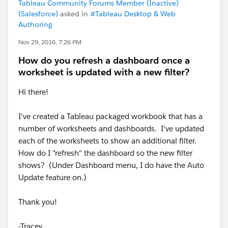
Tableau Community Forums Member (Inactive)
(Salesforce)
asked in
#Tableau Desktop & Web
Authoring
Nov 29, 2016, 7:26 PM
How do you refresh a dashboard once a
worksheet is updated with a new filter?
Hi there!
I've created a Tableau packaged workbook that has a
number of worksheets and dashboards. I've updated
each of the worksheets to show an additional filter.
How do I "refresh" the dashboard so the new filter
shows? (Under Dashboard menu, I do have the Auto
Update feature on.)
Thank you!
-Tracey