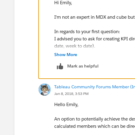
Hi Emily,
I'm not an expert in MDX and cube but 
In regards to your first question:
I advised you to ask for creating KPI di
date, week to date).
Show More
In case you cannot then you can use f
Mark as helpful
Example for MTD: SUM(MTD(Strtomem
MM-ddT00:00:00")+"]")),[Measures].[
Tableau Community Forums Member (Inac
Name
])
Jan 8, 2018, 3:53 PM
In regards to you second question
Hello Emily,
Again you can ask peaople in charge of
Month count: M, M-1, M-2.....
An option to potentially achieve the d
you can then use this a a filter when n
calculated members which can be direc