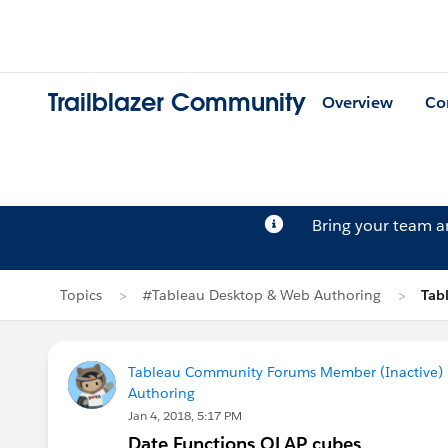
Trailblazer Community
Overview
Co
Bring your team 
Topics
#Tableau Desktop & Web Authoring
Tab
Tableau Community Forums Member (Inactive) (
Authoring
Jan 4, 2018, 5:17 PM
Date Functions OLAP cubes