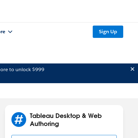
re
Sign Up
ore to unlock $999
Tableau Desktop & Web
Authoring