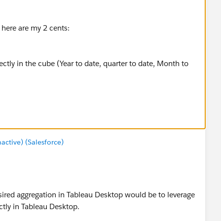
here are my 2 cents:
rectly in the cube (Year to date, quarter to date, Month to
ollowing formulas in calculated members:
ber("[Time].
[Period]
.[Date].&["+format(now()-1,"yyyy-
Measure
tive) (Salesforce)
 cube to create dimension like
esired aggregation in Tableau Desktop would be to leverage
eeded.
tly in Tableau Desktop.