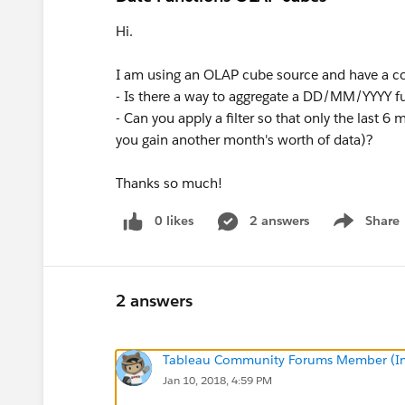
Hi.
I am using an OLAP cube source and have a co
- Is there a way to aggregate a DD/MM/YYYY fun
- Can you apply a filter so that only the last 
you gain another month's worth of data)?
Thanks so much!
0 likes
2 answers
Share
Show menu
2 answers
Tableau Community Forums Member (Inac
Jan 10, 2018, 4:59 PM