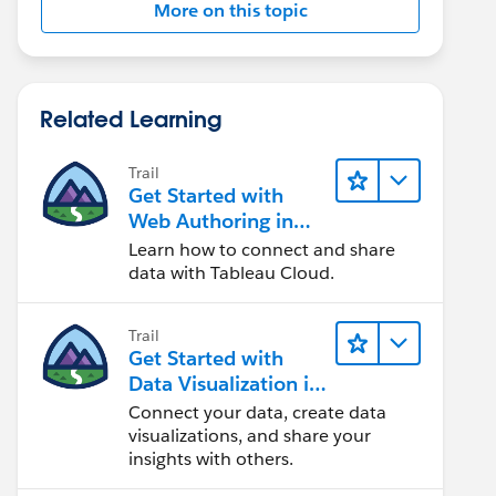
More on this topic
Related Learning
Trail
Get Started with
Web Authoring in
Tableau Cloud
Learn how to connect and share
data with Tableau Cloud.
Trail
Get Started with
Data Visualization in
Tableau Desktop
Connect your data, create data
visualizations, and share your
insights with others.