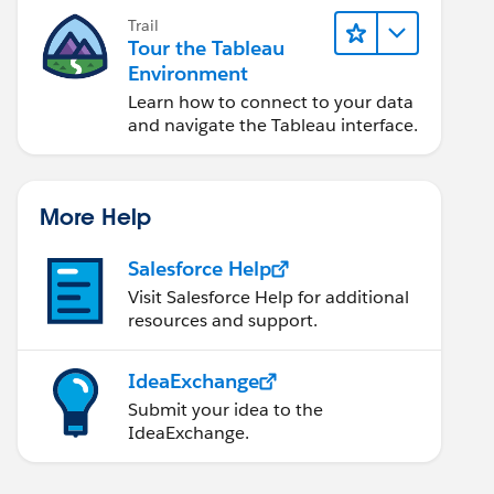
Trail
Tour the Tableau
Environment
Learn how to connect to your data
and navigate the Tableau interface.
More Help
Salesforce Help
Visit Salesforce Help for additional
resources and support.
IdeaExchange
Submit your idea to the
IdeaExchange.