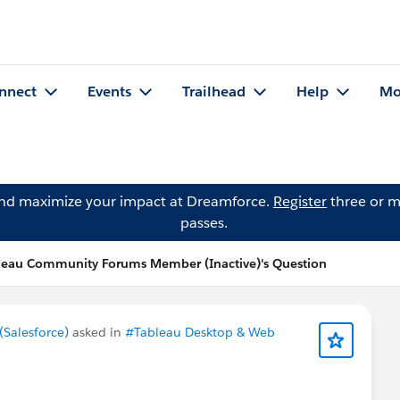
nnect
Events
Trailhead
Help
Mo
and maximize your impact at Dreamforce.
Register
three or m
passes.
leau Community Forums Member (Inactive)'s Question
Salesforce)
asked in
#Tableau Desktop & Web