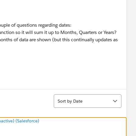
uple of questions regarding dates:
ction so it will sum it up to Months, Quarters or Years?
6 months of data are shown (but this continually updates as
Sort
Sort by Date
tive) (Salesforce)