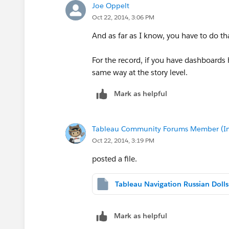
Joe Oppelt
Oct 22, 2014, 3:06 PM
And as far as I know, you have to do th
For the record, if you have dashboards
same way at the story level.
Mark as helpful
Tableau Community Forums Member (Inac
Oct 22, 2014, 3:19 PM
posted a file.
Mark as helpful