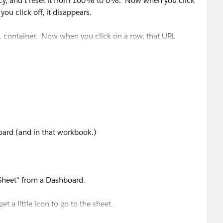
cy, and I reset it from 100% to 0%. Now when you click
ou click off, it disappears.
 container. Now when you click on a row, that URL
.
of the URLs to work on the sheet. The data stored in the
 different than I can get in excel.
in the working example you see this:
oard (and in that workbook.)
 Sheet" from a Dashboard.
et a little icon to go to the sheet.
-column, you get a little icon. (This was already pointed