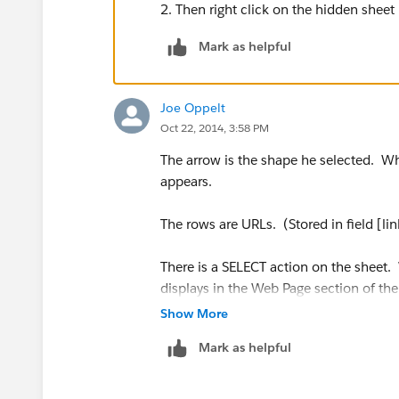
2. Then right click on the hidden shee
Mark as helpful
Joe Oppelt
Oct 22, 2014, 3:58 PM
The arrow is the shape he selected. Wh
appears.
The rows are URLs. (Stored in field [lin
There is a SELECT action on the sheet.
displays in the Web Page section of th
[link].)
Show More
Mark as helpful