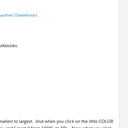
tive) (Salesforce)
workbooks.
mallest to largest. And when you click on the little COLOR