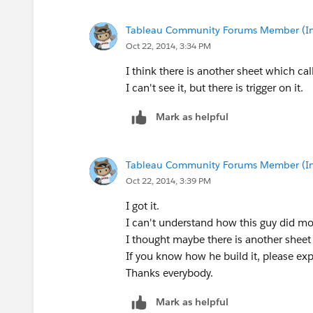
Tableau Community Forums Member (Inac
Oct 22, 2014, 3:34 PM
I think there is another sheet which ca
I can't see it, but there is trigger on it.
Mark as helpful
Tableau Community Forums Member (Inac
Oct 22, 2014, 3:39 PM
I got it.
I can't understand how this guy did mo
I thought maybe there is another sheet
If you know how he build it, please ex
Thanks everybody.
Mark as helpful