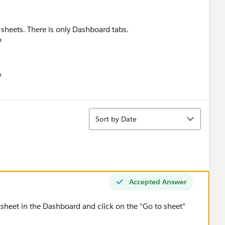
sheets. There is only Dashboard tabs.
?
e
u
Sort
Sort by Date
Accepted Answer
ksheet in the Dashboard and click on the "Go to sheet"