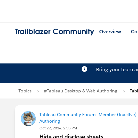
Trailblazer Community
Overview
Co
Bring your team 
Topics
#Tableau Desktop & Web Authoring
Tab
Tableau Community Forums Member (Inactive) (
Authoring
Oct 22, 2014, 2:53 PM
Hide and disclose sheets