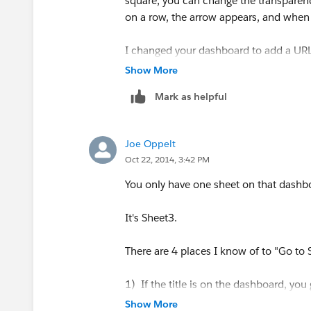
square, you can change the transparen
on a row, the arrow appears, and when y
I changed your dashboard to add a URL
(which is stored in [link]) will show up
Show More
Mark as helpful
But I can't get the thumbnail versions 
clipboard seems to be in a format that's
Joe Oppelt
If you do a DESCRIBE on the link field 
Oct 22, 2014, 3:42 PM
Role:
You only have one sheet on that dashb
Discrete Dimension
It's Sheet3.
Type:
There are 4 places I know of to "Go to
Database column
1) If the title is on the dashboard, you g
2) In the Dashboard section of the left
Show More