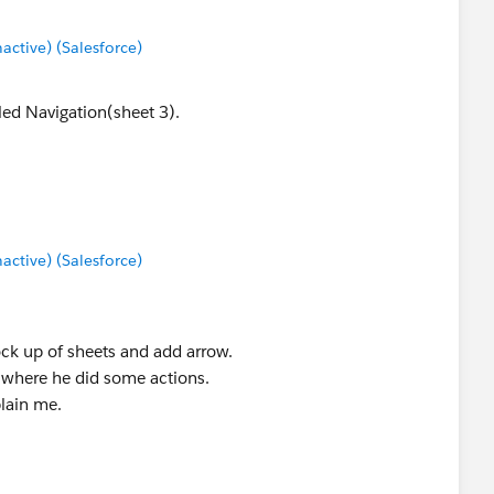
tive) (Salesforce)
lled Navigation(sheet 3).
tive) (Salesforce)
ck up of sheets and add arrow.
 where he did some actions.
plain me.