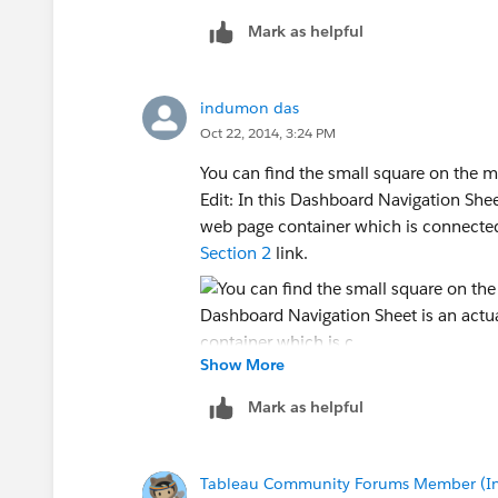
Remote column:
out above.)
Mark as helpful
3) If you right click on the sheet in th
[Sheet1$].[Link]
4) In the layout section of the left-co
option.
indumon das
Remote type:
Oct 22, 2014, 3:24 PM
See attached pic.
ANSI/MBCS character string
You can find the small square on the m
Edit: In this Dashboard Navigation Sheet
Contains NULL:
web page container which is connecte
Section 2
link.
No
Locale:
Show More
United Kingdom(English)
Mark as helpful
Sort flags:
Tableau Community Forums Member (Inac
Case-sensitive