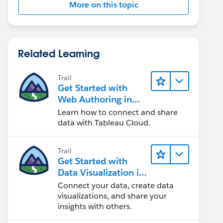
More on this topic
Related Learning
Trail
Get Started with
Web Authoring in
Tableau Cloud
Learn how to connect and share
data with Tableau Cloud.
Trail
Get Started with
Data Visualization in
Tableau Desktop
Connect your data, create data
visualizations, and share your
insights with others.