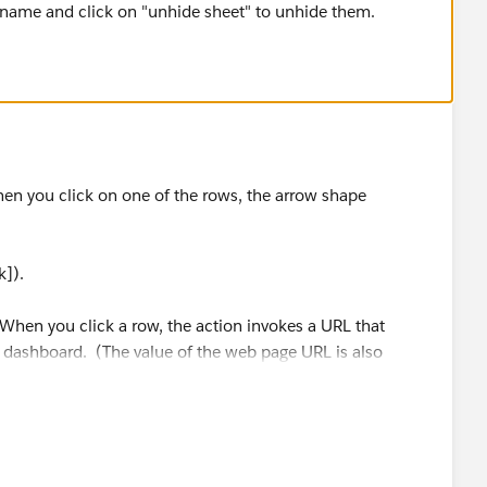
t name and click on "unhide sheet" to unhide them.
en you click on one of the rows, the arrow shape
k]).
 When you click a row, the action invokes a URL that
e dashboard. (The value of the web page URL is also