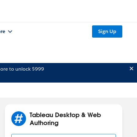
re
Sign Up
ore to unlock $999
Tableau Desktop & Web
Authoring