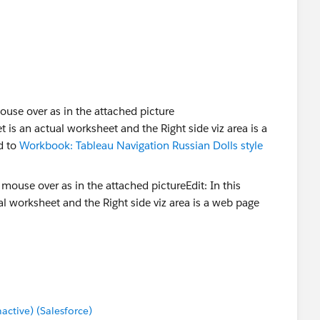
e dashboard section, you get a goto option.
lumn, right click on the sheet name and you get a goto
ouse over as in the attached picture
 is an actual worksheet and the Right side viz area is a
d to
Workbook: Tableau Navigation Russian Dolls style
tive) (Salesforce)