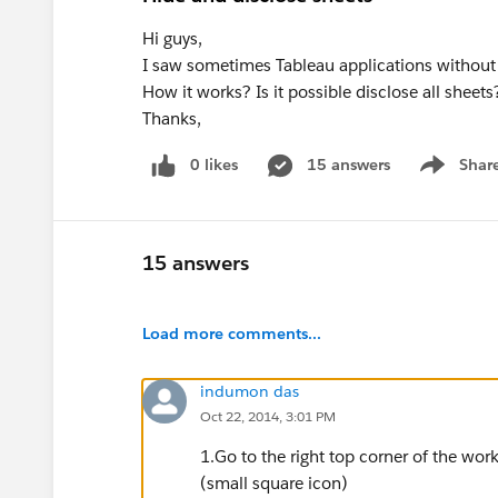
Hi guys,
I saw sometimes Tableau applications without 
How it works? Is it possible disclose all sheets
Thanks,
0 likes
15 answers
Shar
Show men
15 answers
Load more comments...
indumon das
Oct 22, 2014, 3:01 PM
1.Go to the right top corner of the wor
(small square icon)