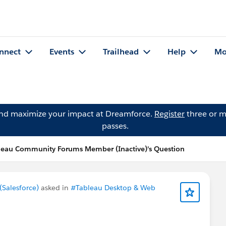
nnect
Events
Trailhead
Help
Mo
and maximize your impact at Dreamforce.
Register
three or m
passes.
leau Community Forums Member (Inactive)'s Question
Salesforce)
asked in
#Tableau Desktop & Web