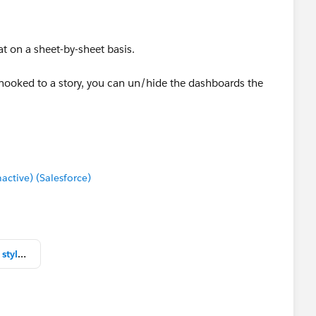
at on a sheet-by-sheet basis.
 hooked to a story, you can un/hide the dashboards the
tive) (Salesforce)
Tableau Navigation Russian Dolls style Navigation.twbx