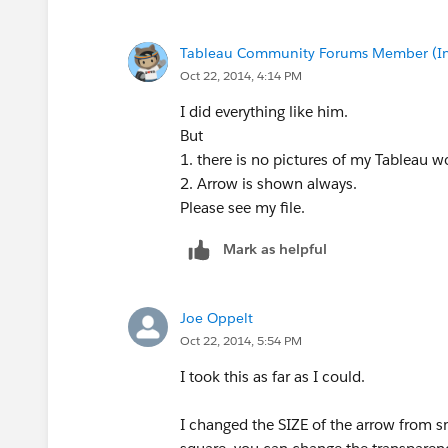
Tableau Community Forums Member (Inac
Oct 22, 2014, 4:14 PM
I did everything like him.
But
1. there is no pictures of my Tableau 
2. Arrow is shown always.
Please see my file.
Mark as helpful
Joe Oppelt
Oct 22, 2014, 5:54 PM
I took this as far as I could.
I changed the SIZE of the arrow from s