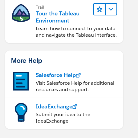
Trail
Tour the Tableau
Environment
Learn how to connect to your data
and navigate the Tableau interface.
More Help
Salesforce Help
Visit Salesforce Help for additional
resources and support.
IdeaExchange
Submit your idea to the
IdeaExchange.