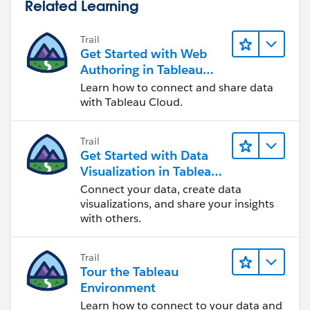
Related Learning
Trail
Get Started with Web
Authoring in Tableau
Cloud
Learn how to connect and share data
with Tableau Cloud.
Trail
Get Started with Data
Visualization in Tableau
Desktop
Connect your data, create data
visualizations, and share your insights
with others.
Trail
Tour the Tableau
Environment
Learn how to connect to your data and