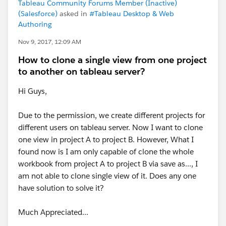
Tableau Community Forums Member (Inactive)
(Salesforce)
asked in
#Tableau Desktop & Web
Authoring
Nov 9, 2017, 12:09 AM
How to clone a single view from one project
to another on tableau server?
Hi Guys,
Due to the permission, we create different projects for
different users on tableau server. Now I want to clone
one view in project A to project B. However, What I
found now is I am only capable of clone the whole
workbook from project A to project B via save as..., I
am not able to clone single view of it. Does any one
have solution to solve it?
Much Appreciated...