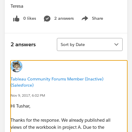
Teresa
0 likes
2 answers
Share
Show menu
Sort
2 answers
Sort by Date
Tableau Community Forums Member (Inactive)
(Salesforce)
Nov 9, 2017, 6:02 PM
Hi Tushar,
Thanks for the response. We already published all
views of the workbook in project A. Due to the