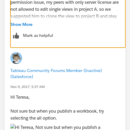
permission issue, my peers with only server license are
not allowed to edit single views in project A. so we
suggested him to clone the view to project B and play
around it. The problem here is we found we have to
Show More
clone the whole workbook from project A to project B
Mark as helpful
even though you are clicking "save as" in one views.
Do you have any solution on just cloning single
selected view?
Tableau Community Forums Member (Inactive)
(Salesforce)
Nov 9, 2017, 5:37 AM
Hi Teresa,
Not sure but when you publish a workbook, try
selecting the all option.