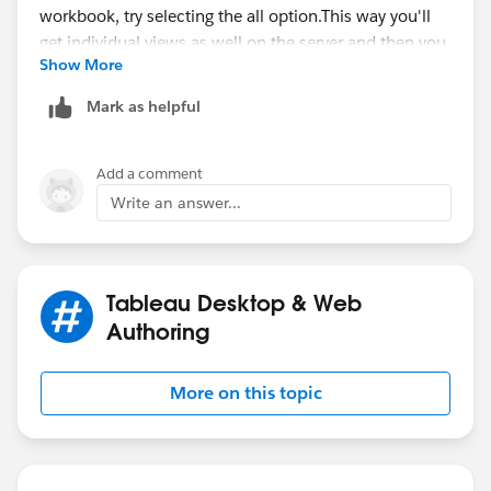
Show More
This way you'll get individual views as well on the
Mark as helpful
server and then you can clone it.
Hope this helps.
Add a comment
Write an answer...
~Tushar
Tableau Desktop & Web
Authoring
More on this topic