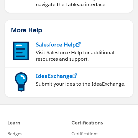
navigate the Tableau interface.
More Help
Salesforce Help
Visit Salesforce Help for additional
resources and support.
IdeaExchange
Submit your idea to the IdeaExchange.