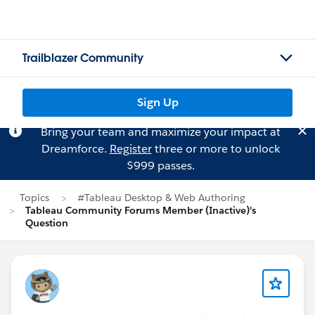
Trailblazer Community
Sign Up
Bring your team and maximize your impact at
Dreamforce.
Register
three or more to unlock
$999 passes.
Topics
#Tableau Desktop & Web Authoring
Tableau Community Forums Member (Inactive)'s
Question