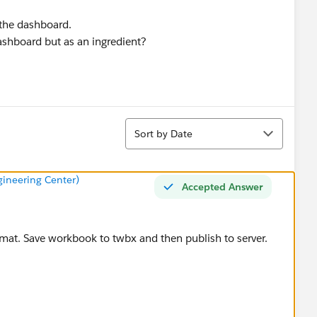
 the dashboard.
ashboard but as an ingredient?
Sort
Sort by Date
ineering Center)
Accepted Answer
mat. Save workbook to twbx and then publish to server.