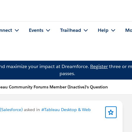
nnect
Events
Trailhead
Help
Mo
and maximize your impact at Dreamforce.
Register
three or m
passes.
leau Community Forums Member (Inactive)'s Question
Salesforce)
asked in
#Tableau Desktop & Web