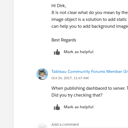
Hi Dirk,
It is not clear what do you mean by t
image object is a solution to add stat
can help you to add background image 
Best Regards
Mark as helpful
Tableau Community Forums Member (Inac
Oct 24, 2017, 11:47 AM
When publishing dashbaord to server. Th
Did you try checking that?
Mark as helpful
Add a comment