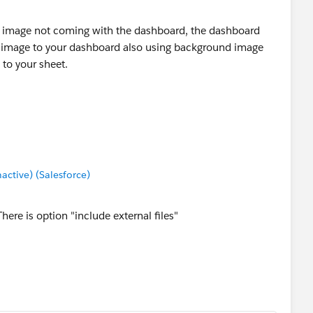
he image not coming with the dashboard, the dashboard
ic image to your dashboard also using background image
to your sheet.
tive) (Salesforce)
ere is option "include external files"