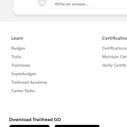
Write an answer...