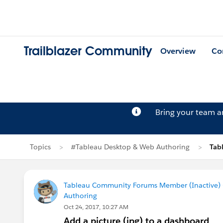
Trailblazer Community
Overview
Co
Bring your team 
Topics
#Tableau Desktop & Web Authoring
Tab
Tableau Community Forums Member (Inactive) (
Authoring
Oct 24, 2017, 10:27 AM
Add a picture (jpg) to a dashboard