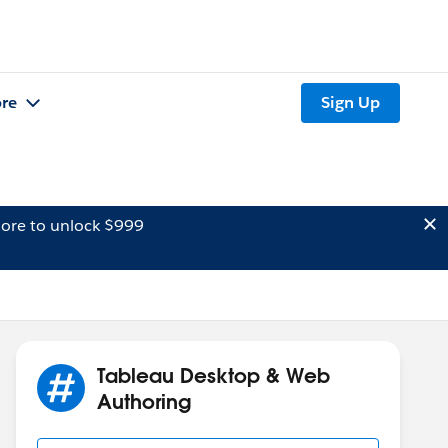
re
Sign Up
ore to unlock $999
Tableau Desktop & Web
Authoring