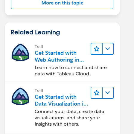
More on this topic
Related Learning
Trail
Get Started with
Web Authoring in
Tableau Cloud
Learn how to connect and share
data with Tableau Cloud.
Trail
Get Started with
Data Visualization in
Tableau Desktop
Connect your data, create data
visualizations, and share your
insights with others.