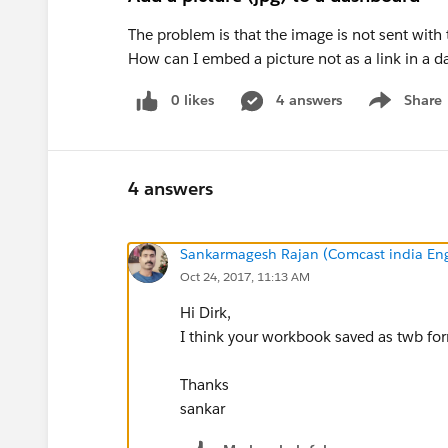
The problem is that the image is not sent with
How can I embed a picture not as a link in a d
0 likes
4 answers
Share
Show menu
4 answers
Sankarmagesh Rajan (Comcast india Eng
Oct 24, 2017, 11:13 AM
Hi Dirk,
I think your workbook saved as twb for
Thanks
sankar