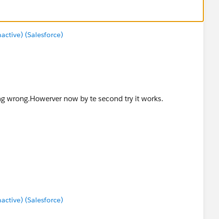
tive) (Salesforce)
ing wrong.Howerver now by te second try it works.
tive) (Salesforce)