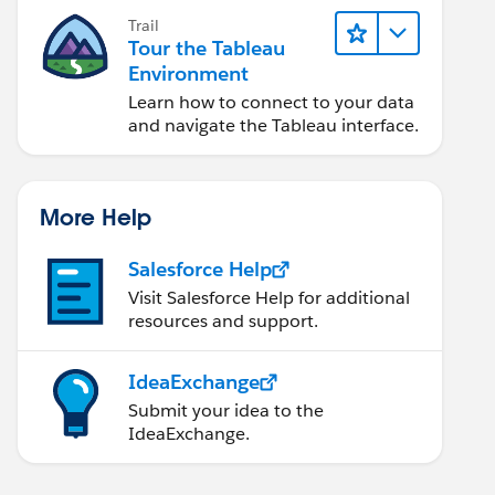
Trail
Tour the Tableau
Environment
Learn how to connect to your data
and navigate the Tableau interface.
More Help
Salesforce Help
Visit Salesforce Help for additional
resources and support.
IdeaExchange
Submit your idea to the
IdeaExchange.