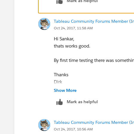
Mark as helpful
Tableau Community Forums Member (Inac
Oct 24, 2017, 11:58 AM
Hi Sankar,
thats works good.
By first time testing there was someth
Thanks
Dirk
Show More
Mark as helpful
Tableau Community Forums Member (Inac
Oct 24, 2017, 10:56 AM