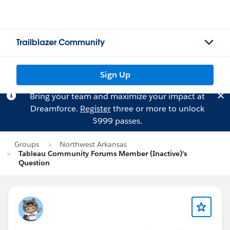
Trailblazer Community
Sign Up
Bring your team and maximize your impact at
Dreamforce.
Register
three or more to unlock
$999 passes.
Groups
Northwest Arkansas
Tableau Community Forums Member (Inactive)'s
Question