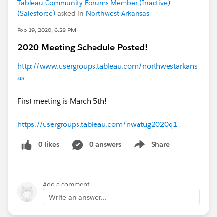
Tableau Community Forums Member (Inactive)
(Salesforce)
asked in
Northwest Arkansas
Feb 19, 2020, 6:28 PM
2020 Meeting Schedule Posted!
http://www.usergroups.tableau.com/northwestarkans
as
First meeting is March 5th!
https://usergroups.tableau.com/nwatug2020q1
0 likes
0 answers
Share
Show menu
Add a comment
Write an answer...