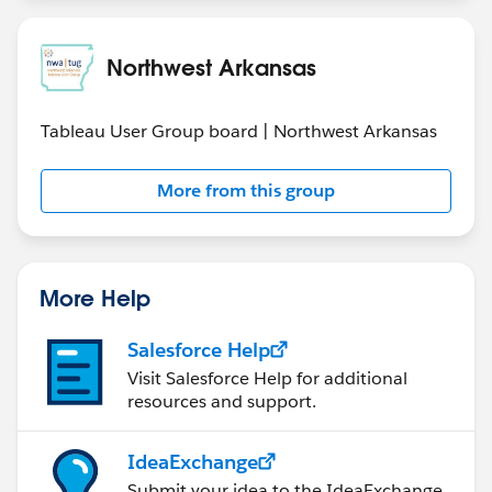
Northwest Arkansas
Tableau User Group board | Northwest Arkansas
More from this group
More Help
Salesforce Help
Visit Salesforce Help for additional
resources and support.
IdeaExchange
Submit your idea to the IdeaExchange.