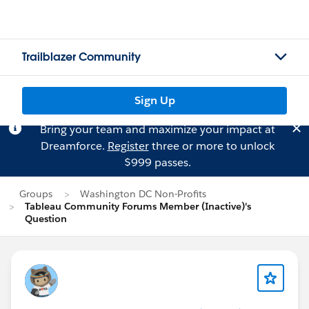
Trailblazer Community
Sign Up
Bring your team and maximize your impact at
Dreamforce.
Register
three or more to unlock
$999 passes.
Groups
Washington DC Non-Profits
Tableau Community Forums Member (Inactive)'s
Question