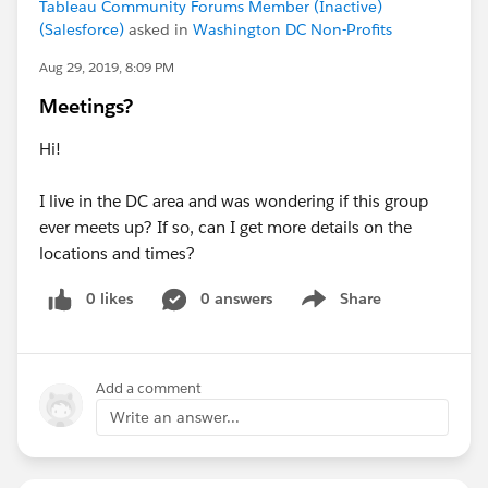
Tableau Community Forums Member (Inactive)
(Salesforce)
asked in
Washington DC Non-Profits
Aug 29, 2019, 8:09 PM
Meetings?
Hi!
I live in the DC area and was wondering if this group
ever meets up? If so, can I get more details on the
locations and times?
0 likes
0 answers
Share
Show menu
Add a comment
Write an answer...