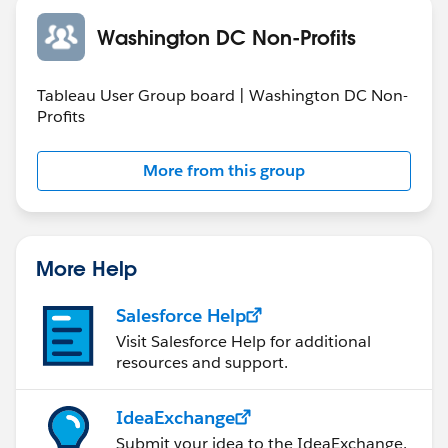
Washington DC Non-Profits
Tableau User Group board | Washington DC Non-
Profits
More from this group
More Help
Salesforce Help
Visit Salesforce Help for additional
resources and support.
IdeaExchange
Submit your idea to the IdeaExchange.