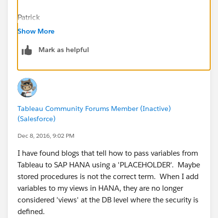
Patrick
Show More
Mark as helpful
Tableau Community Forums Member (Inactive)
(Salesforce)
Dec 8, 2016, 9:02 PM
I have found blogs that tell how to pass variables from
Tableau to SAP HANA using a 'PLACEHOLDER'. Maybe
stored procedures is not the correct term. When I add
variables to my views in HANA, they are no longer
considered 'views' at the DB level where the security is
defined.