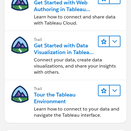
Get Started with Web
Authoring in Tableau
Cloud
Learn how to connect and share data
with Tableau Cloud.
Trail
Get Started with Data
Visualization in Tableau
Desktop
Connect your data, create data
visualizations, and share your insights
with others.
Trail
Tour the Tableau
Environment
Learn how to connect to your data and
navigate the Tableau interface.