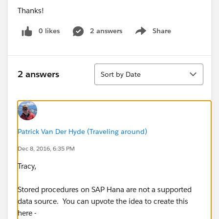
Thanks!
0 likes
2 answers
Share
Show menu
Sort
2 answers
Sort by Date
Patrick Van Der Hyde (Traveling around)
Dec 8, 2016, 6:35 PM
Tracy,
Stored procedures on SAP Hana are not a supported
data source. You can upvote the idea to create this
here -