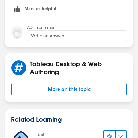
Mark as helpful
Add a comment
Write an answer...
Tableau Desktop & Web
Authoring
More on this topic
Related Learning
Trail