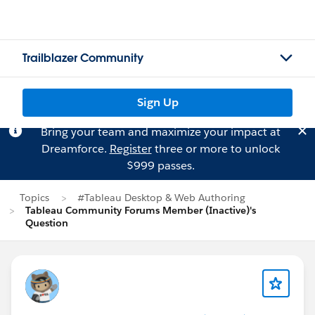
Trailblazer Community
Sign Up
Bring your team and maximize your impact at
Dreamforce.
Register
three or more to unlock
$999 passes.
Topics
#Tableau Desktop & Web Authoring
Tableau Community Forums Member (Inactive)'s
Question