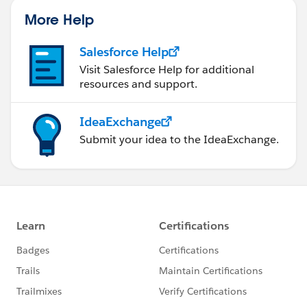
More Help
Salesforce Help
Visit Salesforce Help for additional
resources and support.
IdeaExchange
Submit your idea to the IdeaExchange.