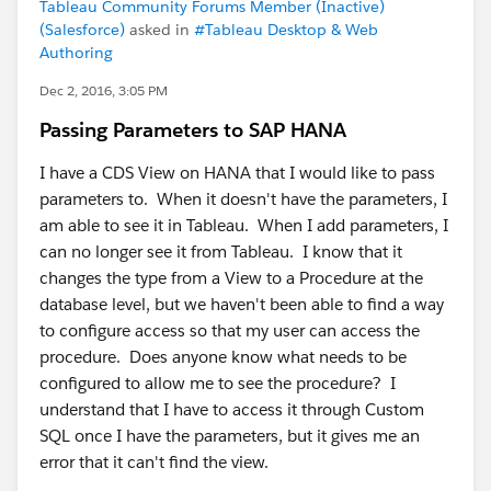
Tableau Community Forums Member (Inactive)
(Salesforce)
asked in
#Tableau Desktop & Web
Authoring
Dec 2, 2016, 3:05 PM
Passing Parameters to SAP HANA
I have a CDS View on HANA that I would like to pass
parameters to. When it doesn't have the parameters, I
am able to see it in Tableau. When I add parameters, I
can no longer see it from Tableau. I know that it
changes the type from a View to a Procedure at the
database level, but we haven't been able to find a way
to configure access so that my user can access the
procedure. Does anyone know what needs to be
configured to allow me to see the procedure? I
understand that I have to access it through Custom
SQL once I have the parameters, but it gives me an
error that it can't find the view.