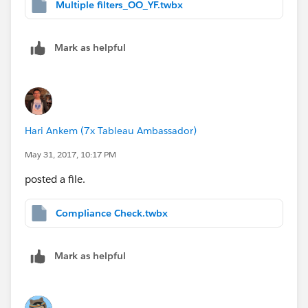
Multiple filters_OO_YF.twbx
Mark as helpful
Hari Ankem (7x Tableau Ambassador)
May 31, 2017, 10:17 PM
posted a file.
Compliance Check.twbx
Mark as helpful