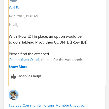
Yuri Fal
Jun 1, 2017, 11:43 AM
Hi all,
With [Row ID] in place, an option would be
to do a Tableau Pivot, then COUNTD([Row ID]).
Please find the attached.
Okechukwu Ossai
, thanks for the workbook.
Show More
Yours,
Mark as helpful
Yuri
Tableau Community Forums Member (Inactive)