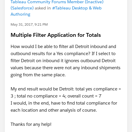
Tableau Community Forums Member (Inactive)
(Salesforce)
asked in
#Tableau Desktop & Web
Authoring
May 31, 2017, 9:21 PM
Multiple Filter Application for Totals
How would I be able to filter all Detroit inbound and
outbound results for a Yes compliance? If I select to
filter Detroit on inbound it ignores outbound Detroit
values because there were not any inbound shipments
going from the same place.
My end result would be Detroit: total yes compliance =
3 ; total no compliance = 4; overall count = 7
I would, in the end, have to find total compliance for
each location and other analysis of course.
Thanks for any help!