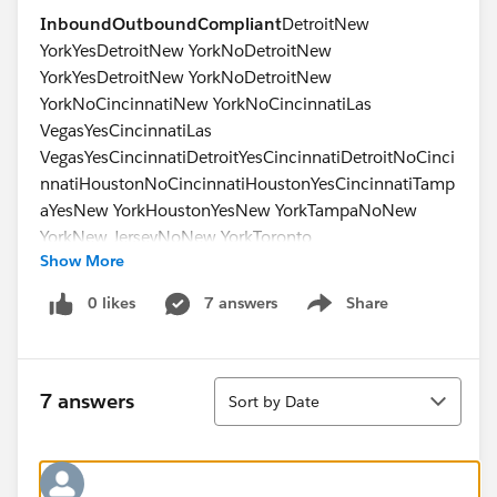
Inbound
Outbound
Compliant
DetroitNew
YorkYesDetroitNew YorkNoDetroitNew
YorkYesDetroitNew YorkNoDetroitNew
YorkNoCincinnatiNew YorkNoCincinnatiLas
VegasYesCincinnatiLas
VegasYesCincinnatiDetroitYesCincinnatiDetroitNoCinci
nnatiHoustonNoCincinnatiHoustonYesCincinnatiTamp
aYesNew YorkHoustonYesNew YorkTampaNoNew
YorkNew JerseyNoNew YorkToronto
Show More
No
0 likes
7 answers
Share
Show menu
Sort
7 answers
Sort by Date