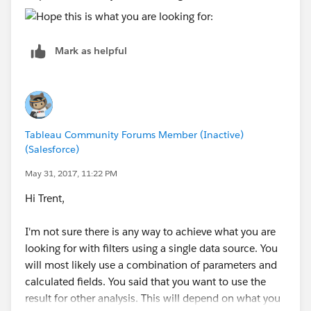
Mark as helpful
Tableau Community Forums Member (Inactive)
(Salesforce)
May 31, 2017, 11:22 PM
Hi Trent,
I'm not sure there is any way to achieve what you are
looking for with filters using a single data source. You
will most likely use a combination of parameters and
calculated fields. You said that you want to use the
result for other analysis. This will depend on what you