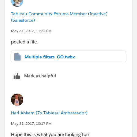
Tableau Community Forums Member (Inactive)
(Salesforce)
May 31, 2017, 11:22 PM
posted a file.
Multiple filters_OO.twbx
Mark as helpful
Hari Ankem (7x Tableau Ambassador)
May 31, 2017, 10:17 PM
Hope this is what you are looking for: