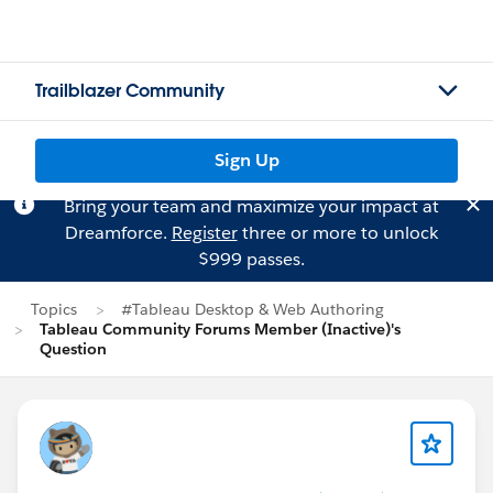
Trailblazer Community
Sign Up
Bring your team and maximize your impact at
Dreamforce.
Register
three or more to unlock
$999 passes.
Topics
#Tableau Desktop & Web Authoring
Tableau Community Forums Member (Inactive)'s
Question