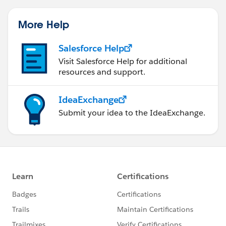
More Help
Salesforce Help
Visit Salesforce Help for additional
resources and support.
IdeaExchange
Submit your idea to the IdeaExchange.