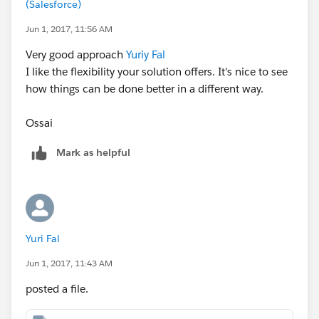
(Salesforce)
Jun 1, 2017, 11:56 AM
Very good approach
Yuriy Fal
I like the flexibility your solution offers. It's nice to see
how things can be done better in a different way.
Ossai
Mark as helpful
Yuri Fal
Jun 1, 2017, 11:43 AM
posted a file.