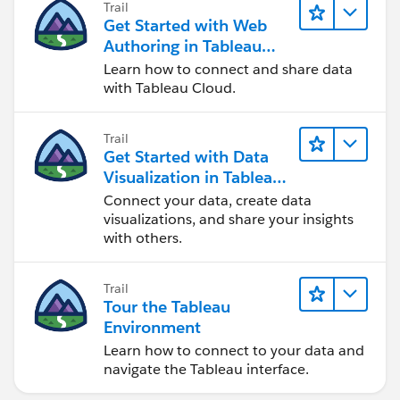
Trail
Get Started with Web
Authoring in Tableau
Cloud
Learn how to connect and share data
with Tableau Cloud.
Trail
Get Started with Data
Visualization in Tableau
Desktop
Connect your data, create data
visualizations, and share your insights
with others.
Trail
Tour the Tableau
Environment
Learn how to connect to your data and
navigate the Tableau interface.