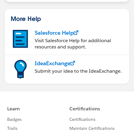
More Help
Salesforce Help
Visit Salesforce Help for additional
resources and support.
IdeaExchange
Submit your idea to the IdeaExchange.