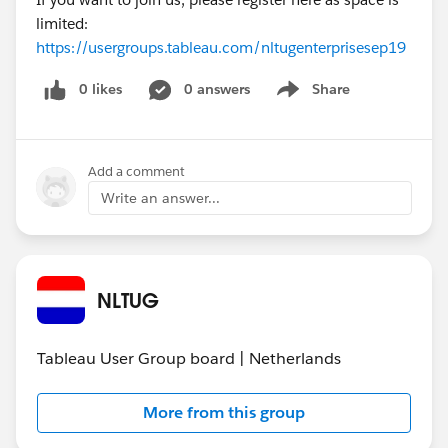
limited:
https://usergroups.tableau.com/nltugenterprisesep19
0 likes
0 answers
Share
Show menu
Add a comment
Write an answer...
NLTUG
Tableau User Group board | Netherlands
More from this group