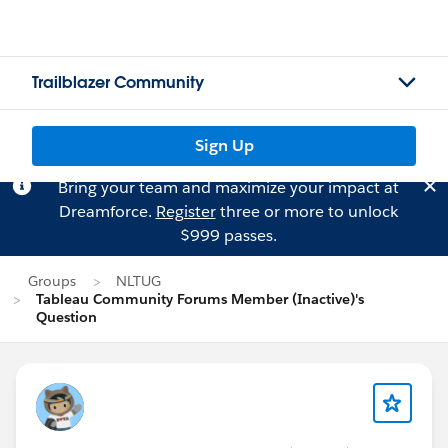
Trailblazer Community
Sign Up
Bring your team and maximize your impact at
Dreamforce.
Register
three or more to unlock
$999 passes.
Groups
NLTUG
Tableau Community Forums Member (Inactive)'s
Question