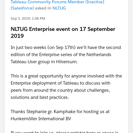
Tableau Community Forums Member (Inactive)
(Salesforce)
asked in
NLTUG
Sep 3, 2019, 1:56 PM
NLTUG Enterprise event on 17 September
2019
In just two weeks (on Sep 17th) we'll have the second
edition of the Enterprise series of the Netherlands
Tableau User group in Hilversum.
This is a great opportunity for anyone involved with the
Enterprise deployment of Tableau to discuss with
peers from around the country about challenges,
solutions and best practices.
Thanks Stephanie gr. Kamphake for hosting us at
Hunkemöller International BV
If you want to join us, please register here as space is