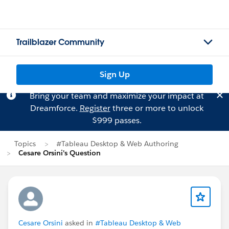
Trailblazer Community
Sign Up
Bring your team and maximize your impact at
Dreamforce.
Register
three or more to unlock
$999 passes.
Topics
#Tableau Desktop & Web Authoring
Cesare Orsini's Question
Cesare Orsini
asked in
#Tableau Desktop & Web