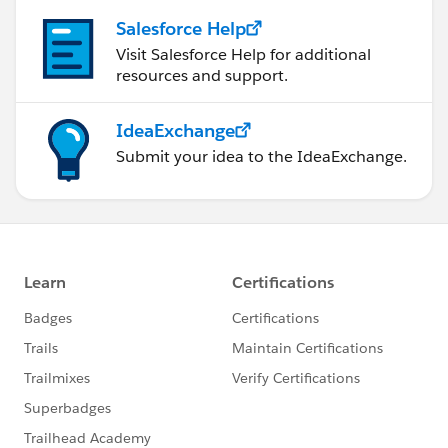
Salesforce Help
Visit Salesforce Help for additional
resources and support.
IdeaExchange
Submit your idea to the IdeaExchange.