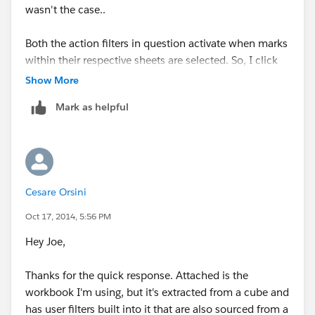
wasn't the case..
Both the action filters in question activate when marks
within their respective sheets are selected. So, I click
on a class for a particular teacher (e.g. Ms Clark), then
Show More
on a proficiency group (e.g. advanced) to see only
Mark as helpful
advanced students from Ms. Clark's class. What I
would show you, is that both marks are highlighted. By
deselect, I mean that I unclick the 'advanced' label in
the TCAP proficiency sheet. Does that make more
sense?
Cesare Orsini
Oct 17, 2014, 5:56 PM
Hey Joe,
Thanks for the quick response. Attached is the
workbook I'm using, but it's extracted from a cube and
has user filters built into it that are also sourced from a