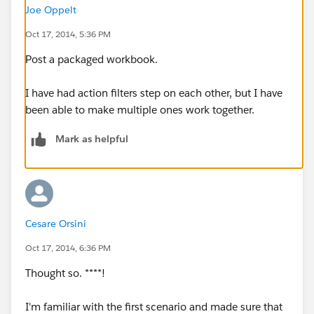
Joe Oppelt
Oct 17, 2014, 5:36 PM
Post a packaged workbook.
I have had action filters step on each other, but I have
been able to make multiple ones work together.
Mark as helpful
Cesare Orsini
Oct 17, 2014, 6:36 PM
Thought so. ****!
I'm familiar with the first scenario and made sure that