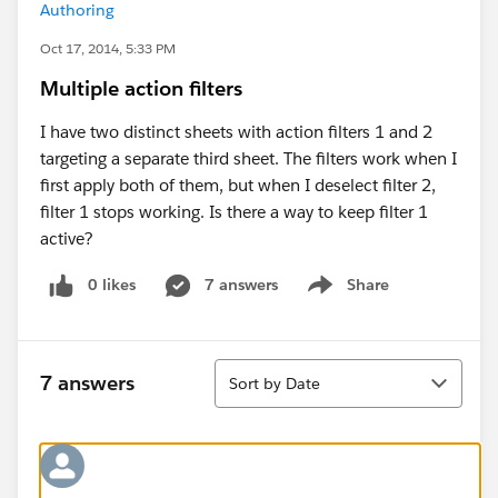
Authoring
Oct 17, 2014, 5:33 PM
Multiple action filters
I have two distinct sheets with action filters 1 and 2
targeting a separate third sheet. The filters work when I
first apply both of them, but when I deselect filter 2,
filter 1 stops working. Is there a way to keep filter 1
active?
0 likes
7 answers
Share
Show menu
Sort
7 answers
Sort by Date