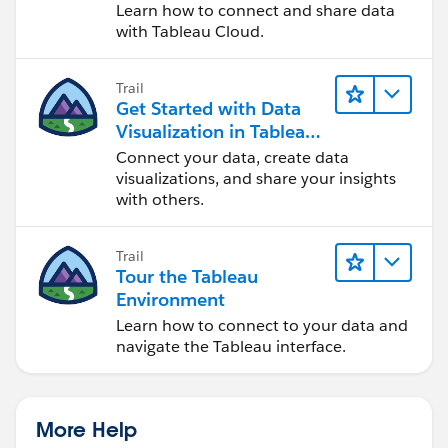
Cloud
Learn how to connect and share data
with Tableau Cloud.
Trail
Get Started with Data
Visualization in Tableau
Desktop
Connect your data, create data
visualizations, and share your insights
with others.
Trail
Tour the Tableau
Environment
Learn how to connect to your data and
navigate the Tableau interface.
More Help