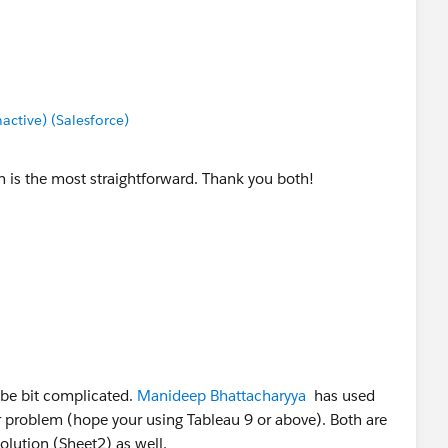
tive) (Salesforce)
n is the most straightforward. Thank you both!
 be bit complicated.
Manideep Bhattacharyya
has used
 problem (hope your using Tableau 9 or above). Both are
olution (Sheet2) as well.