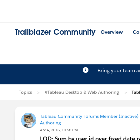
Trailblazer Community
Overview
Co
Bring your team 
Topics
#Tableau Desktop & Web Authoring
Tab
Tableau Community Forums Member (Inactive) (
Authoring
Apr 4, 2016, 10:58 PM
LOD: Sum by user id over fixed date 