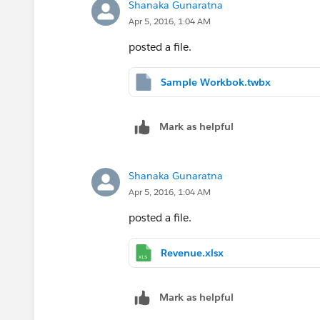
Shanaka Gunaratna
Now use this field "Customer Revenue" 
Apr 5, 2016, 1:04 AM
Thanks,
posted a file.
Manideep
Sample Workbok.twbx
Mark as helpful
Shanaka Gunaratna
Apr 5, 2016, 1:04 AM
posted a file.
Revenue.xlsx
Mark as helpful