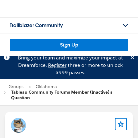
Trailblazer Community
Sign Up
Bring your team and maximize your impact at
Dreamforce.
Register
three or more to unlock
$999 passes.
Groups
Oklahoma
Tableau Community Forums Member (Inactive)'s
Question