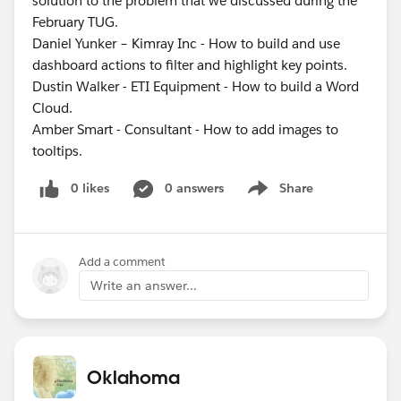
solution to the problem that we discussed during the
February TUG.
Daniel Yunker – Kimray Inc - How to build and use
dashboard actions to filter and highlight key points.
Dustin Walker - ETI Equipment - How to build a Word
Cloud.
Amber Smart - Consultant - How to add images to
tooltips.
0 likes
0 answers
Share
Show menu
Add a comment
Write an answer...
Oklahoma