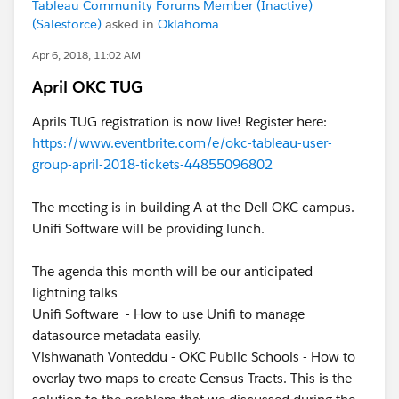
Tableau Community Forums Member (Inactive)
(Salesforce)
asked in
Oklahoma
Apr 6, 2018, 11:02 AM
April OKC TUG
Aprils TUG registration is now live! Register here:
https://www.eventbrite.com/e/okc-tableau-user-
group-april-2018-tickets-44855096802
The meeting is in building A at the Dell OKC campus.
Unifi Software will be providing lunch.
The agenda this month will be our anticipated
lightning talks
Unifi Software - How to use Unifi to manage
datasource metadata easily.
Vishwanath Vonteddu - OKC Public Schools - How to
overlay two maps to create Census Tracts. This is the