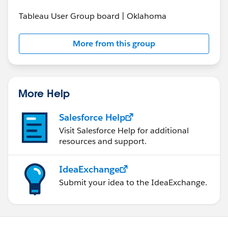
Tableau User Group board | Oklahoma
More from this group
More Help
Salesforce Help
Visit Salesforce Help for additional
resources and support.
IdeaExchange
Submit your idea to the IdeaExchange.