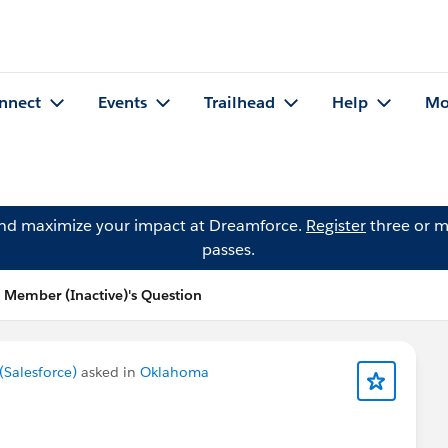
nnect
Events
Trailhead
Help
Mo
and maximize your impact at Dreamforce.
Register
three or m
passes.
Member (Inactive)'s Question
Salesforce)
asked in
Oklahoma