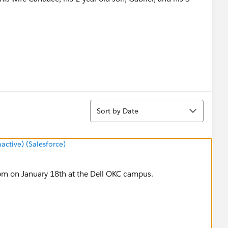
ez-Kes@Dell.com
or call (512) 728-2587
Sort
Sort by Date
tive) (Salesforce)
m on January 18th at the Dell OKC campus.