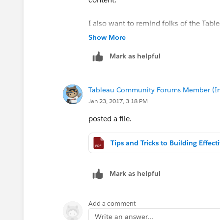
I also want to remind folks of the Tabl
Show More
Desktop I: Fundamentals
Mark as helpful
- February 27-28
- 8:30am - 5pm
- New Horizons in OKC
Tableau Community Forums Member (Inac
-
Desktop I: Fundamentals | Tableau So
Jan 23, 2017, 3:18 PM
Desktop II: Intermediate
posted a file.
- March 1-2
- 8:30am - 5pm
- New Horizons in OKC
-
Desktop II: Intermediate | Tableau So
Mark as helpful
Note: If anyone wants to present to th
you. Even a quick 5 minute this is reall
Add a comment
Write an answer...