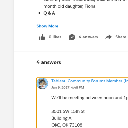
month old daughter, Fiona.
Q & A
Show More
Questions? Feel free to email
Guillermo.Mend
Hope to see you there!
0 likes
4 answers
Share
Show menu
4 answers
Tableau Community Forums Member (Inac
Jan 9, 2017, 4:48 PM
We'll be meeting between noon and 1p
3501 SW 15th St
Building A
OKC, OK 73108