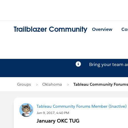
Trailblazer Community
Overview
Co
Bring your team 
Groups
Oklahoma
Tableau Community Forums 
Tableau Community Forums Member (Inactive) (
Jan 9, 2017, 4:40 PM
January OKC TUG