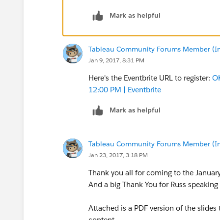
Mark as helpful
Tableau Community Forums Member (Inac
Jan 9, 2017, 8:31 PM
Here's the Eventbrite URL to register:
OK
12:00 PM | Eventbrite
Mark as helpful
Tableau Community Forums Member (Inac
Jan 23, 2017, 3:18 PM
Thank you all for coming to the Janua
And a big Thank You for Russ speaking a
Attached is a PDF version of the slides
content.