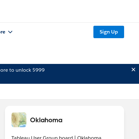
re
Sign Up
ore to unlock $999
Oklahoma
Tableau User Group board | Oklahoma