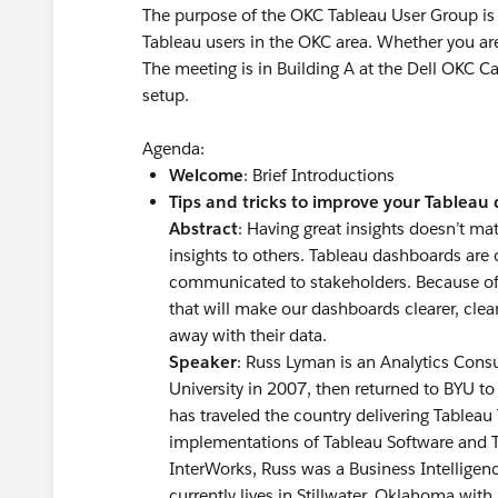
The purpose of the OKC Tableau User Group is 
Tableau users in the OKC area. Whether you are
The meeting is in Building A at the Dell OKC Ca
setup.
Agenda:
Welcome
: Brief Introductions
Tips and tricks to improve your Tableau
Abstract
: Having great insights doesn’t m
insights to others. Tableau dashboards are 
communicated to stakeholders. Because of th
that will make our dashboards clearer, cle
away with their data.
Speaker
: Russ Lyman is an Analytics Con
University in 2007, then returned to BYU to
has traveled the country delivering Tableau 
implementations of Tableau Software and Ta
InterWorks, Russ was a Business Intelligen
currently lives in Stillwater, Oklahoma with