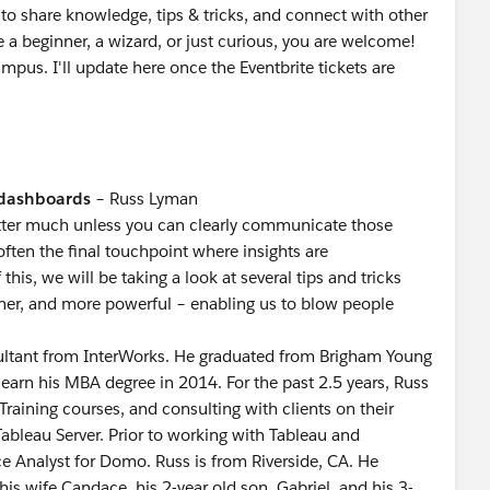
to share knowledge, tips & tricks, and connect with other
 a beginner, a wizard, or just curious, you are welcome!
mpus. I'll update here once the Eventbrite tickets are
 dashboards
– Russ Lyman
atter much unless you can clearly communicate those
often the final touchpoint where insights are
is, we will be taking a look at several tips and tricks
aner, and more powerful – enabling us to blow people
sultant from InterWorks. He graduated from Brigham Young
 earn his MBA degree in 2014. For the past 2.5 years, Russ
Training courses, and consulting with clients on their
bleau Server. Prior to working with Tableau and
ce Analyst for Domo. Russ is from Riverside, CA. He
 his wife Candace, his 2-year old son, Gabriel, and his 3-