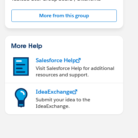
More from this group
More Help
Salesforce Help
Visit Salesforce Help for additional
resources and support.
IdeaExchange
Submit your idea to the
IdeaExchange.