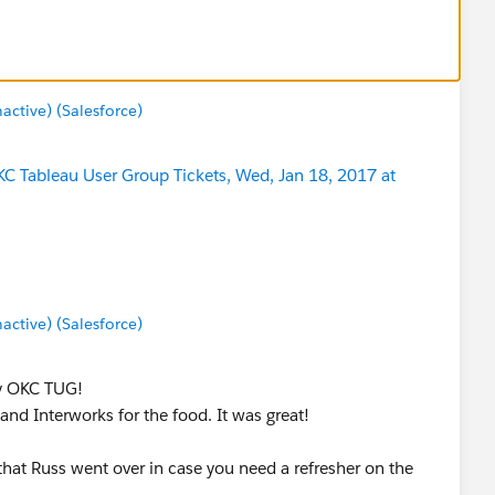
tive) (Salesforce)
C Tableau User Group Tickets, Wed, Jan 18, 2017 at
tive) (Salesforce)
ry OKC TUG!
nd Interworks for the food. It was great!
 that Russ went over in case you need a refresher on the