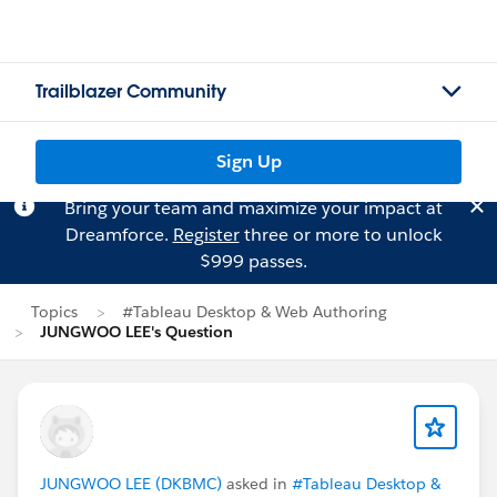
Trailblazer Community
Sign Up
Bring your team and maximize your impact at
Dreamforce.
Register
three or more to unlock
$999 passes.
Topics
#Tableau Desktop & Web Authoring
JUNGWOO LEE's Question
JUNGWOO LEE (DKBMC)
asked in
#Tableau Desktop &