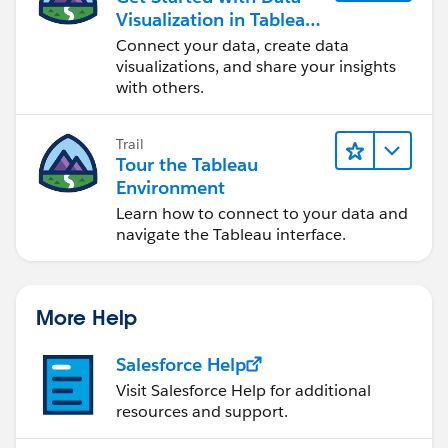
Visualization in Tableau
Desktop
Connect your data, create data
visualizations, and share your insights
with others.
Trail
Tour the Tableau
Environment
Learn how to connect to your data and
navigate the Tableau interface.
More Help
Salesforce Help
Visit Salesforce Help for additional
resources and support.