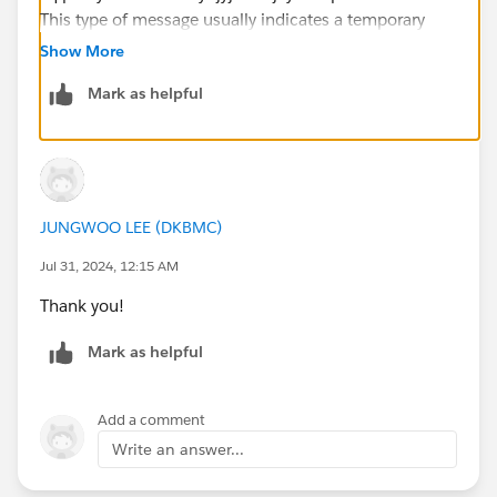
This type of message usually indicates a temporary
connectivity issue with the data source.
Show More
Mark as helpful
Try connecting to the same data source from a
different machine or network environment to see if the
issue persists. This can help determine if the problem
is specific to your current environment.
JUNGWOO LEE (DKBMC)
Jul 31, 2024, 12:15 AM
Thank you!
Mark as helpful
Add a comment
Write an answer...