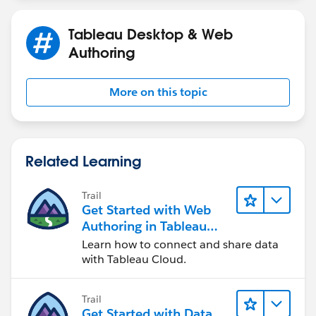
Tableau Desktop & Web
Authoring
More on this topic
Related Learning
Trail
Get Started with Web
Authoring in Tableau
Cloud
Learn how to connect and share data
with Tableau Cloud.
Trail
Get Started with Data