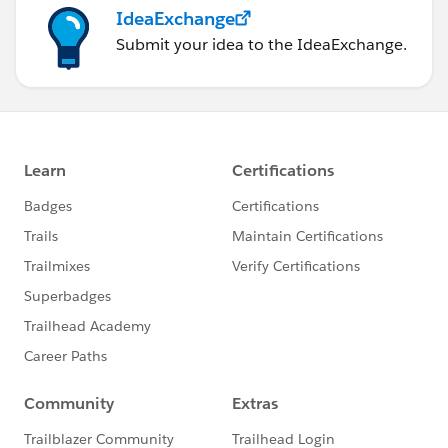
IdeaExchange
Submit your idea to the IdeaExchange.