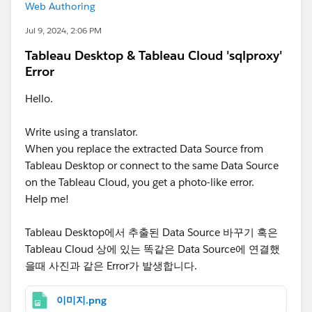
Web Authoring
Jul 9, 2024, 2:06 PM
Tableau Desktop & Tableau Cloud 'sqlproxy'
Error
Hello.
Write using a translator.
When you replace the extracted Data Source from
Tableau Desktop or connect to the same Data Source
on the Tableau Cloud, you get a photo-like error.
Help me!
Tableau Desktop에서 추출된 Data Source 바꾸기 혹은
Tableau Cloud 상에 있는 똑같은 Data Source에 연결했
을때 사진과 같은 Error가 발생합니다.
이미지.png