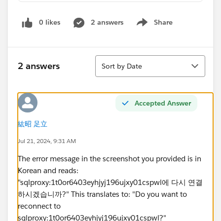
0 likes
2 answers
Share
Show menu
Sort
2 answers
Sort by Date
Accepted Answer
紘昭 足立
Jul 21, 2024, 9:31 AM
The error message in the screenshot you provided is in
Korean and reads:
"sqlproxy:1t0or6403eyhjyj196ujxy01cspwl에 다시 연결
하시겠습니까?" This translates to: "Do you want to
reconnect to
sqlproxy:1t0or6403eyhjyj196ujxy01cspwl?"