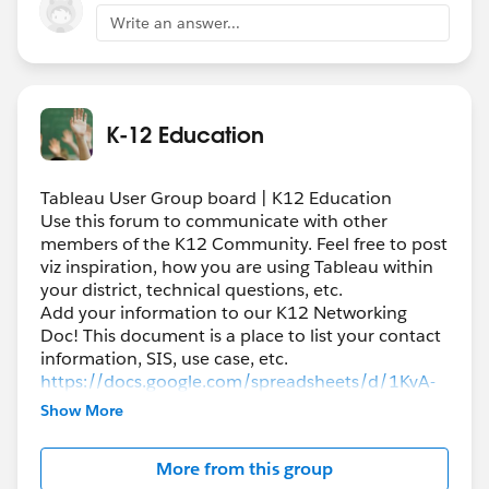
Write an answer...
K-12 Education
Tableau User Group board | K12 Education
Use this forum to communicate with other
members of the K12 Community. Feel free to post
viz inspiration, how you are using Tableau within
your district, technical questions, etc.
Add your information to our K12 Networking
Doc! This document is a place to list your contact
information, SIS, use case, etc.
https://docs.google.com/spreadsheets/d/1KvA-
QLiteCf5nBuCrXHfFerJ1JXIQW9bi1Oyhjb5iZo/edi
Show More
t#gid=0
More from this group