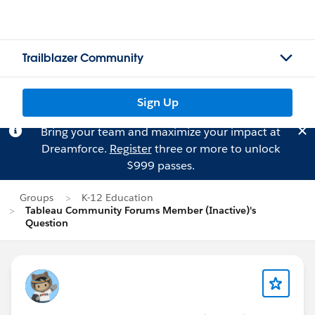
Trailblazer Community
Sign Up
Bring your team and maximize your impact at
Dreamforce.
Register
three or more to unlock
$999 passes.
Groups
K-12 Education
Tableau Community Forums Member (Inactive)'s
Question