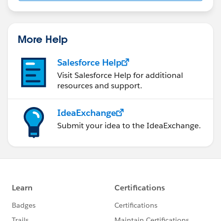
More Help
Salesforce Help
Visit Salesforce Help for additional
resources and support.
IdeaExchange
Submit your idea to the IdeaExchange.