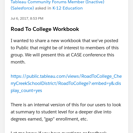
Tableau Community Forums Member (Inactive)
(Salesforce)
asked in
K-12 Education
Jul 6, 2017, 8:53 PM
Road To College Workbook
I wanted to share a new workbook that we've posted
to Public that might be of interest to members of this
group. We will present this at CASE conference this
month.
https://public.tableau.com/views/RoadToCollege_Che
rryCreekSchoolDistrict/RoadToCollege?:embed=y&:dis
play_count=yes
There is an internal version of this for our users to look
at summary to student level for a deeper dive into
degrees earned, "gap" enrollment, etc.