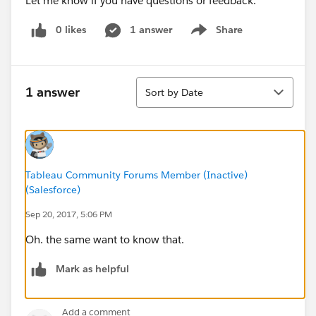
Let me know if you have questions or feedback.
0 likes
1 answer
Share
Show menu
Sort
1 answer
Sort by Date
Tableau Community Forums Member (Inactive)
(Salesforce)
Sep 20, 2017, 5:06 PM
Oh. the same want to know that.
Mark as helpful
Add a comment