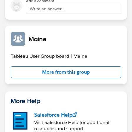
Add a comment
Write an answer...
Maine
Tableau User Group board | Maine
More from this group
More Help
Salesforce Help
Visit Salesforce Help for additional
resources and support.