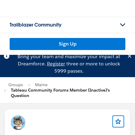
Trailblazer Community
Sign Up
Bring your team and maximize your impact at
Dreamforce.
Register
three or more to unlock
$999 passes.
Groups
Maine
Tableau Community Forums Member (Inactive)'s
Question