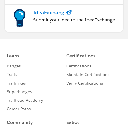
IdeaExchange
Submit your idea to the IdeaExchange.