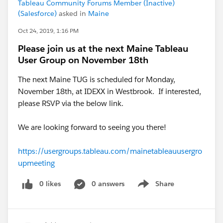
Tableau Community Forums Member (Inactive)
(Salesforce)
asked in
Maine
Oct 24, 2019, 1:16 PM
Please join us at the next Maine Tableau
User Group on November 18th
The next Maine TUG is scheduled for Monday,
November 18th, at IDEXX in Westbrook. If interested,
please RSVP via the below link.
We are looking forward to seeing you there!
https://usergroups.tableau.com/mainetableauusergro
upmeeting
0 likes
0 answers
Share
Show menu