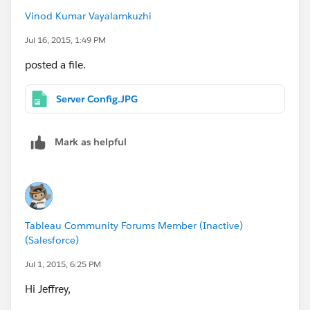
Vinod Kumar Vayalamkuzhi
Jul 16, 2015, 1:49 PM
posted a file.
Server Config.JPG
Mark as helpful
Tableau Community Forums Member (Inactive)
(Salesforce)
Jul 1, 2015, 6:25 PM
Hi Jeffrey,