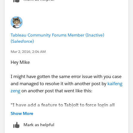
Tableau Community Forums Member (Inactive)
(Salesforce)
Mar 2, 2016, 2:04 AM
Hey Mike
I might have gotten the same error issue with you case
and managed to resolve it with another post by
kaifeng
zeng
on another post that went like this:
"I have add a feature to Tabjolt to force login all
the times. Please download the latest release.
Show More
Mark as helpful
Please enter user name and password at the