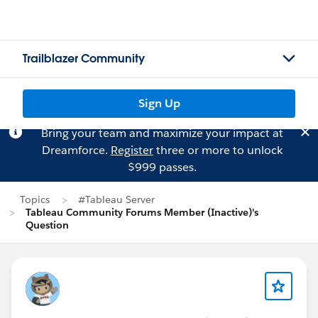
Trailblazer Community
Sign Up
Bring your team and maximize your impact at
Dreamforce.
Register
three or more to unlock
$999 passes.
Topics
#Tableau Server
Tableau Community Forums Member (Inactive)'s
Question