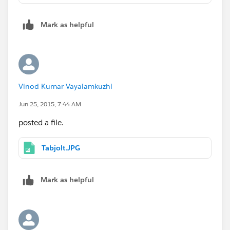
Mark as helpful
Vinod Kumar Vayalamkuzhi
Jun 25, 2015, 7:44 AM
posted a file.
Tabjolt.JPG
Mark as helpful