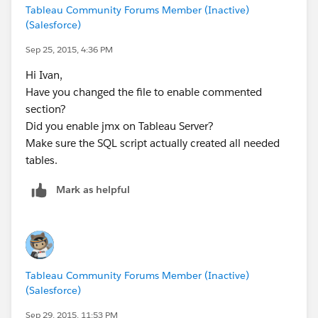
Tableau Community Forums Member (Inactive)
(Salesforce)
Sep 25, 2015, 4:36 PM
Hi Ivan,
Have you changed the file to enable commented
section?
Did you enable jmx on Tableau Server?
Make sure the SQL script actually created all needed
tables.
Mark as helpful
Tableau Community Forums Member (Inactive)
(Salesforce)
Sep 29, 2015, 11:53 PM