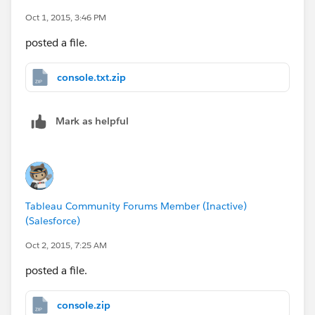
Oct 1, 2015, 3:46 PM
posted a file.
console.txt.zip
Mark as helpful
Tableau Community Forums Member (Inactive)
(Salesforce)
Oct 2, 2015, 7:25 AM
posted a file.
console.zip