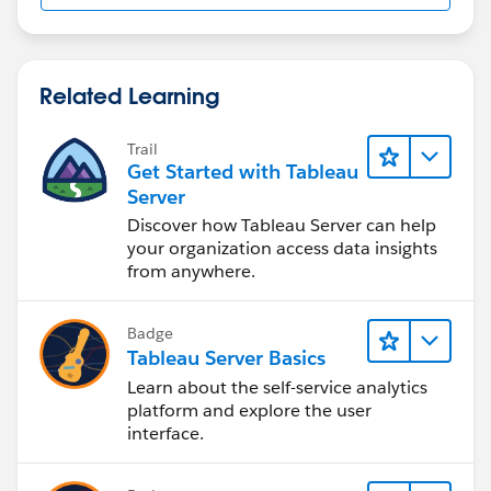
Related Learning
Trail
Get Started with Tableau
Server
Discover how Tableau Server can help
your organization access data insights
from anywhere.
Badge
Tableau Server Basics
Learn about the self-service analytics
platform and explore the user
interface.