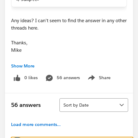
Any ideas? I can't seem to find the answer in any other
threads here.
Thanks,
Mike
Neelesh Kamkolkar
Show More
kaifeng zeng
0 likes
56 answers
Share
Show menu
Sort
56 answers
Sort by Date
Load more comments...