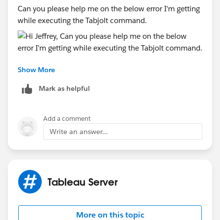
Can you please help me on the below error I'm getting
while executing the Tabjolt command.
Show More
Thanks
Debasmita
Mark as helpful
Add a comment
Write an answer...
Tableau Server
More on this topic