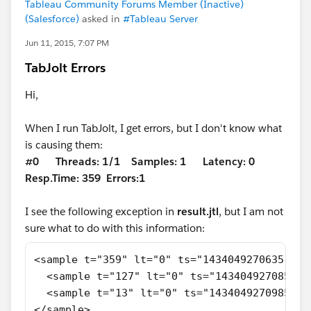
Tableau Community Forums Member (Inactive)
(Salesforce)
asked in
#Tableau Server
Jun 11, 2015, 7:07 PM
TabJolt Errors
Hi,
When I run TabJolt, I get errors, but I don't know what
is causing them:
#0 Threads: 1/1 Samples: 1 Latency: 0
Resp.Time: 359 Errors:
1
I see the following exception in
result.jtl
, but I am not
sure what to do with this information:
<sample t="359" lt="0" ts="1434049270635" s=
  <sample t="127" lt="0" ts="1434049270858" 
  <sample t="13" lt="0" ts="1434049270985" s
</sample>