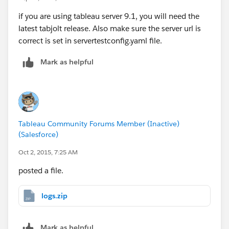
if you are using tableau server 9.1, you will need the
latest tabjolt release. Also make sure the server url is
correct is set in servertestconfig.yaml file.
Mark as helpful
Tableau Community Forums Member (Inactive)
(Salesforce)
Oct 2, 2015, 7:25 AM
posted a file.
logs.zip
Mark as helpful