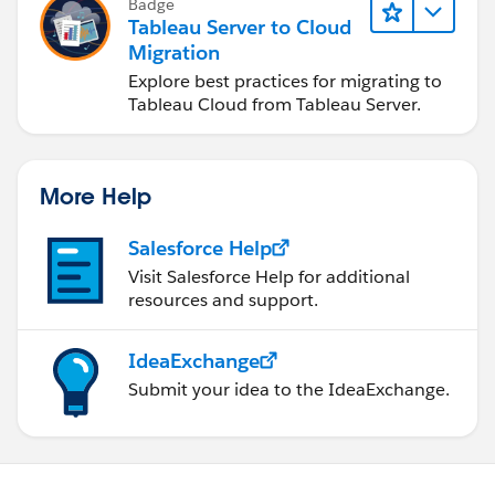
Badge
Tableau Server to Cloud
Migration
Explore best practices for migrating to
Tableau Cloud from Tableau Server.
More Help
Salesforce Help
Visit Salesforce Help for additional
resources and support.
IdeaExchange
Submit your idea to the IdeaExchange.