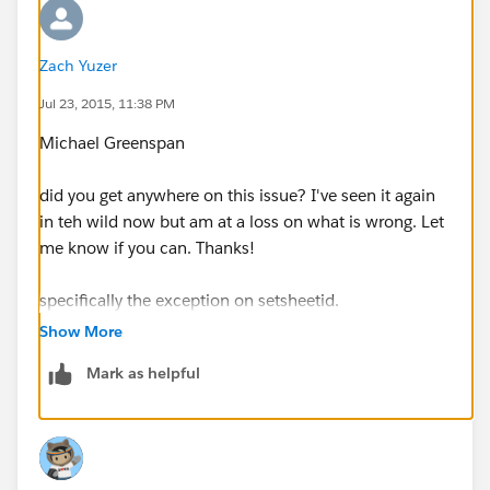
Zach Yuzer
Jul 23, 2015, 11:38 PM
Michael Greenspan
did you get anywhere on this issue? I've seen it again
in teh wild now but am at a loss on what is wrong. Let
me know if you can. Thanks!
specifically the exception on setsheetid.
Show More
Thanks!
Mark as helpful