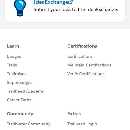
IdeaExchange
Submit your idea to the IdeaExchange.