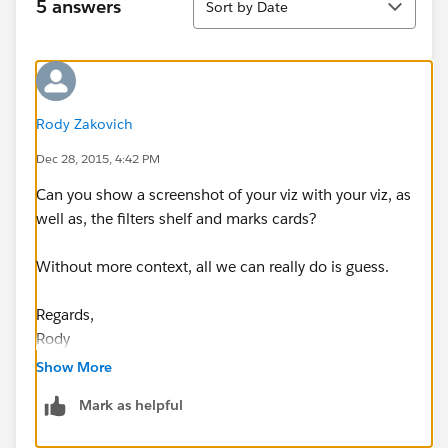
5 answers
Sort by Date
Rody Zakovich
Dec 28, 2015, 4:42 PM
Can you show a screenshot of your viz with your viz, as
well as, the filters shelf and marks cards?
Without more context, all we can really do is guess.
Regards,
Rody
Show More
Mark as helpful