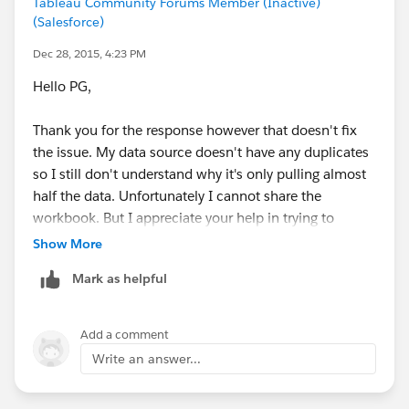
Tableau Community Forums Member (Inactive)
(Salesforce)
Dec 28, 2015, 4:23 PM
Hello PG,
Thank you for the response however that doesn't fix
the issue. My data source doesn't have any duplicates
so I still don't understand why it's only pulling almost
half the data. Unfortunately I cannot share the
workbook. But I appreciate your help in trying to
determine the source of the problem.
Show More
Mark as helpful
Regards,
José
Add a comment
Write an answer...