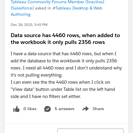
Tableau Community Forums Member (Inactive)
(Salesforce)
asked in
#Tableau Desktop & Web
Authoring
Dec 28, 2015, 3:45 PM
Data source has 4460 rows, when added to
the workbook it only pulls 2356 rows
I have a data source that has 4460 rows, but when I
add the database to the workbook it only pulls 2356
rows. I need all 4460 rows and I don't understand why
it's not pulling everything.
I can even see the the 4460 rows when I click on
"View data" button under Table list on the left hand
side and I have no filters set either.
0 likes
5 answers
Share
Show menu
Sort