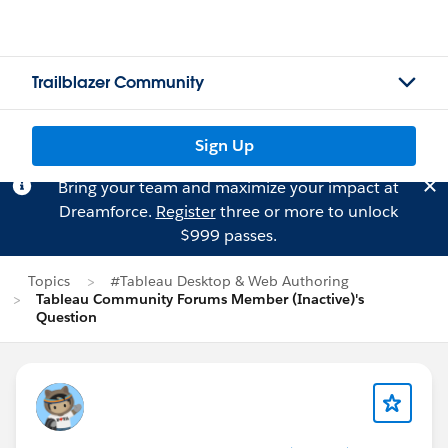
Trailblazer Community
Sign Up
Bring your team and maximize your impact at
Dreamforce.
Register
three or more to unlock
$999 passes.
Topics
#Tableau Desktop & Web Authoring
Tableau Community Forums Member (Inactive)'s
Question