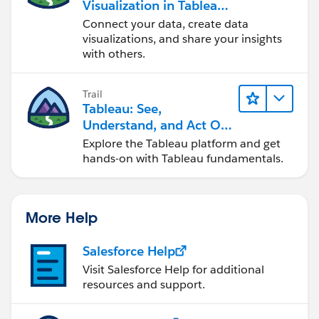
Visualization in Tableau
Desktop
Connect your data, create data
visualizations, and share your insights
with others.
Trail
Tableau: See,
Understand, and Act On
Data
Explore the Tableau platform and get
hands-on with Tableau fundamentals.
More Help
Salesforce Help
Visit Salesforce Help for additional
resources and support.