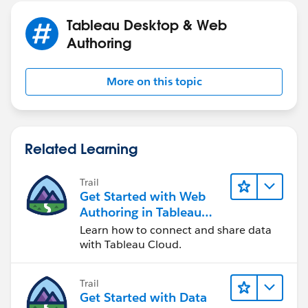
Tableau Desktop & Web
Authoring
More on this topic
Related Learning
Trail
Get Started with Web
Authoring in Tableau
Cloud
Learn how to connect and share data
with Tableau Cloud.
Trail
Get Started with Data