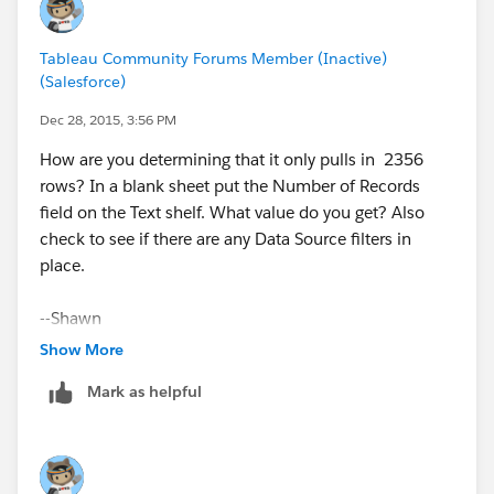
Tableau Community Forums Member (Inactive)
(Salesforce)
Dec 28, 2015, 3:56 PM
How are you determining that it only pulls in 2356
rows? In a blank sheet put the Number of Records
field on the Text shelf. What value do you get? Also
check to see if there are any Data Source filters in
place.
--Shawn
Show More
Mark as helpful