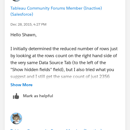
Tableau Community Forums Member (Inactive)
(Salesforce)
Dec 28, 2015, 4:27 PM
Hello Shawn,
I initially determined the reduced number of rows just
by looking at the rows count on the right hand side of
the very same Data Source Tab (to the left of the
"Show hidden fields" field), but I also tried what you
suggest and I still get the same count of just 2356
rows. Unfortunately I cannot share the workbook.
Show More
Thanks!
Mark as helpful
José