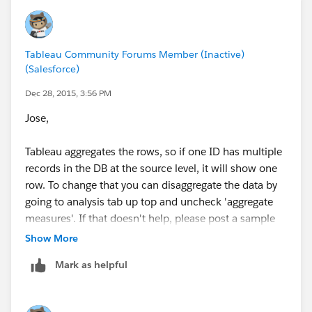
Tableau Community Forums Member (Inactive)
(Salesforce)
Dec 28, 2015, 3:56 PM
Jose,
Tableau aggregates the rows, so if one ID has multiple
records in the DB at the source level, it will show one
row. To change that you can disaggregate the data by
going to analysis tab up top and uncheck 'aggregate
measures'. If that doesn't help, please post a sample
workbook!
Show More
Mark as helpful
PG.