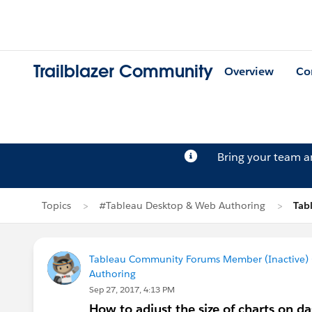
Trailblazer Community
Overview
Co
Bring your team 
Topics
#Tableau Desktop & Web Authoring
Tab
Tableau Community Forums Member (Inactive) (
Authoring
Sep 27, 2017, 4:13 PM
How to adjust the size of charts on d