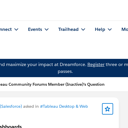
nnect
Events
Trailhead
Help
Mo
and maximize your impact at Dreamforce.
Register
three or m
passes.
leau Community Forums Member (Inactive)'s Question
Salesforce)
asked in
#Tableau Desktop & Web
ashboards