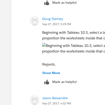
Mark as helpful
Doug Stanley
Sep 27, 2017, 5:25 PM
Beginning with Tableau 10.3, select a la
proportion the worksheets inside that c
Regards,
Doug
Show More
Mark as helpful
Jason Alexandre
Sep 27, 2017, 4:52 PM