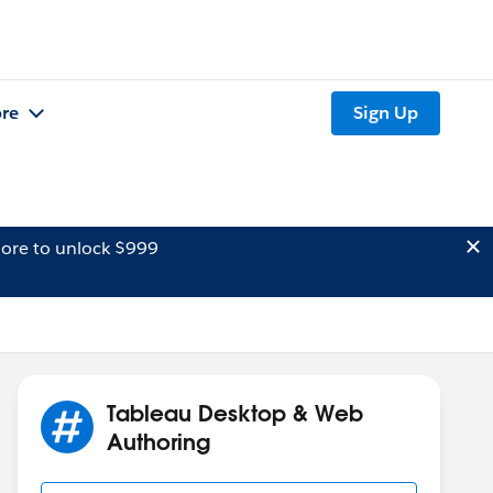
re
Sign Up
ore to unlock $999
Tableau Desktop & Web
Authoring