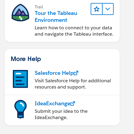
Trail
Tour the Tableau
Environment
Learn how to connect to your data
and navigate the Tableau interface.
More Help
Salesforce Help
Visit Salesforce Help for additional
resources and support.
IdeaExchange
Submit your idea to the
IdeaExchange.