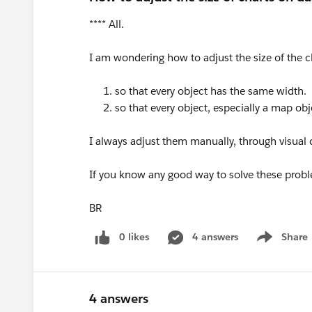
**** All.
I am wondering how to adjust the size of the c
1. so that every object has the same width.
2. so that every object, especially a map obje
I always adjust them manually, through visua
If you know any good way to solve these probl
BR
0 likes
4 answers
Share
Show menu
4 answers