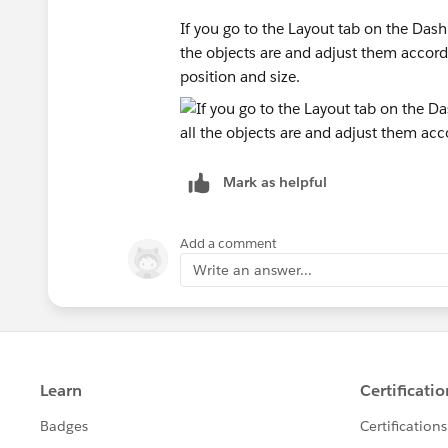
If you go to the Layout tab on the Dash
the objects are and adjust them accordi
position and size.
Mark as helpful
Add a comment
Write an answer...