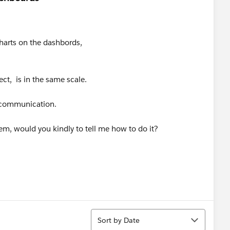
harts on the dashbords,
ct, is in the same scale.
l communication.
em, would you kindly to tell me how to do it?
Sort
Sort by Date