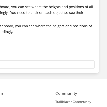
board, you can see where the heights and positions of all
ngly. You need to click on each object so see their