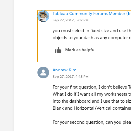
Tableau Community Forums Member (Inac
Sep 27, 2017, 5:02 PM
you must select in fixed size and use t
objects to your dash as any computer r
Mark as helpful
Andrew Kim
Sep 27, 2017, 4:45 PM
For your first question, I don't believe
What I do if I want all my worksheets t
into the dashboard and I use that to siz
Blank and Horizontal/Vertical containers
For your second question, can you plea