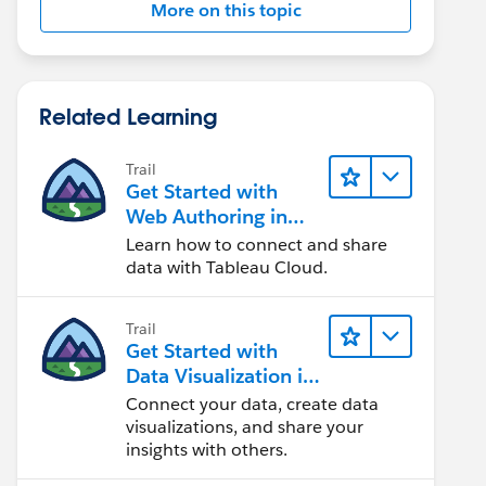
More on this topic
Related Learning
Trail
Get Started with
Web Authoring in
Tableau Cloud
Learn how to connect and share
data with Tableau Cloud.
Trail
Get Started with
Data Visualization in
Tableau Desktop
Connect your data, create data
visualizations, and share your
insights with others.