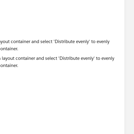
yout container and select 'Distribute evenly' to evenly
ontainer.