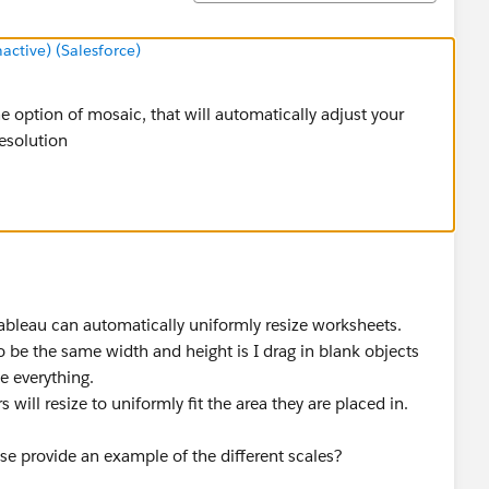
tive) (Salesforce)
he option of mosaic, that will automatically adjust your
esolution
 Tableau can automatically uniformly resize worksheets.
o be the same width and height is I drag in blank objects
e everything.
 will resize to uniformly fit the area they are placed in.
se provide an example of the different scales?