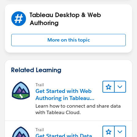
Tableau Desktop & Web
Authoring
More on this topic
Related Learning
Trail
Get Started with Web
Authoring in Tableau
Cloud
Learn how to connect and share data
with Tableau Cloud.
Trail
Get Started with Data