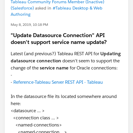
Tableau Community Forums Member (Inactive)
(Salesforce)
asked in
#Tableau Desktop & Web
Authoring
May 8, 2019, 10:18 PM
"Update Datasource Connection" API
doesn't support service name update?
Latest (and previous?) Tableau REST API for
Updating
datasource connection
doesn't seem to support the
change of the
service name
for Oracle connections:
-
-
Reference-Tableau Server REST API - Tableau
In the datasource file its located somewhere around
here:
<datasource ... >
<connection class ... >
<named-connections>
<named-connection ...>