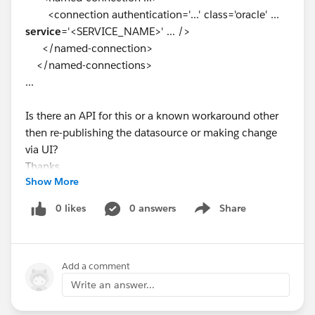
<connection authentication='...' class='oracle' ...
service
='<SERVICE_NAME>' ... />
</named-connection>
</named-connections>
...
Is there an API for this or a known workaround other
then re-publishing the datasource or making change
via UI?
Thanks.
Show More
Similar post with no resolution:
null
0 likes
0 answers
Share
Show menu
Add a comment
Write an answer...