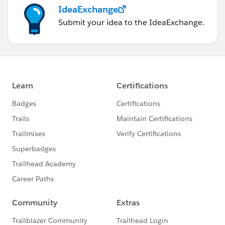
IdeaExchange
Submit your idea to the IdeaExchange.