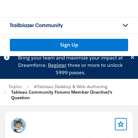
Trailblazer Community
Sign Up
Bring your team and maximize your impact at
Dreamforce.
Register
three or more to unlock
$999 passes.
Topics
#Tableau Desktop & Web Authoring
Tableau Community Forums Member (Inactive)'s
Question