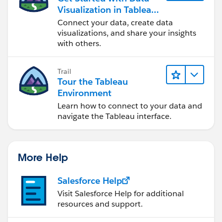
Visualization in Tableau
Desktop
Connect your data, create data
visualizations, and share your insights
with others.
Trail
Tour the Tableau
Environment
Learn how to connect to your data and
navigate the Tableau interface.
More Help
Salesforce Help
Visit Salesforce Help for additional
resources and support.