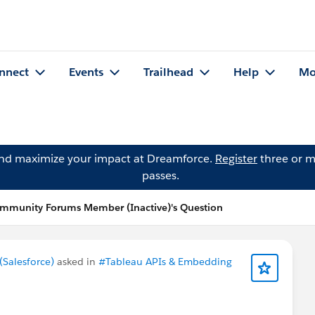
nnect
Events
Trailhead
Help
Mo
and maximize your impact at Dreamforce.
Register
three or m
passes.
mmunity Forums Member (Inactive)'s Question
Salesforce)
asked in
#Tableau APIs & Embedding