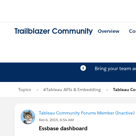
Trailblazer Community
Overview
Co
Bring your team 
Topics
#Tableau APIs & Embedding
Tableau Co
Tableau Community Forums Member (Inactive) (
Feb 6, 2015, 6:54 AM
Essbase dashboard