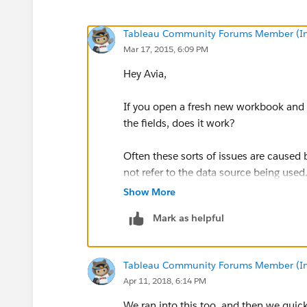
Tableau Community Forums Member (Inac
Mar 17, 2015, 6:09 PM
Hey Avia,
If you open a fresh new workbook and c
the fields, does it work?
Often these sorts of issues are caused
not refer to the data source being used
Show More
-Diego
Mark as helpful
Tableau Community Forums Member (Inac
Apr 11, 2018, 6:14 PM
We ran into this too, and then we quic