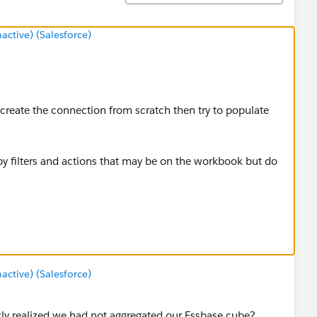
tive) (Salesforce)
reate the connection from scratch then try to populate
 by filters and actions that may be on the workbook but do
.
tive) (Salesforce)
kly realized we had not aggregated our Essbase cube?