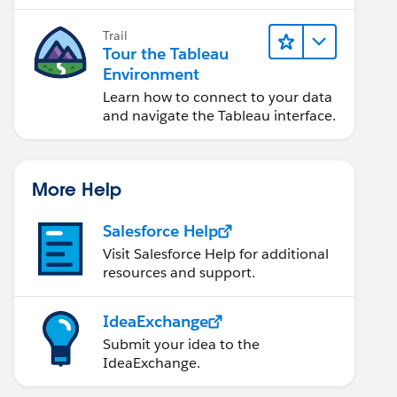
Trail
Tour the Tableau
Environment
Learn how to connect to your data
and navigate the Tableau interface.
More Help
Salesforce Help
Visit Salesforce Help for additional
resources and support.
IdeaExchange
Submit your idea to the
IdeaExchange.