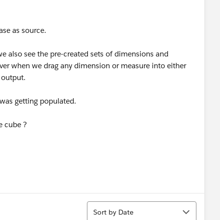
ase as source.
we also see the pre-created sets of dimensions and
ver when we drag any dimension or measure into either
 output.
 was getting populated.
se cube ?
Sort
Sort by Date