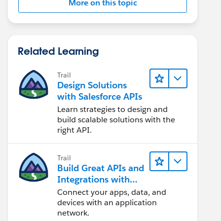
More on this topic
Related Learning
Trail
Design Solutions
with Salesforce APIs
Learn strategies to design and
build scalable solutions with the
right API.
Trail
Build Great APIs and
Integrations with
MuleSoft
Connect your apps, data, and
devices with an application
network.