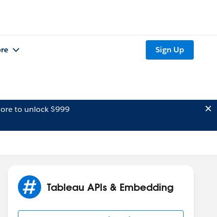
re
Sign Up
ore to unlock $999
Tableau APIs & Embedding