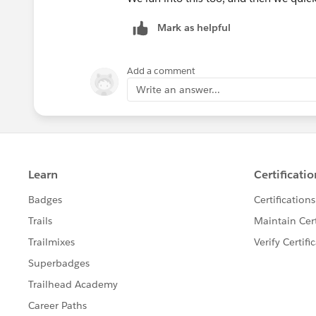
Mark as helpful
Add a comment
Write an answer...