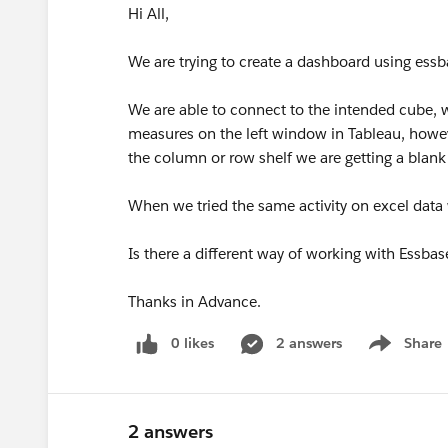
Hi All,
We are trying to create a dashboard using essb
We are able to connect to the intended cube, 
measures on the left window in Tableau, howe
the column or row shelf we are getting a blank
When we tried the same activity on excel data
Is there a different way of working with Essba
Thanks in Advance.
0 likes
2 answers
Share
Show menu
2 answers