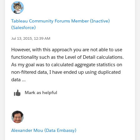
Tableau Community Forums Member (Inactive)
(Salesforce)
Jul 13, 2015, 12:39 AM
However, with this approach you are not able to use
functionality such as the Level of Detail calculations.
As my goal was to calculated aggregate statistics on
non-filtered data, I have ended up using duplicated
data ...
Mark as helpful
Alexander Mou (Data Embassy)