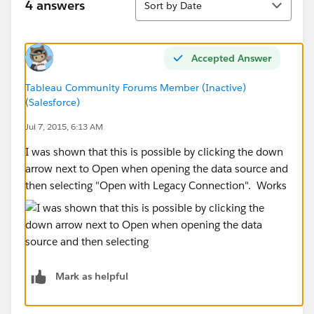
4 answers
Sort by Date
Accepted Answer
Tableau Community Forums Member (Inactive)
(Salesforce)
Jul 7, 2015, 6:13 AM
I was shown that this is possible by clicking the down
arrow next to Open when opening the data source and
then selecting "Open with Legacy Connection". Works
Mark as helpful