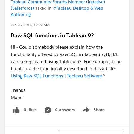
Tableau Community Forums Member (Inactive)
(Salesforce)
asked in
#Tableau Desktop & Web
Authoring
Jun 26, 2015, 12:27 AM
Raw SQL functions in Tableau 9?
Hi - Could somebody please explain how the
functionality offered by Raw SQL in Tableau 7, 8, 8.1
can be replicated using Tableau 9? For example, I can
I replicate the functionality described in this article:
Using Raw SQL Functions | Tableau Software
?
Thanks,
Marie
0 likes
4 answers
Share
Show menu
Sort