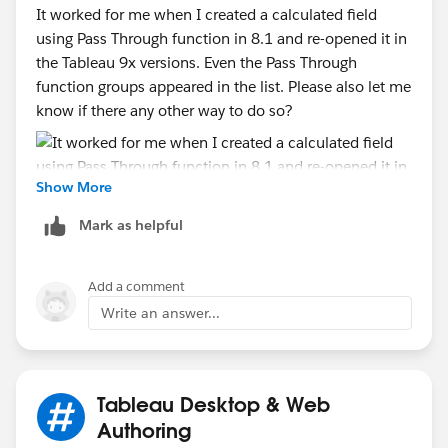
It worked for me when I created a calculated field
using Pass Through function in 8.1 and re-opened it in
the Tableau 9x versions. Even the Pass Through
function groups appeared in the list. Please also let me
know if there any other way to do so?
Show More
Mark as helpful
Add a comment
Write an answer...
Tableau Desktop & Web
Authoring