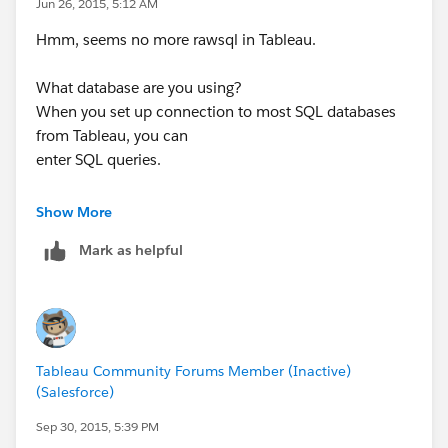
Jun 26, 2015, 5:12 AM
Hmm, seems no more rawsql in Tableau.
What database are you using?
When you set up connection to most SQL databases
from Tableau, you can
enter SQL queries.
On Thu, Jun 25, 2015 at 5:28 PM, marie.duarte <
Show More
Mark as helpful
Tableau Community Forums Member (Inactive)
(Salesforce)
Sep 30, 2015, 5:39 PM