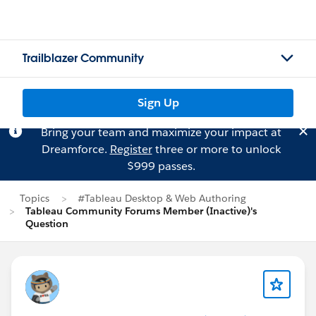
Trailblazer Community
Sign Up
Bring your team and maximize your impact at
Dreamforce.
Register
three or more to unlock
$999 passes.
Topics
#Tableau Desktop & Web Authoring
Tableau Community Forums Member (Inactive)'s
Question