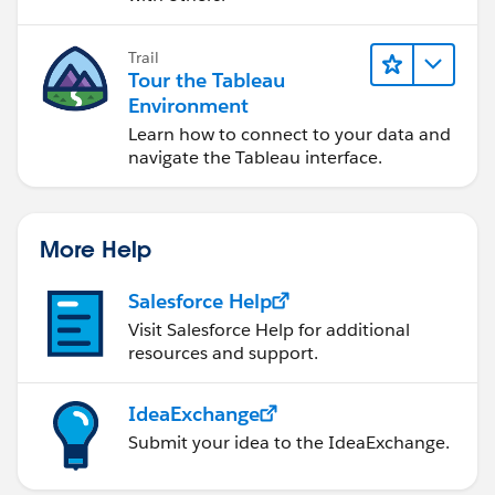
Trail
Tour the Tableau
Environment
Learn how to connect to your data and
navigate the Tableau interface.
More Help
Salesforce Help
Visit Salesforce Help for additional
resources and support.
IdeaExchange
Submit your idea to the IdeaExchange.