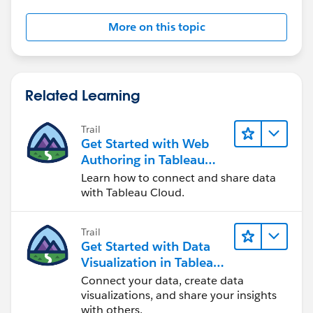
More on this topic
Related Learning
Trail
Get Started with Web
Authoring in Tableau
Cloud
Learn how to connect and share data
with Tableau Cloud.
Trail
Get Started with Data
Visualization in Tableau
Desktop
Connect your data, create data
visualizations, and share your insights
with others.