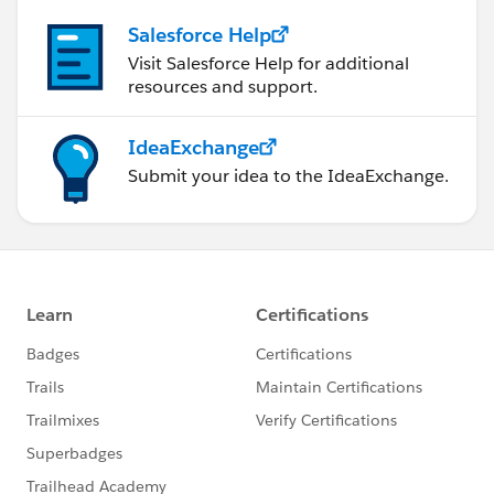
Salesforce Help
Visit Salesforce Help for additional
resources and support.
IdeaExchange
Submit your idea to the IdeaExchange.