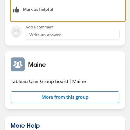
Mark as helpful
Add a comment
Write an answer...
Maine
Tableau User Group board | Maine
More from this group
More Help