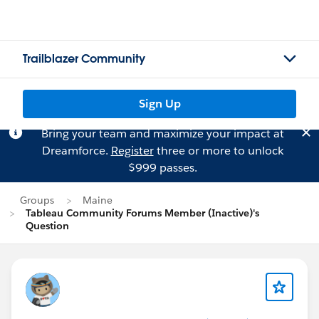
Trailblazer Community
Sign Up
Bring your team and maximize your impact at
Dreamforce.
Register
three or more to unlock
$999 passes.
Groups
Maine
Tableau Community Forums Member (Inactive)'s
Question