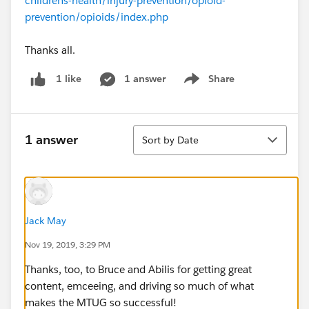
childrens-health/injury-prevention/opioid-
prevention/opioids/index.php
Thanks all.
1 answer
Share
1 like
Show menu
Sort
1 answer
Sort by Date
Jack May
Nov 19, 2019, 3:29 PM
Thanks, too, to Bruce and Abilis for getting great
content, emceeing, and driving so much of what
makes the MTUG so successful!