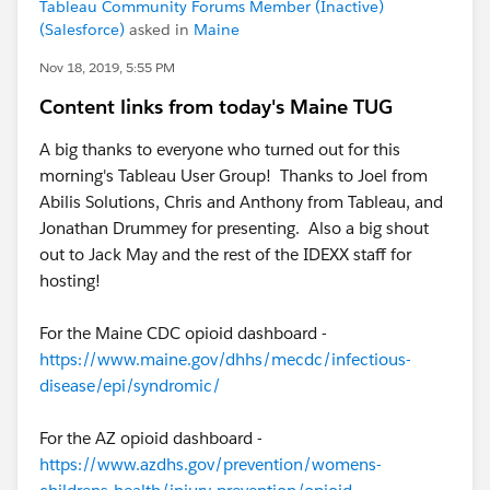
Tableau Community Forums Member (Inactive)
(Salesforce)
asked in
Maine
Nov 18, 2019, 5:55 PM
Content links from today's Maine TUG
A big thanks to everyone who turned out for this
morning's Tableau User Group! Thanks to Joel from
Abilis Solutions, Chris and Anthony from Tableau, and
Jonathan Drummey for presenting. Also a big shout
out to Jack May and the rest of the IDEXX staff for
hosting!
For the Maine CDC opioid dashboard -
https://www.maine.gov/dhhs/mecdc/infectious-
disease/epi/syndromic/
For the AZ opioid dashboard -
https://www.azdhs.gov/prevention/womens-