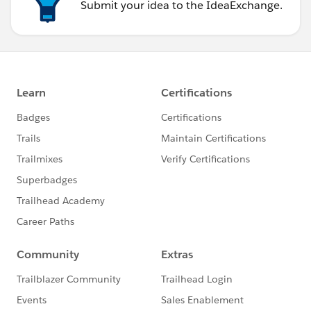
Submit your idea to the IdeaExchange.