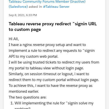
Tableau Community Forums Member (Inactive)
(Salesforce)
asked in
#Tableau Server
Sep 8, 2021, 6:33 PM
Tableau reverse proxy redirect ^signin URL
to custom page
Hi All,
I have a nginx reverse proxy setup and want to
implement a rule to redirect any requests to ^signin
API to my custom web portal.
I will be using trusted tickets to redirect my users from
my portal to tableau view without login page.
Similarly, on session timeout or logout, i want to
redirect them to my custom portal without login page.
To achieve this, i want to have the reverse proxy as
mentioned earlier.
The two questions are:
Will implementing the rule for ^signin solve my
problem?