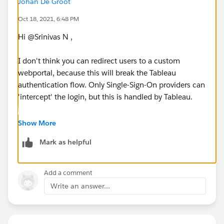
Johan De Groot
Oct 18, 2021, 6:48 PM
Hi @Srinivas N​ ,
I don't think you can redirect users to a custom
webportal, because this will break the Tableau
authentication flow. Only Single-Sign-On providers can
'intercept' the login, but this is handled by Tableau.
Using a custom portal with embedded visualisations
Show More
should give the right user-experience - why do you
Mark as helpful
want to redirect the signin process?
Kind regards,
Add a comment
Johan de Groot
Write an answer...