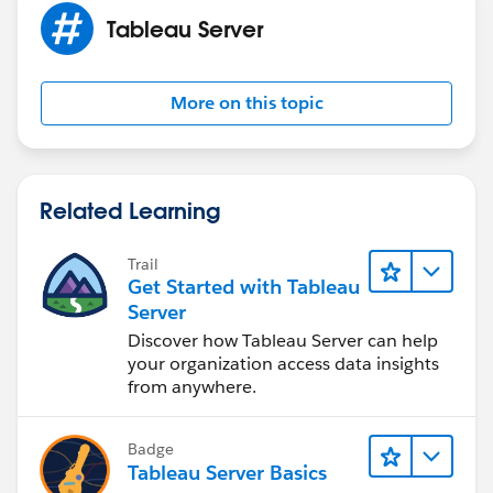
Tableau Server
More on this topic
Related Learning
Trail
Get Started with Tableau
Server
Discover how Tableau Server can help
your organization access data insights
from anywhere.
Badge
Tableau Server Basics