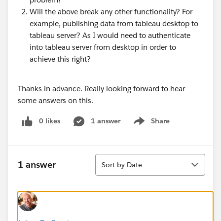
Will the above break any other functionality? For
example, publishing data from tableau desktop to
tableau server? As I would need to authenticate
into tableau server from desktop in order to
achieve this right?
Thanks in advance. Really looking forward to hear
some answers on this.
0 likes
1 answer
Share
Show menu
Sort
1 answer
Sort by Date