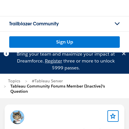
Trailblazer Community
Sign Up
Bring your team and maximize your impact at
Dreamforce.
Register
three or more to unlock
$999 passes.
Topics
#Tableau Server
Tableau Community Forums Member (Inactive)'s
Question