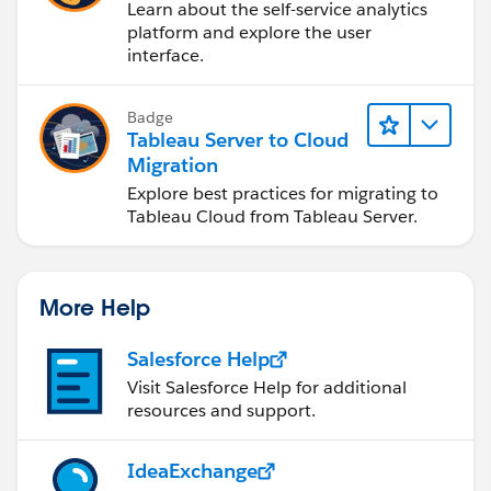
Learn about the self-service analytics
platform and explore the user
interface.
Badge
Tableau Server to Cloud
Migration
Explore best practices for migrating to
Tableau Cloud from Tableau Server.
More Help
Salesforce Help
Visit Salesforce Help for additional
resources and support.
IdeaExchange