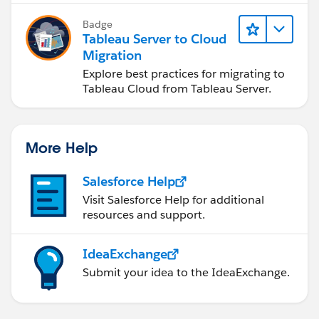
Badge
Tableau Server to Cloud
Migration
Explore best practices for migrating to
Tableau Cloud from Tableau Server.
More Help
Salesforce Help
Visit Salesforce Help for additional
resources and support.
IdeaExchange
Submit your idea to the IdeaExchange.