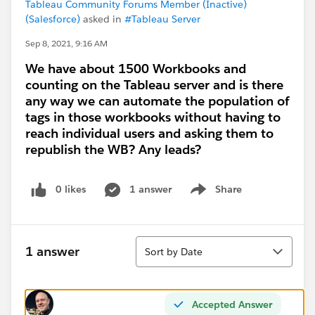
Tableau Community Forums Member (Inactive)
(Salesforce)
asked in
#Tableau Server
Sep 8, 2021, 9:16 AM
We have about 1500 Workbooks and
counting on the Tableau server and is there
any way we can automate the population of
tags in those workbooks without having to
reach individual users and asking them to
republish the WB? Any leads?
0 likes
1 answer
Share
Show menu
Sort
1 answer
Sort by Date
Accepted Answer