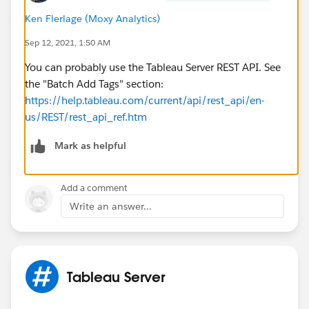
Ken Flerlage (Moxy Analytics)
Sep 12, 2021, 1:50 AM
You can probably use the Tableau Server REST API. See
the "Batch Add Tags" section:
https://help.tableau.com/current/api/rest_api/en-
us/REST/rest_api_ref.htm
Mark as helpful
Add a comment
Write an answer...
Tableau Server