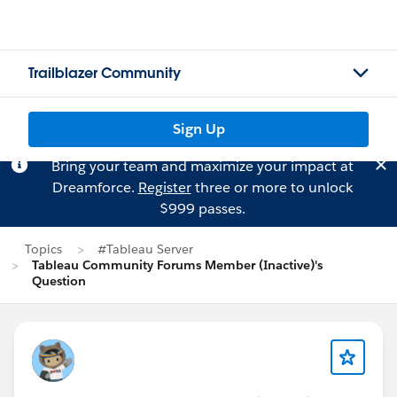
Trailblazer Community
Sign Up
Bring your team and maximize your impact at
Dreamforce.
Register
three or more to unlock
$999 passes.
Topics
#Tableau Server
Tableau Community Forums Member (Inactive)'s
Question