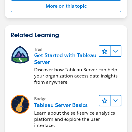
More on this topic
Related Learning
Trail
Get Started with Tableau
Server
Discover how Tableau Server can help
your organization access data insights
from anywhere.
Badge
Tableau Server Basics
Learn about the self-service analytics
platform and explore the user
interface.