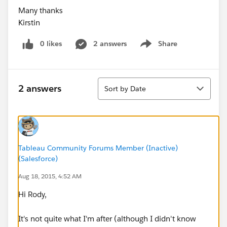
Many thanks
Kirstin
0 likes
2 answers
Share
Show menu
Sort
2 answers
Sort by Date
Tableau Community Forums Member (Inactive)
(Salesforce)
Aug 18, 2015, 4:52 AM
Hi Rody,
It's not quite what I'm after (although I didn't know