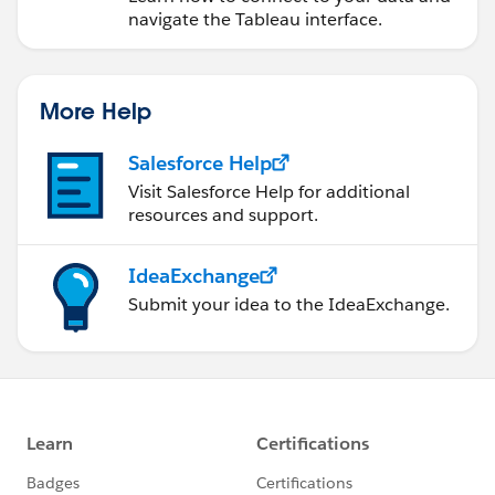
navigate the Tableau interface.
More Help
Salesforce Help
Visit Salesforce Help for additional
resources and support.
IdeaExchange
Submit your idea to the IdeaExchange.