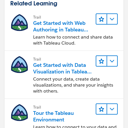
Related Learning
Hope this helps.
Trail
Regards
Get Started with Web
Rody
Authoring in Tableau
Cloud
Learn how to connect and share data
with Tableau Cloud.
Trail
Get Started with Data
Visualization in Tableau
Desktop
Connect your data, create data
visualizations, and share your insights
with others.
Trail
Tour the Tableau
Environment
Learn how to connect to your data and