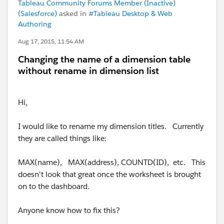
Tableau Community Forums Member (Inactive)
(Salesforce)
asked in
#Tableau Desktop & Web
Authoring
Aug 17, 2015, 11:54 AM
Changing the name of a dimension table
without rename in dimension list
Hi,
I would like to rename my dimension titles. Currently
they are called things like:
MAX(name), MAX(address), COUNTD(ID), etc. This
doesn't look that great once the worksheet is brought
on to the dashboard.
Anyone know how to fix this?