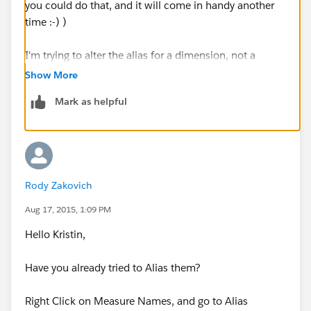
you could do that, and it will come in handy another
time :-) )
I'm trying to alter the alias for a dimension, not a
measure. The reason it is getting called
Show More
max(DimensionName) is because I'm taking the latest
Mark as helpful
value for a dimension. I guess another way is to create
a calculated field where it takes the max dimension,
and then I can rename based on your suggestion.
Thanks
Rody Zakovich
Kirstin
Aug 17, 2015, 1:09 PM
Hello Kristin,
Have you already tried to Alias them?
Right Click on Measure Names, and go to Alias