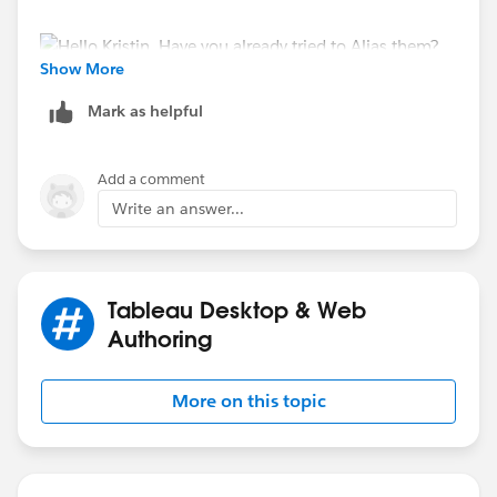
Show More
Then rename the Alias to whatever you want
Mark as helpful
Add a comment
Write an answer...
If you have a Chart, like a Line Graph, then you can
Tableau Desktop & Web
just edit the Title
Authoring
More on this topic