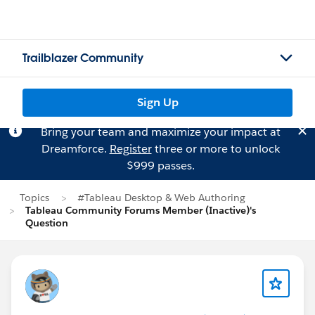
Trailblazer Community
Sign Up
Bring your team and maximize your impact at
Dreamforce.
Register
three or more to unlock
$999 passes.
Topics
#Tableau Desktop & Web Authoring
Tableau Community Forums Member (Inactive)'s
Question