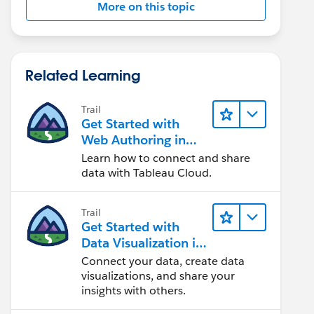
More on this topic
Related Learning
Trail
Get Started with
Web Authoring in
Tableau Cloud
Learn how to connect and share
data with Tableau Cloud.
Trail
Get Started with
Data Visualization in
Tableau Desktop
Connect your data, create data
visualizations, and share your
insights with others.