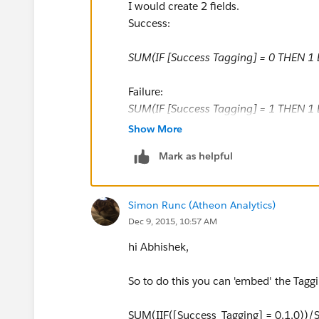
I would create 2 fields.
Success:
SUM(IF [Success Tagging] = 0 THEN 1
Failure:
SUM(IF [Success Tagging] = 1 THEN 1 
Show More
Now you have % success and % failure
Mark as helpful
Simon Runc (Atheon Analytics)
Dec 9, 2015, 10:57 AM
hi Abhishek,
So to do this you can 'embed' the Taggi
SUM(IIF([Success_Tagging] = 0,1,0))