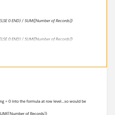
 ELSE 0 END
) / SUM([Number of Records])
ELSE 0 END) / SUM([Number of Records])
, depending on which you are interested in.
ng = 0 into the formula at row level...so would be
/SUM([Number of Records])