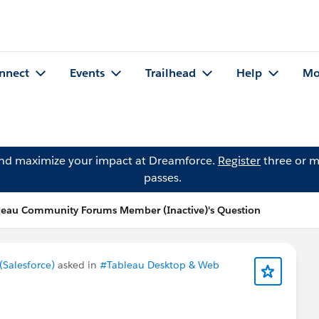
nnect
Events
Trailhead
Help
Mo
and maximize your impact at Dreamforce.
Register
three or m
passes.
leau Community Forums Member (Inactive)'s Question
Salesforce)
asked in
#Tableau Desktop & Web