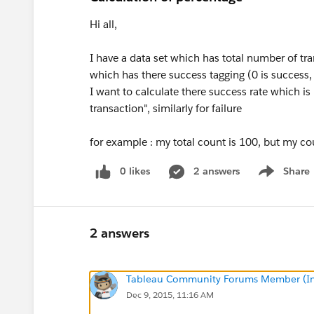
Hi all,
I have a data set which has total number of tr
which has there success tagging (0 is success, 1
I want to calculate there success rate which i
transaction", similarly for failure
for example : my total count is 100, but my co
0 likes
2 answers
Share
Show menu
2 answers
Tableau Community Forums Member (Inac
Dec 9, 2015, 11:16 AM