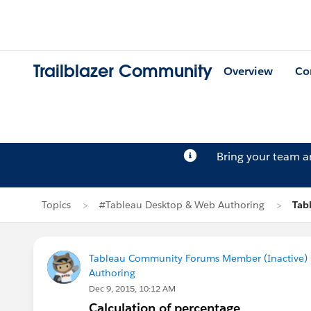
Trailblazer Community
Overview
Co
Bring your team 
Topics
#Tableau Desktop & Web Authoring
Tab
Tableau Community Forums Member (Inactive) (
Authoring
Dec 9, 2015, 10:12 AM
Calculation of percentage