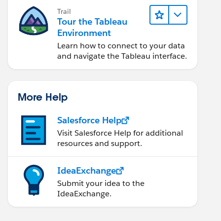
Trail
Tour the Tableau
Environment
Learn how to connect to your data
and navigate the Tableau interface.
More Help
Salesforce Help
Visit Salesforce Help for additional
resources and support.
IdeaExchange
Submit your idea to the
IdeaExchange.