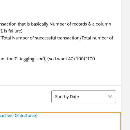
ansaction that is basically Number of records & a column
 is failure)
s "Total Number of successful transaction/Total number of
unt for '0' tagging is 40, (so i want 40/100)*100
Sort
Sort by Date
tive) (Salesforce)