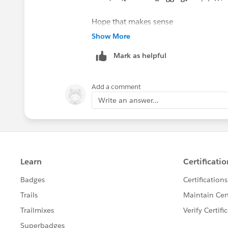
Hope that makes sense
Show More
Mark as helpful
Add a comment
Write an answer...