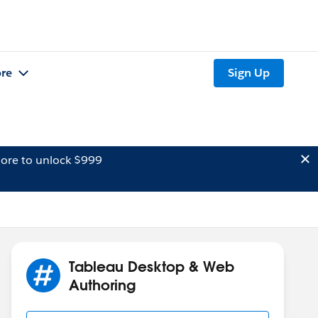
re
Sign Up
ore to unlock $999
Tableau Desktop & Web
Authoring