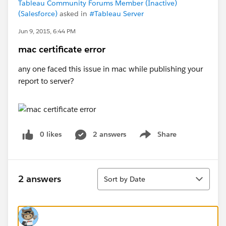
Tableau Community Forums Member (Inactive)
(Salesforce)
asked in
#Tableau Server
Jun 9, 2015, 6:44 PM
mac certificate error
any one faced this issue in mac while publishing your
report to server?
0 likes
2 answers
Share
Show menu
Sort
2 answers
Sort by Date