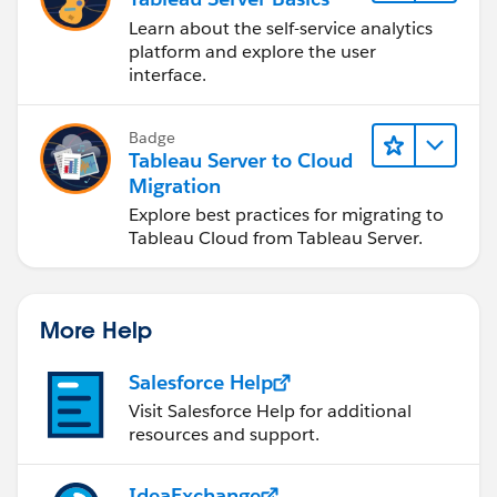
Learn about the self-service analytics
platform and explore the user
interface.
Badge
Tableau Server to Cloud
Migration
Explore best practices for migrating to
Tableau Cloud from Tableau Server.
More Help
Salesforce Help
Visit Salesforce Help for additional
resources and support.
IdeaExchange