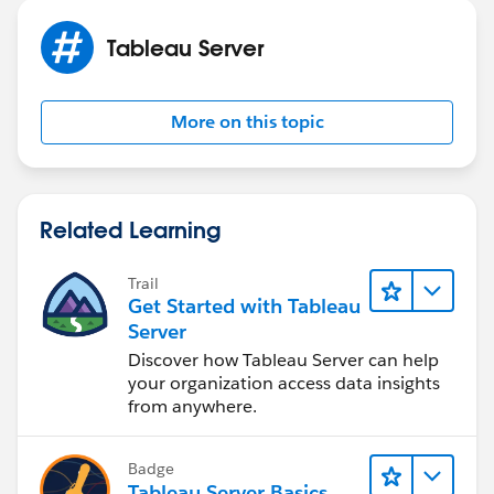
Tableau Server
More on this topic
Related Learning
Trail
Get Started with Tableau
Server
Discover how Tableau Server can help
your organization access data insights
from anywhere.
Badge
Tableau Server Basics