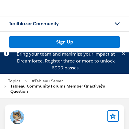
Trailblazer Community
Sign Up
Bring your team and maximize your impact at
Dreamforce.
Register
three or more to unlock
$999 passes.
Topics
#Tableau Server
Tableau Community Forums Member (Inactive)'s
Question