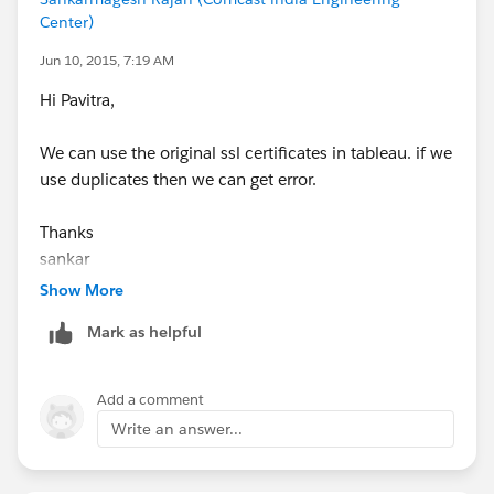
Center)
Jun 10, 2015, 7:19 AM
Hi Pavitra,
We can use the original ssl certificates in tableau. if we
use duplicates then we can get error.
Thanks
sankar
Show More
Mark as helpful
Add a comment
Write an answer...