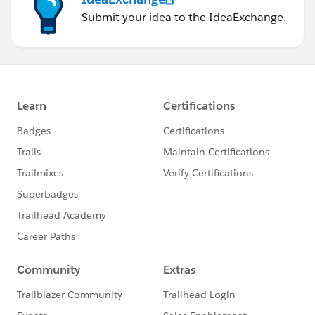
Submit your idea to the IdeaExchange.