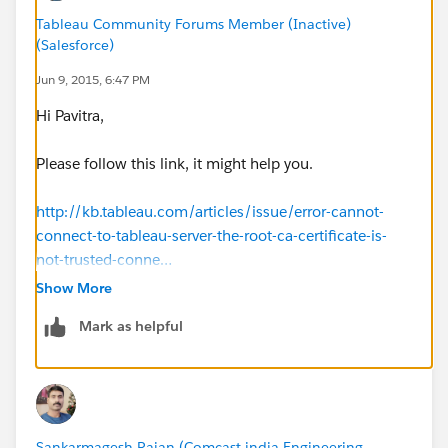
Tableau Community Forums Member (Inactive)
(Salesforce)
Jun 9, 2015, 6:47 PM
Hi Pavitra,
Please follow this link, it might help you.
http://kb.tableau.com/articles/issue/error-cannot-
connect-to-tableau-server-the-root-ca-certificate-is-
not-trusted-conne…
Show More
Best
Mark as helpful
Chanakya
Sankarmagesh Rajan (Comcast india Engineering