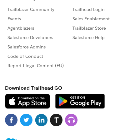
Tableau - could allow a speedy and effective way to
STORE SNAPSHOTs - and improve the business by
making visible the hidden.
Business today may tolerate a BAD Situation ALL
Month - because the departments know the
SNAPSHOOT is only @ Month Ends
Tableau could allow the creation and storage - on any
defined time frame - of useful snapshot data.
This is really another CRUD in Tableau. Is there a need
or benefit in endowing Tableau with the ability to
systematically report and store answers to disk in a
Defined DataStore under good schema? There is
nothing without data - and I could benefit from having
the ability to store reports.
In Visual Foxpro: