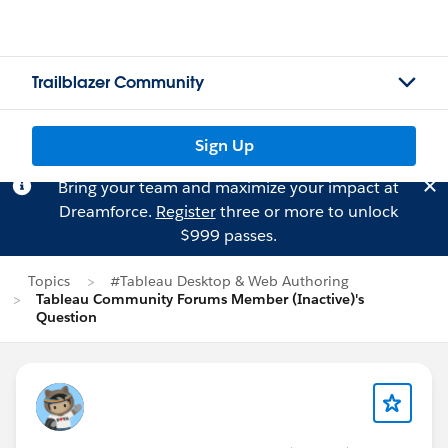
Trailblazer Community
Sign Up
Bring your team and maximize your impact at
Dreamforce.
Register
three or more to unlock
$999 passes.
Topics
#Tableau Desktop & Web Authoring
Tableau Community Forums Member (Inactive)'s
Question