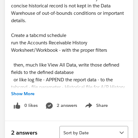
concise historical record is not kept in the Data
Warehouse of out-of-bounds conditions or important
details.
Create a tabcmd schedule
run the Accounts Receivable History
Worksheet/Workbook - with the proper filters
then, much like View All Data, write those defined
fields to the defined database
or like log file - APPEND the report data - to the
tabcmd - file parameter - Historical file for A/R History.
Show More
Create - Worksheets to Visualize the History of A/R
0 likes
2 answers
Share
Show menu
Position
add log of staffing and machine hr positions - to
reports or other data stores
Sort
2 answers
Sort by Date