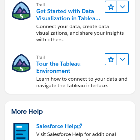
Trail
Tableau currently offers:
Get Started with Data
Present a Viz
Visualization in Tableau
View Data - ( then Copy to Clipboard / / / is there
Desktop
Connect your data, create data
Value in offering store to Tableau DataStore - File -
visualizations, and share your insights
IS_Backlog_Weekly_Position_Snapshot)
with others.
After storing ( by Tableau process ) - Tableau could
Trail
add more business value by reporting on ?????
Tour the Tableau
_Position_Snapshots
Environment
Learn how to connect to your data and
Snapshot Ideas - Store Daily - Weekly - Monthly ( Out-
navigate the Tableau interface.
Lier or ???? ) Data:
Accounts Receivable - Aged over 60
More Help
Accounts Receivable - Aged over 60
Salesforce Help
Backordered Inventory Position
Visit Salesforce Help for additional
ZERO on Hand Inventory