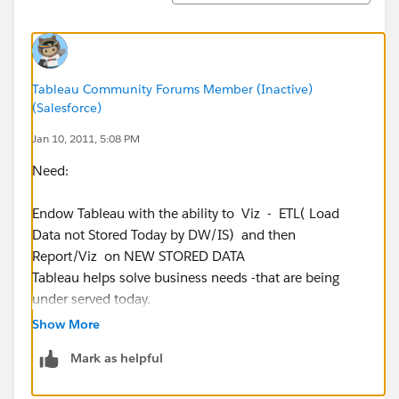
Measure critical values - with context of how much ,
how fast , time of day , OUT of STOCK , late , etc.
off quality
defects
Tableau Community Forums Member (Inactive)
(Salesforce)
Order Board
Jan 10, 2011, 5:08 PM
order lines
Need:
order dollars
phone calls
Endow Tableau with the ability to Viz - ETL( Load
faxes
Data not Stored Today by DW/IS) and then
edi data
Report/Viz on NEW STORED DATA
Tableau helps solve business needs -that are being
IS Help desk.
under served today.
open tickets
age of open tickets
Show More
Many business systems today store data in 2 general
Mark as helpful
classes of data stores:
Just a way to describe and write out a log file.
Current Position Report - schema
The above suggestion could help make the Tableau BI