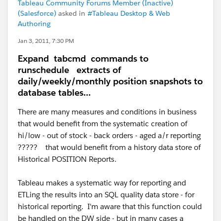
Tableau Community Forums Member (Inactive)
(Salesforce)
asked in
#Tableau Desktop & Web
Authoring
Jan 3, 2011, 7:30 PM
Expand tabcmd commands to
runschedule extracts of
daily/weekly/monthly position snapshots to
database tables...
There are many measures and conditions in business
that would benefit from the systematic creation of
hi/low - out of stock - back orders - aged a/r reporting
????? that would benefit from a history data store of
Historical POSITION Reports.
Tableau makes a systematic way for reporting and
ETLing the results into an SQL quality data store - for
historical reporting. I'm aware that this function could
be handled on the DW side - but in many cases a