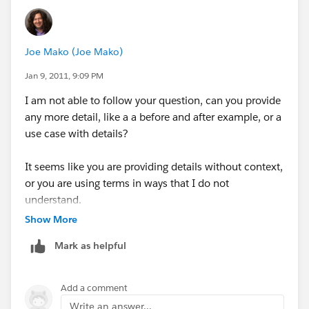
Historical Transactions - schema
developer more of an agent of Action by painting
Tableau - uses great data engine and direct connect to
a clear picture of past out-of-bounds conditions.
make fine Vizs of the above 2 schema types
Joe Mako (Joe Mako)
Dean G Glasener
there is a 3rd business - class of data - an Historical
Jan 9, 2011, 9:09 PM
Position Report ( the Outliers Position Report at 8am ,
I am not able to follow your question, can you provide
noon , 6pm , midnight )
any more detail, like a a before and after example, or a
could store some or all of the snapshots in time of
use case with details?
OUTLIERS position/time.
It seems like you are providing details without context,
Tableau could create and Answer - business questions
or you are using terms in ways that I do not
that are not being served today:
understand.
Create Viz(s) of combined Time Domain and Outliers
Show More
Snapshots
Tableau would have ETLed the daily results of an OUT-
Mark as helpful
LIER report into a well formed Database Schema for
Out-Liers.
Add a comment
Use Case:
Write an answer...