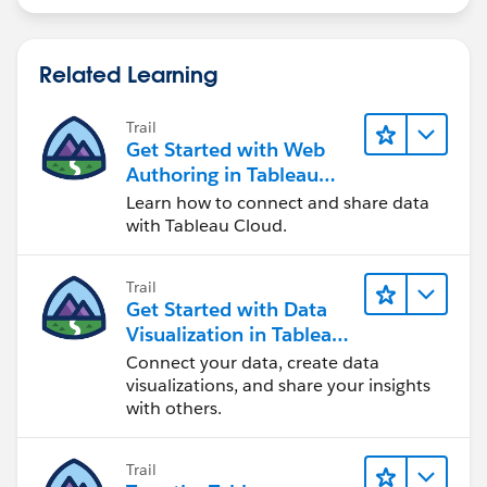
Related Learning
Trail
Get Started with Web
Authoring in Tableau
Cloud
Learn how to connect and share data
with Tableau Cloud.
Trail
Get Started with Data
Visualization in Tableau
Desktop
Connect your data, create data
visualizations, and share your insights
with others.
Trail