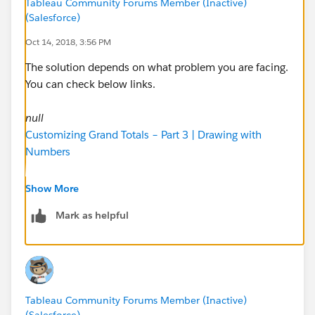
Tableau Community Forums Member (Inactive)
(Salesforce)
Oct 14, 2018, 3:56 PM
The solution depends on what problem you are facing.
You can check below links.
null
Customizing Grand Totals – Part 3 | Drawing with
Numbers
~Tushar
Show More
Mark as helpful
Tableau Community Forums Member (Inactive)
(Salesforce)