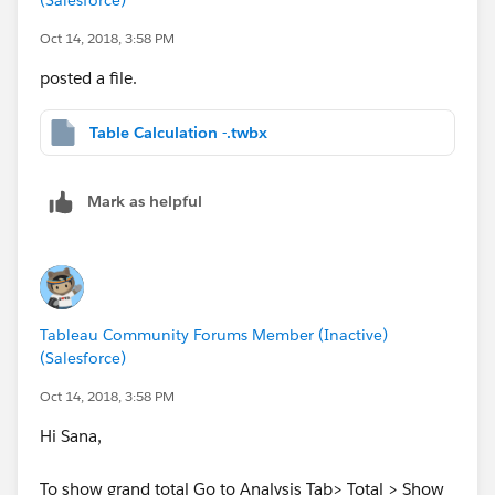
Oct 14, 2018, 3:58 PM
posted a file.
Table Calculation -.twbx
Mark as helpful
Tableau Community Forums Member (Inactive)
(Salesforce)
Oct 14, 2018, 3:58 PM
Hi Sana,
To show grand total Go to Analysis Tab> Total > Show