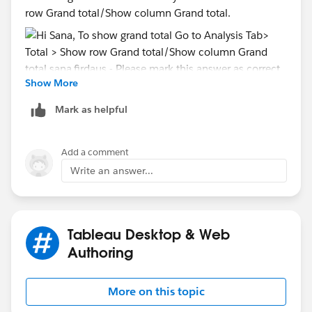
row Grand total/Show column Grand total.
Show More
sana.firdaus
- Please mark this answer as correct
Mark as helpful
answer if it solves your query.
Add a comment
Write an answer...
Tableau Desktop & Web
Authoring
More on this topic