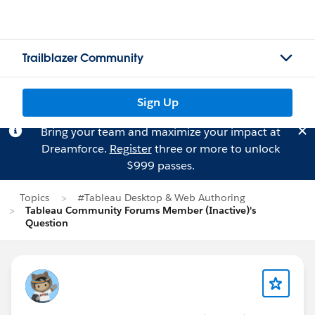
Trailblazer Community
Sign Up
Bring your team and maximize your impact at
Dreamforce.
Register
three or more to unlock
$999 passes.
Topics
#Tableau Desktop & Web Authoring
Tableau Community Forums Member (Inactive)'s
Question