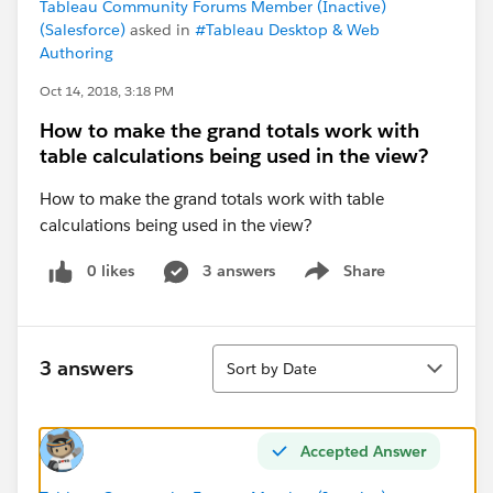
Tableau Community Forums Member (Inactive)
(Salesforce)
asked in
#Tableau Desktop & Web
Authoring
Oct 14, 2018, 3:18 PM
How to make the grand totals work with
table calculations being used in the view?
How to make the grand totals work with table
calculations being used in the view?
0 likes
3 answers
Share
Show menu
Sort
3 answers
Sort by Date
Accepted Answer