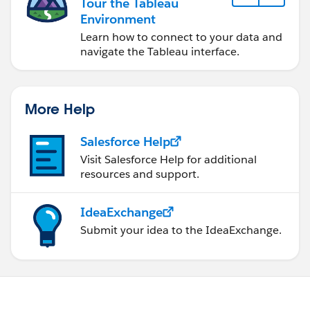
Tour the Tableau
Environment
Learn how to connect to your data and
navigate the Tableau interface.
More Help
Salesforce Help
Visit Salesforce Help for additional
resources and support.
IdeaExchange
Submit your idea to the IdeaExchange.