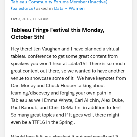
Tableau Community Forums Member (Inactive)
(Salesforce)
asked in
Data + Women
Oct 3, 2015, 11:50 AM
Tableau Fringe Festival this Monday,
October 5th!
Hey there! Jen Vaughan and I have planned a virtual
tableau conference to get some great content from
speakers you won't hear at ⌗data15! There is so much
great content out there, so we wanted to have another
venue to showcase some of it. We have keynotes from
Dan Murray and Chuck Hooper talking about
learning/discovery and forging your own path in
Tableau as well Emma Whyte, Carl Allchin, Alex Duke,
Paul Banoub, and Chris DeMartini in addition to Jen!
So many great topics and if it goes well, there might
even be a TFF16 in the Spring .
Would love it it you checked it out and socalized! It