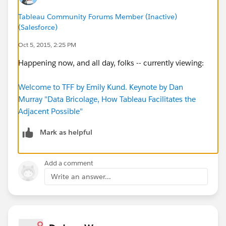
Tableau Community Forums Member (Inactive)
(Salesforce)
Oct 5, 2015, 2:25 PM
Happening now, and all day, folks -- currently viewing:
Welcome to TFF by Emily Kund. Keynote by Dan
Murray "Data Bricolage, How Tableau Facilitates the
Adjacent Possible"
Mark as helpful
Add a comment
Write an answer...