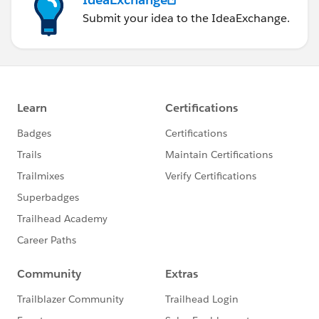
Submit your idea to the IdeaExchange.