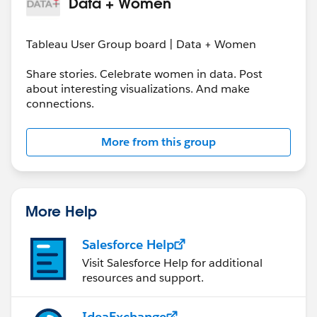
Data + Women
Tableau User Group board | Data + Women
Share stories. Celebrate women in data. Post
about interesting visualizations. And make
connections.
More from this group
More Help
Salesforce Help
Visit Salesforce Help for additional
resources and support.
IdeaExchange