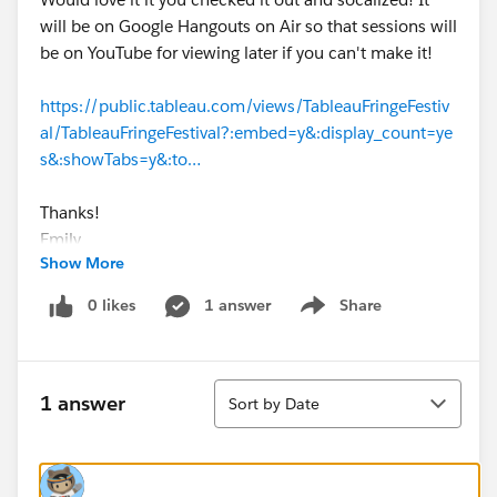
will be on Google Hangouts on Air so that sessions will
be on YouTube for viewing later if you can't make it!
https://public.tableau.com/views/TableauFringeFestiv
al/TableauFringeFestival?:embed=y&:display_count=ye
s&:showTabs=y&:to…
Thanks!
Emily
Show More
0 likes
1 answer
Share
Show menu
Sort
1 answer
Sort by Date