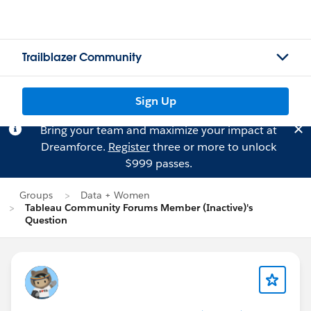
Trailblazer Community
Sign Up
Bring your team and maximize your impact at
Dreamforce.
Register
three or more to unlock
$999 passes.
Groups
Data + Women
Tableau Community Forums Member (Inactive)'s
Question