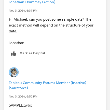
Jonathan Drummey (Action)
Nov 3, 2014, 6:37 PM
Hi Michael, can you post some sample data? The
exact method will depend on the structure of your
data.
Jonathan
Mark as helpful
Tableau Community Forums Member (Inactive)
(Salesforce)
Nov 3, 2014, 6:52 PM
SAMPLE.twbx