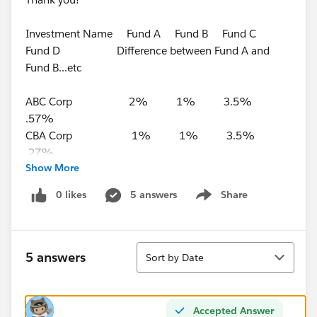
Investment Name Fund A Fund B Fund C
Fund D Difference between Fund A and
Fund B...etc
ABC Corp 2% 1% 3.5%
.57%
CBA Corp 1% 1% 3.5%
.27%
Show More
BBB Corp 2% 1% 4.5%
.37%
0 likes
5 answers
Share
Show menu
DCA Corp 3% 1% 2.5%
.57%
Sort
5 answers
Sort by Date
Accepted Answer