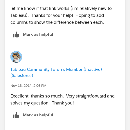
let me know if that link works (i'm relatively new to
Tableau). Thanks for your help! Hoping to add
columns to show the difference between each.
Mark as helpful
Tableau Community Forums Member (Inactive)
(Salesforce)
Nov 13, 2014, 2:06 PM
Excellent, thanks so much. Very straightforward and
solves my question. Thank you!
Mark as helpful