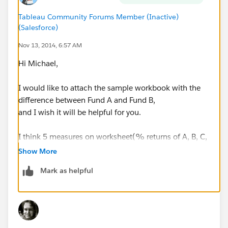
Tableau Community Forums Member (Inactive)
(Salesforce)
Nov 13, 2014, 6:57 AM
Hi Michael,
I would like to attach the sample workbook with the
difference between Fund A and Fund B,
and I wish it will be helpful for you.
I think 5 measures on worksheet(% returns of A, B, C,
D and difference between A and B)
Show More
should be defined individually.
Mark as helpful
Best regards,
Hideki