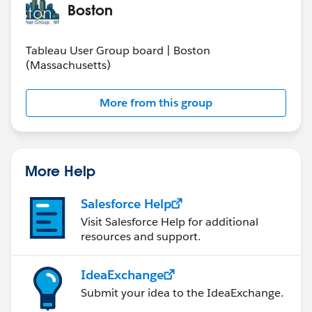
Boston
Tableau User Group board | Boston
(Massachusetts)
More from this group
More Help
Salesforce Help
Visit Salesforce Help for additional
resources and support.
IdeaExchange
Submit your idea to the IdeaExchange.