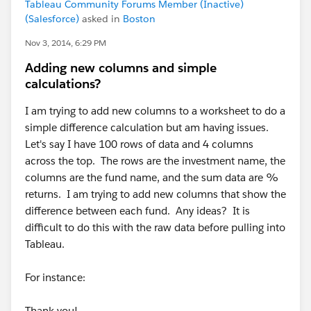
Tableau Community Forums Member (Inactive)
(Salesforce)
asked in
Boston
Nov 3, 2014, 6:29 PM
Adding new columns and simple
calculations?
I am trying to add new columns to a worksheet to do a
simple difference calculation but am having issues.
Let's say I have 100 rows of data and 4 columns
across the top. The rows are the investment name, the
columns are the fund name, and the sum data are %
returns. I am trying to add new columns that show the
difference between each fund. Any ideas? It is
difficult to do this with the raw data before pulling into
Tableau.
For instance:
Thank you!