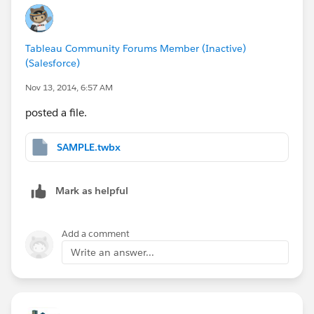
Tableau Community Forums Member (Inactive)
(Salesforce)
Nov 13, 2014, 6:57 AM
posted a file.
SAMPLE.twbx
Mark as helpful
Add a comment
Write an answer...