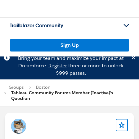
Trailblazer Community
Sign Up
Bring your team and maximize your impact at
Dreamforce.
Register
three or more to unlock
$999 passes.
Groups
Boston
Tableau Community Forums Member (Inactive)'s
Question