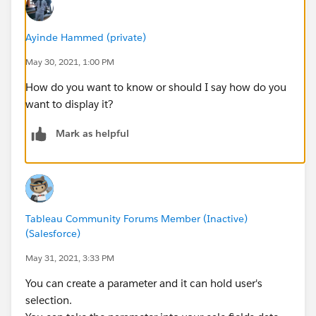
Ayinde Hammed (private)
May 30, 2021, 1:00 PM
How do you want to know or should I say how do you
want to display it?
Mark as helpful
Tableau Community Forums Member (Inactive)
(Salesforce)
May 31, 2021, 3:33 PM
You can create a parameter and it can hold user's
selection.