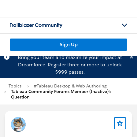
Trailblazer Community
Sign Up
Bring your team and maximize your impact at
Dreamforce.
Register
three or more to unlock
$999 passes.
Topics
#Tableau Desktop & Web Authoring
Tableau Community Forums Member (Inactive)'s
Question