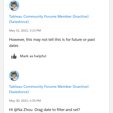
Tableau Community Forums Member (Inactive)
(Salesforce)
May 31, 2021, 3:13 PM
However, this may not tell this is for future or past
dates
Mark as helpful
Tableau Community Forums Member (Inactive)
(Salesforce)
May 30, 2021, 4:35 PM
Hi @Na Zhou​ Drag date to filter and set?