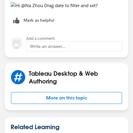
Mark as helpful
Add a comment
Write an answer...
Tableau Desktop & Web
Authoring
More on this topic
Related Learning