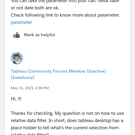
You can take the parameter into your calc fields date
or not date both are ok.
Check following link to know more about parameter.
parameter
Mark as helpful
Tableau Community Forums Member (Inactive)
(Salesforce)
May 31, 2021, 2:38 PM
Hi, Yi
Thanks for checking. My question is not on how to use
relative data filter. In short, does tableau desktop has a
place holder to tell what's the current selection from
relative date filter?