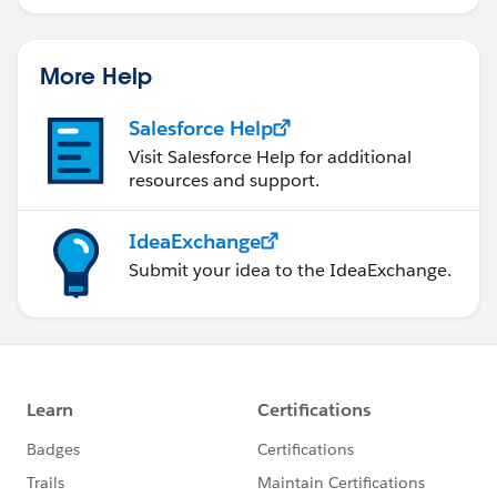
More Help
Salesforce Help
Visit Salesforce Help for additional
resources and support.
IdeaExchange
Submit your idea to the IdeaExchange.