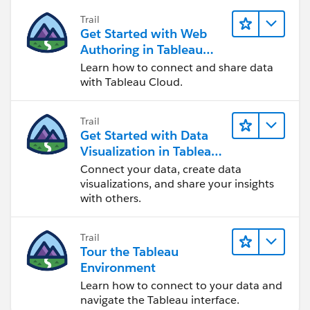
Trail
Get Started with Web
Authoring in Tableau
Cloud
Learn how to connect and share data
with Tableau Cloud.
Trail
Get Started with Data
Visualization in Tableau
Desktop
Connect your data, create data
visualizations, and share your insights
with others.
Trail
Tour the Tableau
Environment
Learn how to connect to your data and
navigate the Tableau interface.