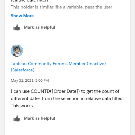
This holder is similar like a variable, pass the user
selection say "Last 3 days" to my calculation field, my
Show More
calculation field has a complicated formula taking this
Mark as helpful
as input.
Thanks,
Joanna
Tableau Community Forums Member (Inactive)
(Salesforce)
May 31, 2021, 3:00 PM
I can use COUNTD([Order Date]) to get the count of
different dates from the selection in relative data filter.
This works.
Mark as helpful