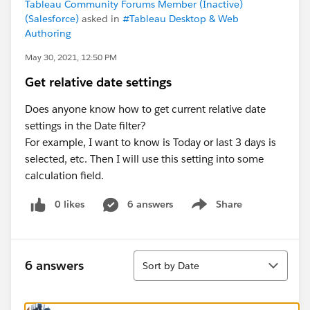
Tableau Community Forums Member (Inactive)
(Salesforce)
asked in
#Tableau Desktop & Web
Authoring
May 30, 2021, 12:50 PM
Get relative date settings
Does anyone know how to get current relative date
settings in the Date filter?
For example, I want to know is Today or last 3 days is
selected, etc. Then I will use this setting into some
calculation field.
0 likes
6 answers
Share
Show menu
Sort
6 answers
Sort by Date