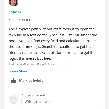
passed the authentication token in the header for the
GET request.
Katie M
Apr 14, 2:13 PM
The simplest path without extra tools is to open the
.twb file in a text editor. Since it is just XML under the
hood, you can find every field and calculation inside
the <column> tags. Search for caption= to get the
friendly names and <calculation formula= to get the
logic. It is messy but free.
I also built a small web tool called
ExportCalculatedFields.com
for exactly this kind of
Show More
situation. You upload a .twb or .twbx, and it spits out a
Mark as helpful
list of every field, calculation, worksheet, and data
source. The field inventory and calculations are free.
Might save you some time if you are doing this often.
Add a comment
Write an answer...