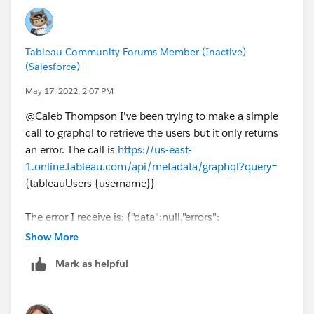
Tableau Community Forums Member (Inactive)
(Salesforce)
May 17, 2022, 2:07 PM
@Caleb Thompson​ I've been trying to make a simple
call to graphql to retrieve the users but it only returns
an error. The call is
https://us-east-
1.online.tableau.com/api/metadata/graphql?query=
{tableauUsers {username}}
The error I receive is: {"data":null,"errors":
[{"message":"Invalid Syntax","locations":
Show More
[{"line":1,"column":30,"sourceName":null}],"errorType":
Mark as helpful
"InvalidSyntax","extensions":null,"path":null}]}
Do you have any guidance on what I'm doing wrong? I