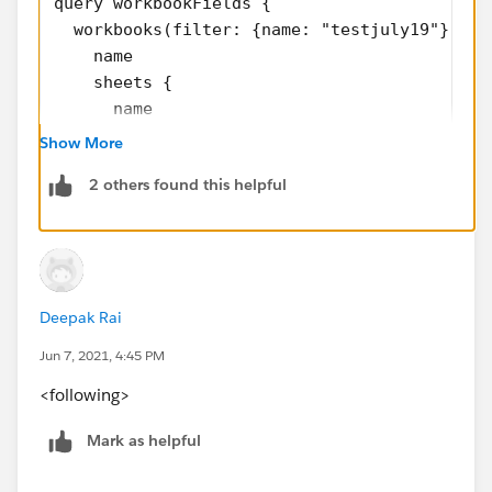
query workbookFields {
  workbooks(filter: {name: "testjuly19"}) {
    name
    sheets {
      name
      sheetFieldInstances {
Show More
        name
2 others found this helpful
        ... on CalculatedField {
          formula
        }
      }
    }
Deepak Rai
  }
}
Jun 7, 2021, 4:45 PM
<following>
Use "datasourceFields" if you also want to include
fields that were used in calculations but not actually
Mark as helpful
on the worksheets.
-Keshia