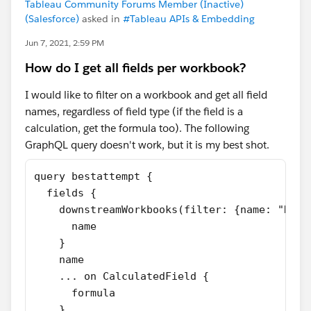
Tableau Community Forums Member (Inactive)
(Salesforce)
asked in
#Tableau APIs & Embedding
Jun 7, 2021, 2:59 PM
How do I get all fields per workbook?
I would like to filter on a workbook and get all field
names, regardless of field type (if the field is a
calculation, get the formula too). The following
GraphQL query doesn't work, but it is my best shot.
query bestattempt {
  fields {
    downstreamWorkbooks(filter: {name: "Rand
      name
    }
    name
    ... on CalculatedField {
      formula
    }