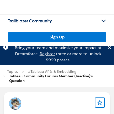
Trailblazer Community
Sign Up
Bring your team and maximize your impact at
Dreamforce.
Register
three or more to unlock
$999 passes.
Topics
#Tableau APIs & Embedding
Tableau Community Forums Member (Inactive)'s
Question