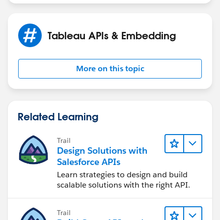
Tableau APIs & Embedding
More on this topic
Related Learning
Trail
Design Solutions with
Salesforce APIs
Learn strategies to design and build
scalable solutions with the right API.
Trail