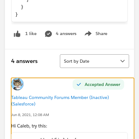
  }
}
4 answers
Share
1 like
Show menu
Sort
4 answers
Sort by Date
Accepted Answer
Tableau Community Forums Member (Inactive)
(Salesforce)
Jun 8, 2021, 12:08 AM
Hi Caleb, try this: