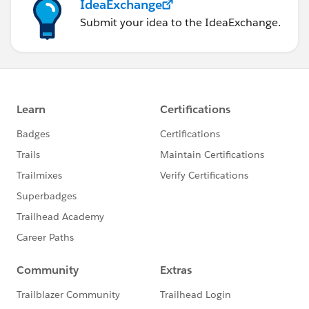
IdeaExchange
Submit your idea to the IdeaExchange.