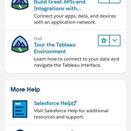
Build Great APIs and
Integrations with
MuleSoft
Connect your apps, data, and devices
with an application network.
Trail
Tour the Tableau
Environment
Learn how to connect to your data and
navigate the Tableau interface.
More Help
Salesforce Help
Visit Salesforce Help for additional
resources and support.