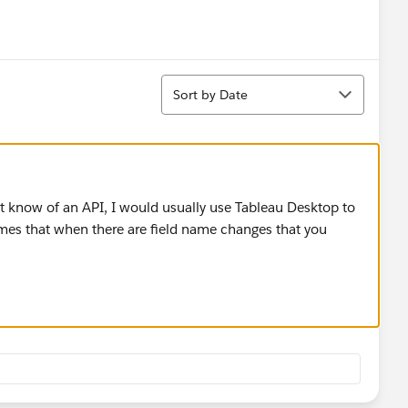
Sort
Sort by Date
n't know of an API, I would usually use Tableau Desktop to
umes that when there are field name changes that you