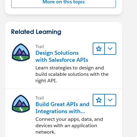
More on this topic
Related Learning
Trail
Design Solutions
with Salesforce APIs
Learn strategies to design and
build scalable solutions with the
right API.
Trail
Build Great APIs and
Integrations with
MuleSoft
Connect your apps, data, and
devices with an application
network.