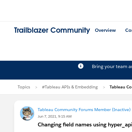
Trailblazer Community
Overview
Co
Bring your team 
Topics
#Tableau APIs & Embedding
Tableau Co
Tableau Community Forums Member (Inactive) (
Jun 7, 2021, 9:15 AM
Changing field names using hyper_ap