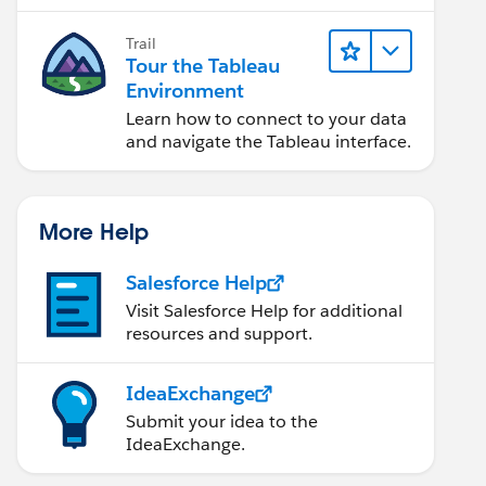
Trail
Tour the Tableau
Environment
Learn how to connect to your data
and navigate the Tableau interface.
More Help
Salesforce Help
Visit Salesforce Help for additional
resources and support.
IdeaExchange
Submit your idea to the
IdeaExchange.