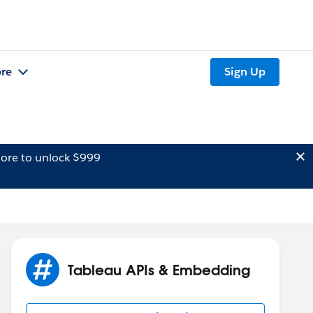
re
Sign Up
ore to unlock $999
Tableau APIs & Embedding