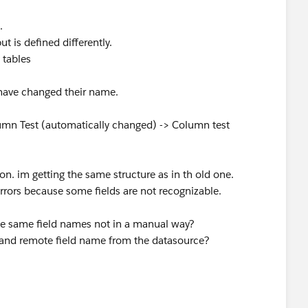
.
 is defined differently.
 tables
have changed their name.
umn Test (automatically changed) -> Column test
n. im getting the same structure as in th old one.
rrors because some fields are not recognizable.
he same field names not in a manual way?
e and remote field name from the datasource?