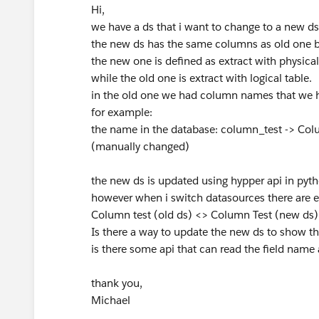
Hi,
we have a ds that i want to change to a new ds
the new ds has the same columns as old one but
the new one is defined as extract with physical
while the old one is extract with logical table.
in the old one we had column names that we 
for example:
the name in the database: column_test -> Col
(manually changed)
the new ds is updated using hypper api in pytho
however when i switch datasources there are e
Column test (old ds) <> Column Test (new ds)
Is there a way to update the new ds to show t
is there some api that can read the field nam
thank you,
Michael