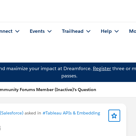
nnect
Events
Trailhead
Help
Mo
and maximize your impact at Dreamforce.
Register
three or m
passes.
mmunity Forums Member (Inactive)'s Question
Salesforce)
asked in
#Tableau APIs & Embedding
i