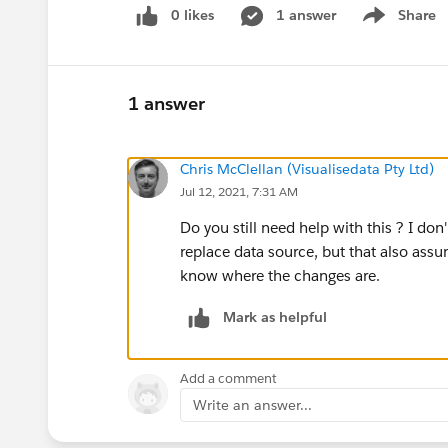
0 likes
1 answer
Share
Show menu
1 answer
Chris McClellan (Visualisedata Pty Ltd)
Jul 12, 2021, 7:31 AM
Do you still need help with this ? I do
replace data source, but that also ass
know where the changes are.
Mark as helpful
Add a comment
Write an answer...