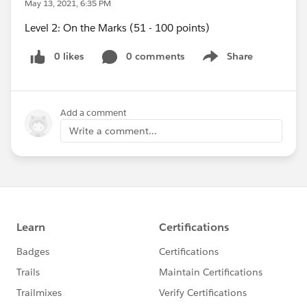
May 13, 2021, 6:35 PM
Level 2: On the Marks (51 - 100 points)
0 likes
0 comments
Share
Show menu
Add a comment
Write a comment...