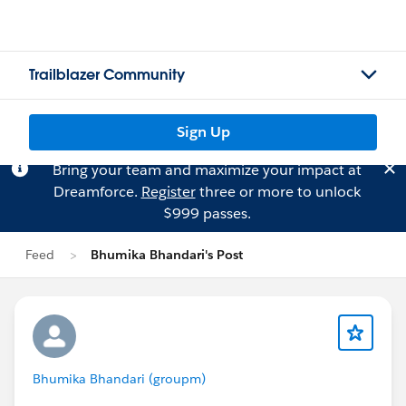
Trailblazer Community
Sign Up
Bring your team and maximize your impact at
Dreamforce.
Register
three or more to unlock
$999 passes.
Feed
Bhumika Bhandari's Post
Bhumika Bhandari (groupm)