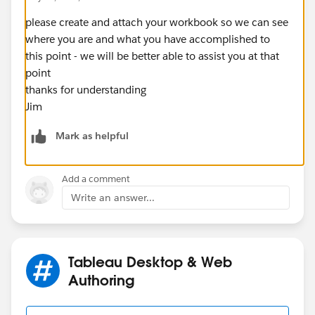
please create and attach your workbook so we can see
where you are and what you have accomplished to
this point - we will be better able to assist you at that
point
thanks for understanding
Jim
Mark as helpful
Add a comment
Write an answer...
Tableau Desktop & Web
Authoring