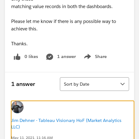
matching value records in both the dashboards.
Please let me know if there is any possible way to
achieve this.
Thanks.
0 likes
1 answer
Share
Show menu
Sort
1 answer
Sort by Date
Jim Dehner - Tableau Visionary HoF (Market Analytics
LLC)
May 11, 2021, 11:16 AM