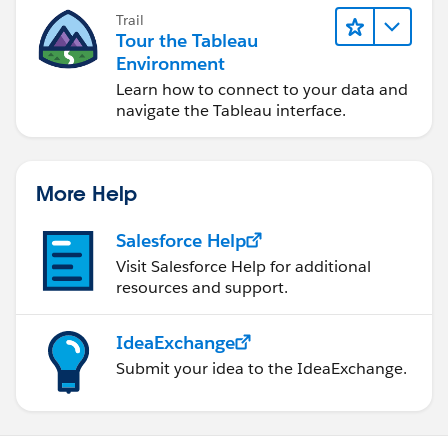
Trail
Tour the Tableau
Environment
Learn how to connect to your data and
navigate the Tableau interface.
More Help
Salesforce Help
Visit Salesforce Help for additional
resources and support.
IdeaExchange
Submit your idea to the IdeaExchange.