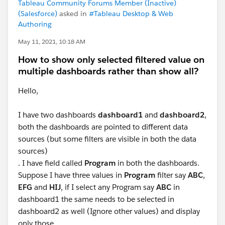
Tableau Community Forums Member (Inactive)
(Salesforce)
asked in
#Tableau Desktop & Web
Authoring
May 11, 2021, 10:18 AM
How to show only selected filtered value on
multiple dashboards rather than show all?
Hello,
I have two dashboards
dashboard1
and
dashboard2
,
both the dashboards are pointed to different data
sources (but some filters are visible in both the data
sources)
. I have field called
Program
in both the dashboards.
Suppose I have three values in
Program
filter say
ABC
,
EFG
and
HIJ
, if I select any Program say
ABC
in
dashboard1 the same needs to be selected in
dashboard2 as well (Ignore other values) and display
only those