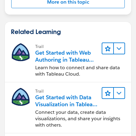
More on this topic
Related Learning
Trail
Get Started with Web
Authoring in Tableau
Cloud
Learn how to connect and share data
with Tableau Cloud.
Trail
Get Started with Data
Visualization in Tableau
Desktop
Connect your data, create data
visualizations, and share your insights
with others.