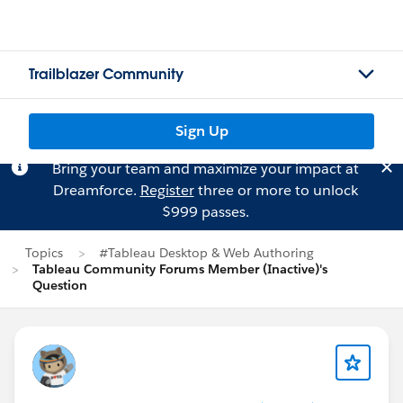
Trailblazer Community
Sign Up
Bring your team and maximize your impact at
Dreamforce.
Register
three or more to unlock
$999 passes.
Topics
#Tableau Desktop & Web Authoring
Tableau Community Forums Member (Inactive)'s
Question