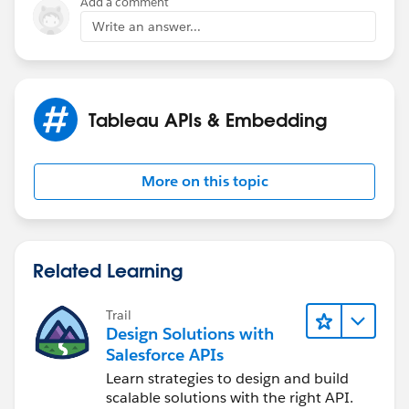
Add a comment
Write an answer...
Tableau APIs & Embedding
More on this topic
Related Learning
Trail
Design Solutions with
Salesforce APIs
Learn strategies to design and build
scalable solutions with the right API.