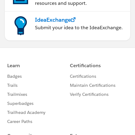
resources and support.
IdeaExchange
Submit your idea to the IdeaExchange.