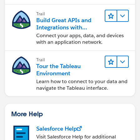
Trail
Build Great APIs and
Integrations with
MuleSoft
Connect your apps, data, and devices
with an application network.
Trail
Tour the Tableau
Environment
Learn how to connect to your data and
navigate the Tableau interface.
More Help
Salesforce Help
Visit Salesforce Help for additional