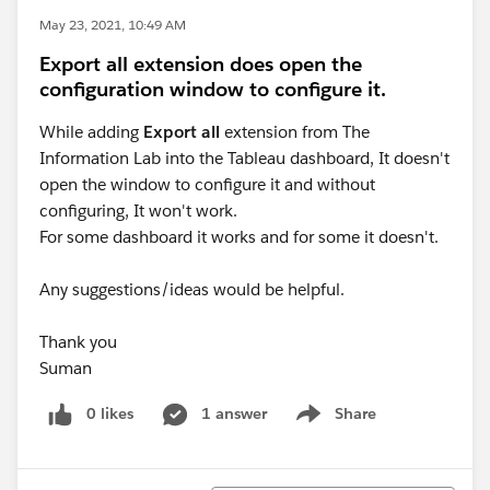
May 23, 2021, 10:49 AM
Export all extension does open the
configuration window to configure it.
While adding
Export all
extension from The
Information Lab into the Tableau dashboard, It doesn't
open the window to configure it and without
configuring, It won't work.
For some dashboard it works and for some it doesn't.
Any suggestions/ideas would be helpful.
Thank you
Suman
0 likes
1 answer
Share
Show menu