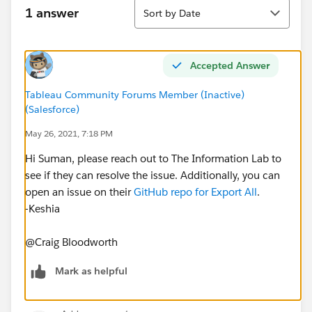
Sort
1 answer
Sort by Date
Accepted Answer
Tableau Community Forums Member (Inactive)
(Salesforce)
May 26, 2021, 7:18 PM
Hi Suman, please reach out to The Information Lab to
see if they can resolve the issue. Additionally, you can
open an issue on their
GitHub repo for Export All
.
-Keshia
@Craig Bloodworth​
Mark as helpful