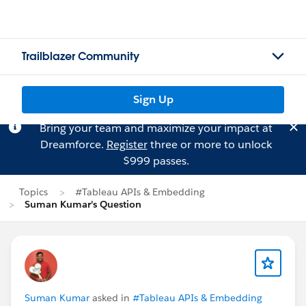
Trailblazer Community
Sign Up
Bring your team and maximize your impact at
Dreamforce.
Register
three or more to unlock
$999 passes.
Topics
#Tableau APIs & Embedding
Suman Kumar's Question
Suman Kumar
asked in
#Tableau APIs & Embedding