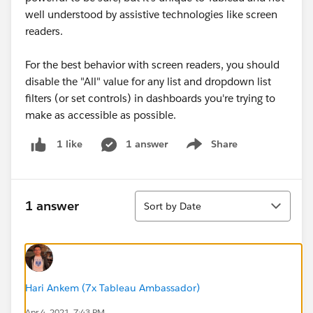
well understood by assistive technologies like screen
readers.
For the best behavior with screen readers, you should
disable the "All" value for any list and dropdown list
filters (or set controls) in dashboards you're trying to
make as accessible as possible.
1 answer
Share
1 like
Show menu
Sort
1 answer
Sort by Date
Hari Ankem (7x Tableau Ambassador)
Apr 4, 2021, 7:43 PM