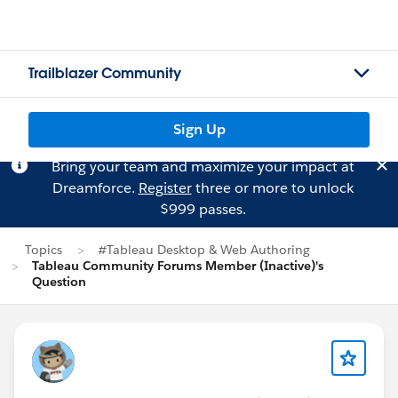
Trailblazer Community
Sign Up
Bring your team and maximize your impact at
Dreamforce.
Register
three or more to unlock
$999 passes.
Topics
#Tableau Desktop & Web Authoring
Tableau Community Forums Member (Inactive)'s
Question