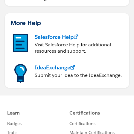
More Help
Salesforce Help
Visit Salesforce Help for additional
resources and support.
IdeaExchange
Submit your idea to the IdeaExchange.