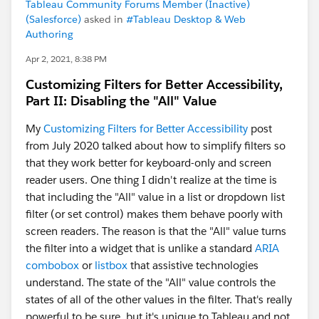
Tableau Community Forums Member (Inactive)
(Salesforce)
asked in
#Tableau Desktop & Web
Authoring
Apr 2, 2021, 8:38 PM
Customizing Filters for Better Accessibility,
Part II: Disabling the "All" Value
My
Customizing Filters for Better Accessibility
post
from July 2020 talked about how to simplify filters so
that they work better for keyboard-only and screen
reader users. One thing I didn't realize at the time is
that including the "All" value in a list or dropdown list
filter (or set control) makes them behave poorly with
screen readers. The reason is that the "All" value turns
the filter into a widget that is unlike a standard
ARIA
combobox
or
listbox
that assistive technologies
understand. The state of the "All" value controls the
states of all of the other values in the filter. That's really
powerful to be sure, but it's unique to Tableau and not