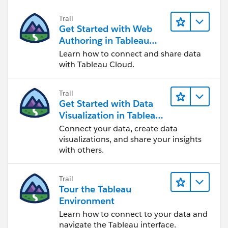
Trail
Get Started with Web
Authoring in Tableau
Cloud
Learn how to connect and share data
with Tableau Cloud.
Trail
Get Started with Data
Visualization in Tableau
Desktop
Connect your data, create data
visualizations, and share your insights
with others.
Trail
Tour the Tableau
Environment
Learn how to connect to your data and
navigate the Tableau interface.