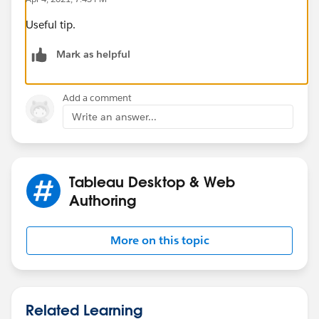
Useful tip.
Mark as helpful
Add a comment
Write an answer...
Tableau Desktop & Web
Authoring
More on this topic
Related Learning