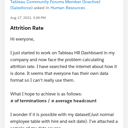
Tableau Community Forums Member (Inactive)
(Salesforce)
asked in
Human Resources
Aug 17, 2021, 3:08 PM
Attrition Rate
Hi everyone,
I just started to work on Tableau HR Dashboard in my
company and now face the problem calculating
attrition rate. I have searched the internet about how it
is done. It seems that everyone has their own data
format so I can't really use them.
What I hope to achieve is as follows:
# of terminations / # average headcount
I wonder if it is possible with my dataset(Just normal
employee table with hire and exit date). I've attached a