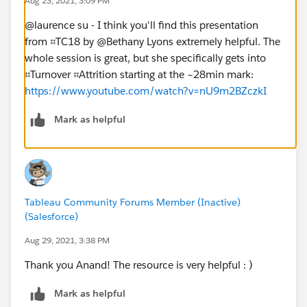
Aug 23, 2021, 3:09 PM
@laurence su​ - I think you'll find this presentation
from ⌗TC18 by @Bethany Lyons​ extremely helpful. The
whole session is great, but she specifically gets into
⌗Turnover ⌗Attrition starting at the ~28min mark:
https://www.youtube.com/watch?v=nU9m2BZczkI
Mark as helpful
Tableau Community Forums Member (Inactive)
(Salesforce)
Aug 29, 2021, 3:38 PM
Thank you Anand! The resource is very helpful : )
Mark as helpful