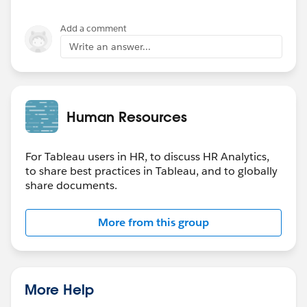
Add a comment
Write an answer...
Human Resources
For Tableau users in HR, to discuss HR Analytics,
to share best practices in Tableau, and to globally
share documents.
More from this group
More Help