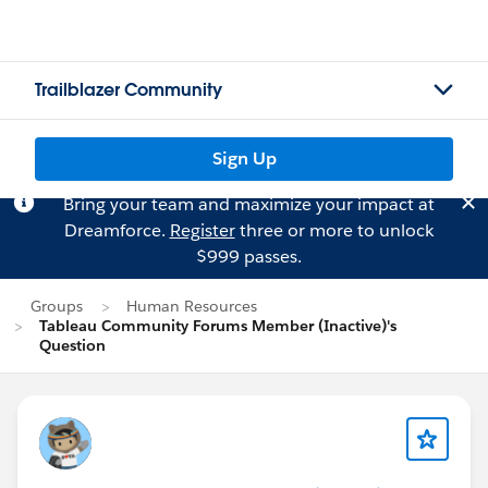
Trailblazer Community
Sign Up
Bring your team and maximize your impact at
Dreamforce.
Register
three or more to unlock
$999 passes.
Groups
Human Resources
Tableau Community Forums Member (Inactive)'s
Question