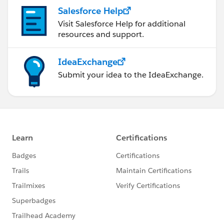
Salesforce Help
Visit Salesforce Help for additional
resources and support.
IdeaExchange
Submit your idea to the IdeaExchange.