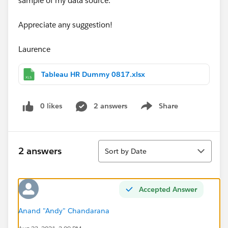
sample of my data source.
Appreciate any suggestion!
Laurence
Tableau HR Dummy 0817.xlsx
0 likes
2 answers
Share
Show menu
Sort
2 answers
Sort by Date
Accepted Answer
Anand "Andy" Chandarana