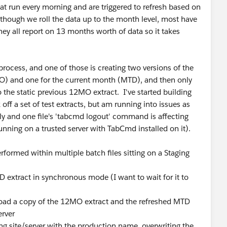
at run every morning and are triggered to refresh based on
hough we roll the data up to the month level, most have
y all report on 13 months worth of data so it takes
process, and one of those is creating two versions of the
MO) and one for the current month (MTD), and then only
 the static previous 12MO extract. I've started building
off a set of test extracts, but am running into issues as
ly and one file's 'tabcmd logout' command is affecting
 running on a trusted server with TabCmd installed on it).
erformed within multiple batch files sitting on a Staging
D extract in synchronous mode (I want to wait for it to
ad a copy of the 12MO extract and the refreshed MTD
erver
ng site/server with the production name, overwriting the