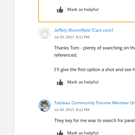
Thanks,
Mark as helpful
Jeff
Jeffery Bloomfield (Cars.com)
Jul 20, 2017, 8:11 PM
Thanks Tom - plenty of searching on the
referenced.
I'll give the first option a shot and see 
Mark as helpful
Tableau Community Forums Member (Inac
Jul 20, 2017, 8:12 PM
They key for me was to search for parall
Mark as helpful