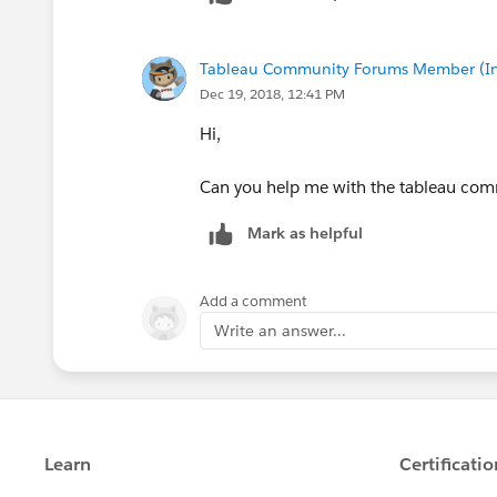
Tableau Community Forums Member (Inac
Dec 19, 2018, 12:41 PM
Hi,
Can you help me with the tableau comm
Mark as helpful
Add a comment
Write an answer...