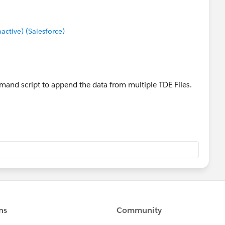
tive) (Salesforce)
and script to append the data from multiple TDE Files.