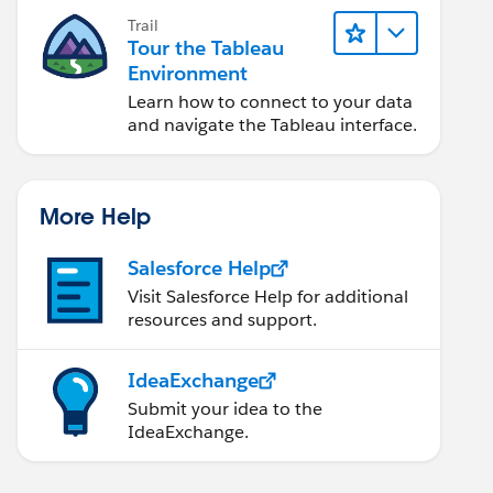
Trail
Tour the Tableau
Environment
Learn how to connect to your data
and navigate the Tableau interface.
More Help
Salesforce Help
Visit Salesforce Help for additional
resources and support.
IdeaExchange
Submit your idea to the
IdeaExchange.