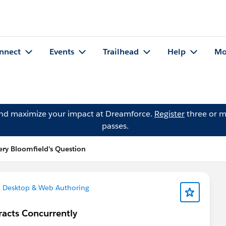
nnect
Events
Trailhead
Help
Mo
and maximize your impact at Dreamforce.
Register
three or m
passes.
fery Bloomfield's Question
 Desktop & Web Authoring
acts Concurrently