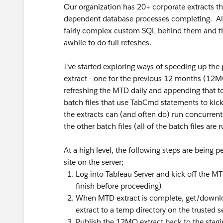
Our organization has 20+ corporate extracts th
dependent database processes completing. Alt
fairly complex custom SQL behind them and the
awhile to do full refeshes.
I've started exploring ways of speeding up the 
extract - one for the previous 12 months (12
refreshing the MTD daily and appending that to
batch files that use TabCmd statements to kick 
the extracts can (and often do) run concurrent
the other batch files (all of the batch files are
At a high level, the following steps are being p
site on the server;
Log into Tableau Server and kick off the MT
finish before proceeding)
When MTD extract is complete, get/downlo
extract to a temp directory on the trusted s
Publish the 12MO extract back to the stagi