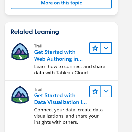
More on this topic
Related Learning
Trail
Get Started with
Web Authoring in
Tableau Cloud
Learn how to connect and share
data with Tableau Cloud.
Trail
Get Started with
Data Visualization in
Tableau Desktop
Connect your data, create data
visualizations, and share your
insights with others.