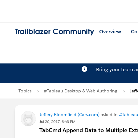
Trailblazer Community
Overview
Co
Bring your team 
Topics
#Tableau Desktop & Web Authoring
Jef
Jeffery Bloomfield (Cars.com)
asked in
#Tableau
Jul 20, 2017, 6:43 PM
TabCmd Append Data to Multiple Extr