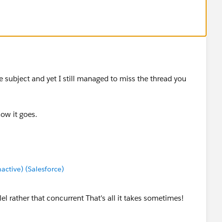
 subject and yet I still managed to miss the thread you
how it goes.
tive) (Salesforce)
el rather that concurrent That's all it takes sometimes!