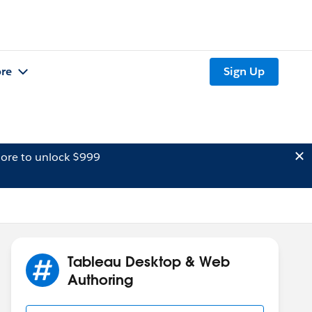
re
Sign Up
ore to unlock $999
Tableau Desktop & Web
Authoring