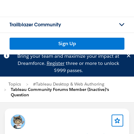
Trailblazer Community
Sign Up
Bring your team and maximize your impact at
Dreamforce.
Register
three or more to unlock
$999 passes.
Topics
#Tableau Desktop & Web Authoring
Tableau Community Forums Member (Inactive)'s
Question