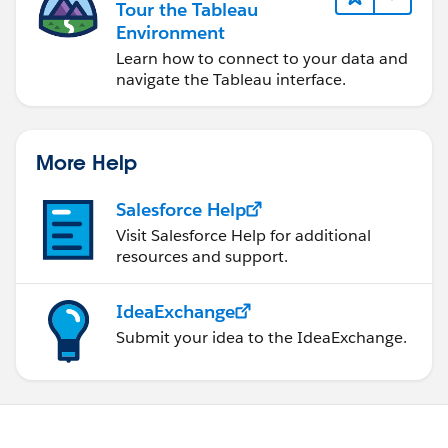
Tour the Tableau
Environment
Learn how to connect to your data and
navigate the Tableau interface.
More Help
Salesforce Help
Visit Salesforce Help for additional
resources and support.
IdeaExchange
Submit your idea to the IdeaExchange.