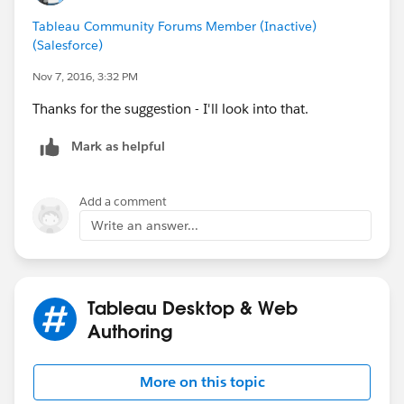
Tableau Community Forums Member (Inactive)
(Salesforce)
Nov 7, 2016, 3:32 PM
Thanks for the suggestion - I'll look into that.
Mark as helpful
Add a comment
Write an answer...
Tableau Desktop & Web
Authoring
More on this topic