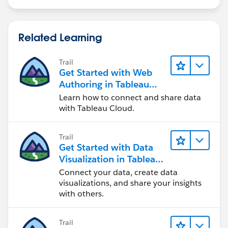
Related Learning
Trail
Get Started with Web
Authoring in Tableau
Cloud
Learn how to connect and share data
with Tableau Cloud.
Trail
Get Started with Data
Visualization in Tableau
Desktop
Connect your data, create data
visualizations, and share your insights
with others.
Trail