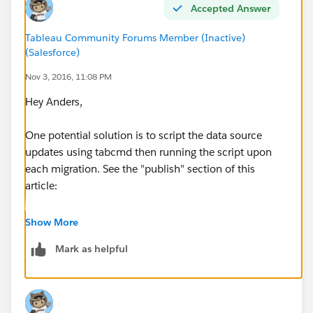
makes little sense to me, and it means that I am
Accepted Answer
forced to update all data sources in Tableau Desktop,
pointing them to UAT, even if I didn't intend to publish
Tableau Community Forums Member (Inactive)
(Salesforce)
them.
Nov 3, 2016, 11:08 PM
What would be the best approach here?
Hey Anders,
One potential solution is to script the data source
updates using tabcmd then running the script upon
each migration. See the "publish" section of this
article:
tabcmd Commands
Show More
Mark as helpful