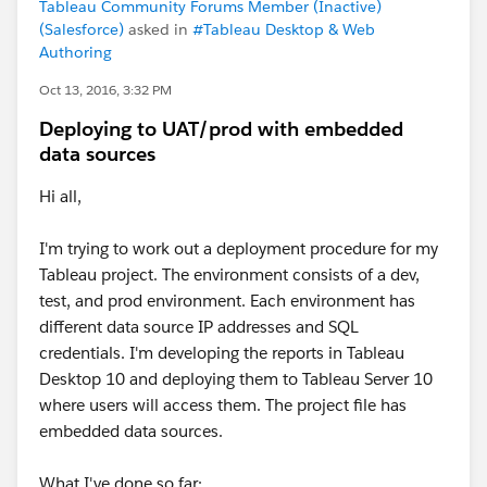
Tableau Community Forums Member (Inactive)
(Salesforce)
asked in
#Tableau Desktop & Web
Authoring
Oct 13, 2016, 3:32 PM
Deploying to UAT/prod with embedded
data sources
Hi all,
I'm trying to work out a deployment procedure for my
Tableau project. The environment consists of a dev,
test, and prod environment. Each environment has
different data source IP addresses and SQL
credentials. I'm developing the reports in Tableau
Desktop 10 and deploying them to Tableau Server 10
where users will access them. The project file has
embedded data sources.
What I've done so far: