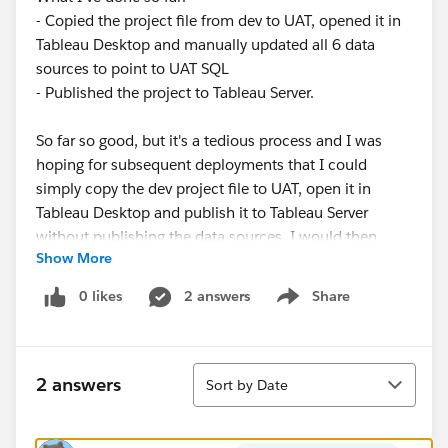
- Copied the project file from dev to UAT, opened it in
Tableau Desktop and manually updated all 6 data
sources to point to UAT SQL
- Published the project to Tableau Server.
So far so good, but it's a tedious process and I was
hoping for subsequent deployments that I could
simply copy the dev project file to UAT, open it in
Tableau Desktop and publish it to Tableau Server
without publishing the data sources. I would then
Show More
retain the UAT data sources, only publishing them if
there had been changes to them. However, this isn't
0 likes
2 answers
Share
Show menu
possible since Tableau Desktop won't allow publishing
a projet (with or without data sources) unless all data
sources are working. And since I'm opening a dev
Sort
project on UAT, they aren't working.
2 answers
Sort by Date
When I try to publish, Tableau Desktop will show
some dialogs, hang, and eventually give up. This