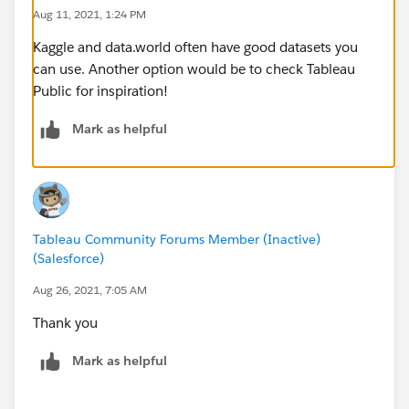
Aug 11, 2021, 1:24 PM
Kaggle and data.world often have good datasets you
can use. Another option would be to check Tableau
Public for inspiration!
Mark as helpful
Tableau Community Forums Member (Inactive)
(Salesforce)
Aug 26, 2021, 7:05 AM
Thank you
Mark as helpful