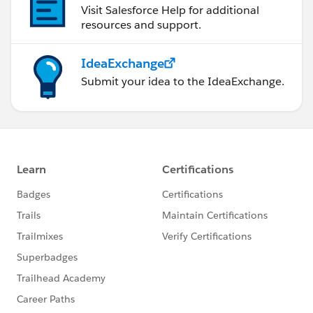
Visit Salesforce Help for additional
resources and support.
IdeaExchange
Submit your idea to the IdeaExchange.