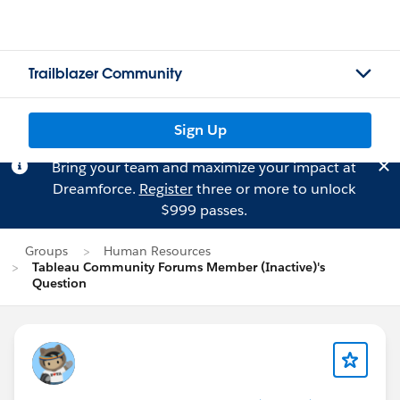
Trailblazer Community
Sign Up
Bring your team and maximize your impact at
Dreamforce.
Register
three or more to unlock
$999 passes.
Groups
Human Resources
Tableau Community Forums Member (Inactive)'s
Question