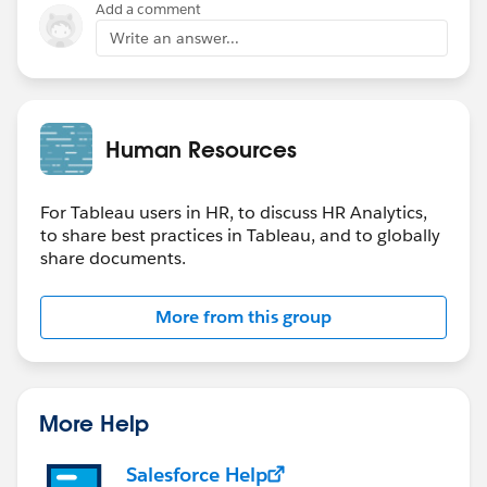
Add a comment
Write an answer...
Human Resources
For Tableau users in HR, to discuss HR Analytics,
to share best practices in Tableau, and to globally
share documents.
More from this group
More Help
Salesforce Help