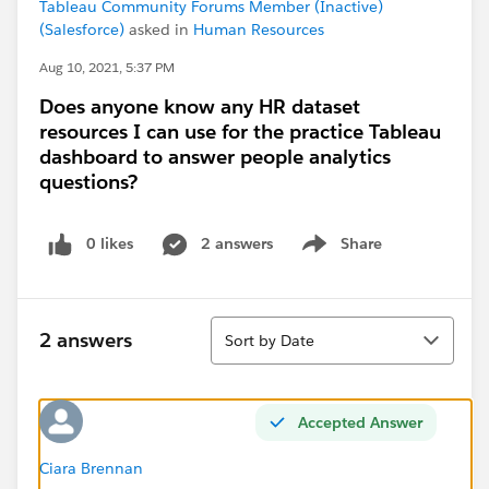
Tableau Community Forums Member (Inactive)
(Salesforce)
asked in
Human Resources
Aug 10, 2021, 5:37 PM
Does anyone know any HR dataset
resources I can use for the practice Tableau
dashboard to answer people analytics
questions?
0 likes
2 answers
Share
Show menu
Sort
2 answers
Sort by Date
Accepted Answer
Ciara Brennan